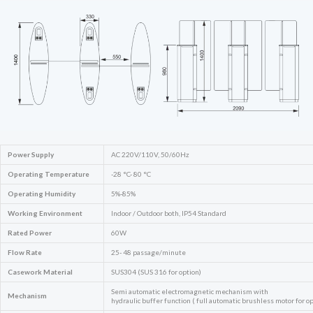
Power Supply
AC 220V/110V, 50/60Hz
Operating Temperature
-28 °C- 80 °C
Operating Humidity
5%-85%
Working Environment
Indoor / Outdoor both, IP54 Standard
Rated Power
60W
Flow Rate
25- 48 passage/minute
Casework Material
SUS304 (SUS 316 for option)
Semi automatic electromagnetic mechanism with
Mechanism
hydraulic buffer function ( full automatic brushless motor for op