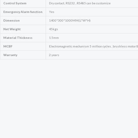
Control System
Dry contact, RS232 , RS485 can be customize
Emergency
Alarm function
Yes
Dimension
1400*300*1000MM(L*W*H)
Net Weight
45kgs
Material Thickness
1.5mm
MCBF
Electromagnetic mechanism 5 million cycles , brushless motor 8 
Warranty
2 years