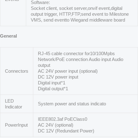
Software:
Socket client, socket server,onvif event,digital
output trigger, HTTP,FTP,send event to Milestone
VMS, send eventto Wiegand middleware board
General
RJ-45 cable connector for10/100Mpbs
Network/PoE connection Audio input Audio
output
Connectors
AC 24V power input (optional)
DC 12V power input
Digital input*1
Digital output*1
LED
System power and status indicato
Indicator
IEEE802.3af PoEClass0
PowerInput
AC 24V (optional)
DC 12V (Redundant Power)