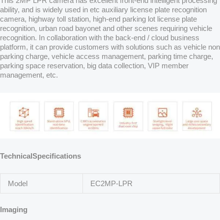
This 2MP LPR camera has excellent front-end intelligent processing
ability, and is widely used in etc auxiliary license plate recognition
camera, highway toll station, high-end parking lot license plate
recognition, urban road bayonet and other scenes requiring vehicle
recognition. In collaboration with the back-end / cloud business
platform, it can provide customers with solutions such as vehicle non
parking charge, vehicle access management, parking time charge,
parking space reservation, big data collection, VIP member
management, etc.
TechnicalSpecifications
Model
EC2MP-LPR
Imaging