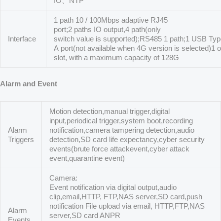
IO、NTP
1 path 10 / 100Mbps adaptive RJ45
port;2 paths IO output,4 path(only
Interface
switch value is supported);RS485 1 path;1 USB Ty
A port(not available when 4G version is selected)1 
slot, with a maximum capacity of 128G
Alarm and Event
Motion detection,manual trigger,digital
input,periodical trigger,system boot,recording
Alarm
notification,camera tampering detection,audio
Triggers
detection,SD card life expectancy,cyber security
events(brute force attackevent,cyber attack
event,quarantine event)
Camera:
Event notification via digital output,audio
clip,email,HTTP, FTP,NAS server,SD card,push
notification File upload via email, HTTP,FTP,NAS
Alarm
server,SD card ANPR
Events