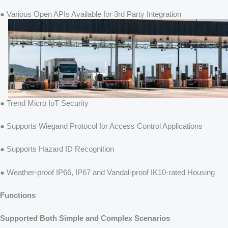
● Various Open APIs Available for 3rd Party Integration
● Trend Micro IoT Security
● Supports Wiegand Protocol for Access Control Applications
● Supports Hazard ID Recognition
● Weather-proof IP66, IP67 and Vandal-proof IK10-rated Housing
Functions
Supported Both Simple and Complex Scenarios