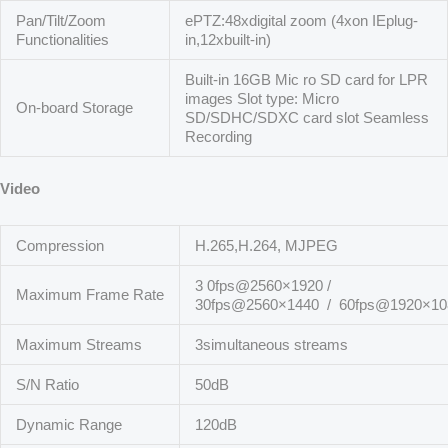
Pan/Tilt/Zoom
ePTZ:48xdigital zoom (4xon IEplug-
Functionalities
in,12xbuilt-in)
Built-in 16GB Mic ro SD card for LPR
images Slot type: Micro
On-board Storage
SD/SDHC/SDXC card slot Seamless
Recording
Video
Compression
H.265,H.264, MJPEG
3 0fps@2560×1920 /
Maximum Frame Rate
30fps@2560×1440 / 60fps@1920×10
Maximum Streams
3simultaneous streams
S/N Ratio
50dB
Dynamic Range
120dB