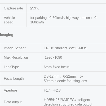
Capture rate
≥99%
Vehicle
for parking : 0-60km/h, highway station： 0-
speed
180km/h
Imaging
Image Sensor
11/2.8″ starlight-level CMOS
Max.Resolution
1920×1080
LensType
6mm fixed focus
2.8-12mm、6-22mm、5-
Focal Length
50mm electric focusing lens
Aperture
F1.4 ~F2.8
H265\H264\MJPEG\intelligent
Data output
detection structured data output