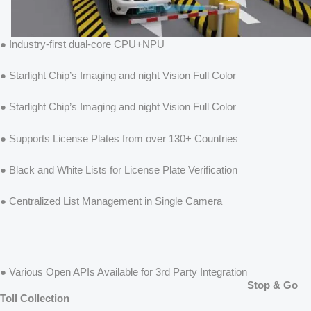
● Industry-first dual-core CPU+NPU
● Starlight Chip’s Imaging and night Vision Full Color
● Starlight Chip’s Imaging and night Vision Full Color
● Supports License Plates from over 130+ Countries
● Black and White Lists for License Plate Verification
● Centralized List Management in Single Camera
● Various Open APIs Available for 3rd Party Integration
Stop & Go
Toll Collection