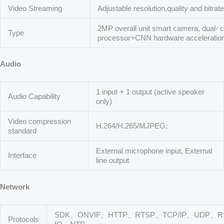
Video Streaming
Adjustable resolution,quality and bitrat
2MP overall unit smart camera, dual-
Type
processor+CNN hardware acceleration
Audio
1 input + 1 output (active speaker
Audio Capability
only)
Video compression
H.264/H.265/MJPEG;
standard
External microphone input, External
Interface
line output
Network
SDK、ONVIF、HTTP、RTSP、TCP/IP、UDP、R
Protocols