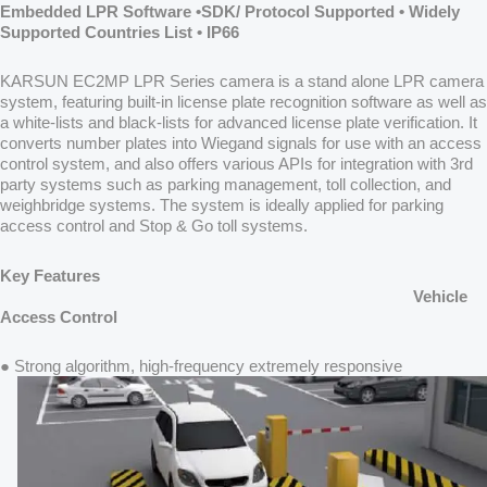
Embedded LPR Software •SDK/ Protocol Supported • Widely
Supported Countries List • IP66
KARSUN EC2MP LPR Series camera is a stand alone LPR camera
system, featuring built-in license plate recognition software as well as
a white-lists and black-lists for advanced license plate verification. It
converts number plates into Wiegand signals for use with an access
control system, and also offers various APIs for integration with 3rd
party systems such as parking management, toll collection, and
weighbridge systems. The system is ideally applied for parking
access control and Stop & Go toll systems.
Key Features
Vehicle
Access Control
● Strong algorithm, high-frequency extremely responsive