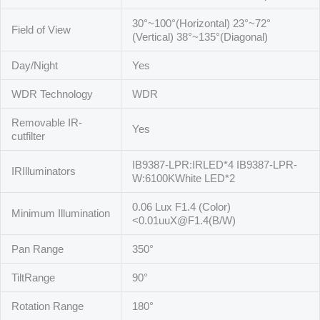
30°~100°(Horizontal) 23°~72°
Field of View
(Vertical) 38°~135°(Diagonal)
Day/Night
Yes
WDR Technology
WDR
Removable IR-
Yes
cutfilter
IB9387-LPR:IRLED*4 IB9387-LPR-
IRIlluminators
W:6100KWhite LED*2
0.06 Lux F1.4 (Color)
Minimum Illumination
<0.01uuX@F1.4(B/W)
Pan Range
350°
TiltRange
90°
Rotation Range
180°