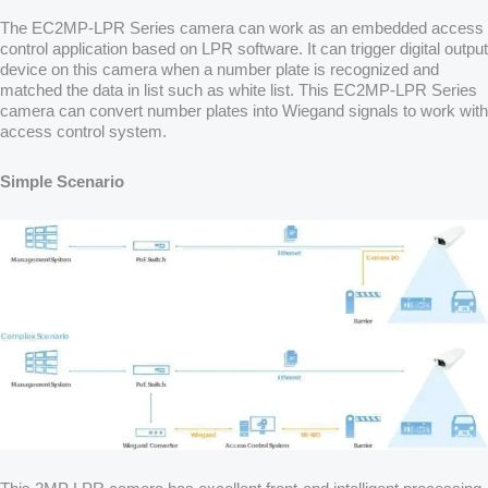
The EC2MP-LPR Series camera can work as an embedded access
control application based on LPR software. It can trigger digital output
device on this camera when a number plate is recognized and
matched the data in list such as white list. This EC2MP-LPR Series
camera can convert number plates into Wiegand signals to work with
access control system.
Simple Scenario