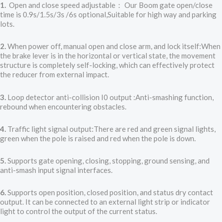
1.
Open and close speed adjustable： Our Boom gate open/close
time is 0.9s/1.5s/3s /6s optional,Suitable for high way and parking
lots.
2.
When power off, manual open and close arm, and lock itself:When
the brake lever is in the horizontal or vertical state, the movement
structure is completely self-locking, which can effectively protect
the reducer from external impact.
3.
Loop detector anti-collision I0 output :Anti-smashing function,
rebound when encountering obstacles.
4.
Traffic light signal output:There are red and green signal lights,
green when the pole is raised and red when the pole is down.
5.
Supports gate opening, closing, stopping, ground sensing, and
anti-smash input signal interfaces.
6.
Supports open position, closed position, and status dry contact
output. It can be connected to an external light strip or indicator
light to control the output of the current status.