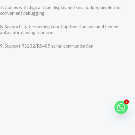
7.
Comes with digital tube display and key module, simple and
convenient debugging.
8.
Supports gate opening counting function and unattended
automatic closing function.
9.
Support RS232/RS485 serial communication
1