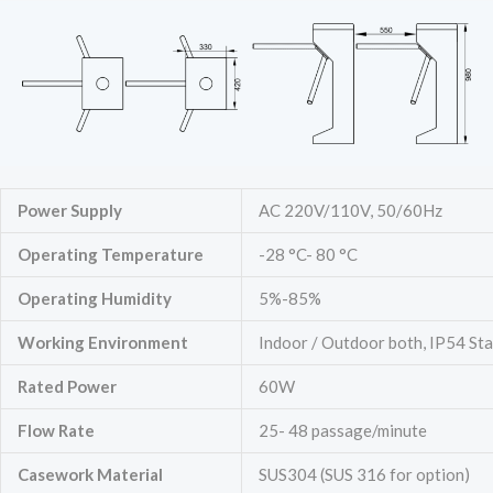
Power Supply
AC 220V/110V, 50/60Hz
Operating Temperature
-28 °C- 80 °C
Operating Humidity
5%-85%
Working Environment
Indoor / Outdoor both, IP54 St
Rated Power
60W
Flow Rate
25- 48 passage/minute
Casework Material
SUS304 (SUS 316 for option)