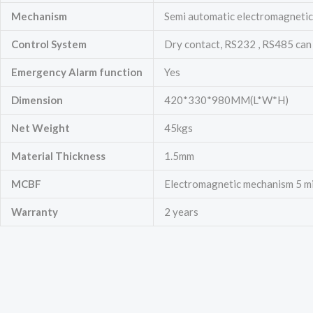
Mechanism
Semi automatic electromagnetic 
Control System
Dry contact, RS232 , RS485 can
Emergency
Alarm function
Yes
Dimension
420*330*980MM(L*W*H)
Net Weight
45kgs
Material Thickness
1.5mm
MCBF
Electromagnetic mechanism 5 mill
Warranty
2 years