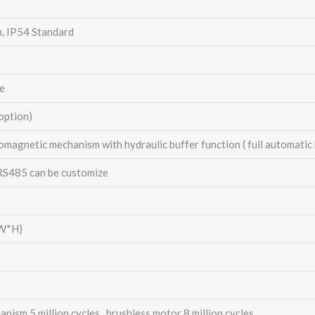
h, IP54 Standard
e
option)
omagnetic mechanism with hydraulic buffer function ( full automatic
 RS485 can be customize
W*H)
ism 5 million cycles , brushless motor 8 million cycles