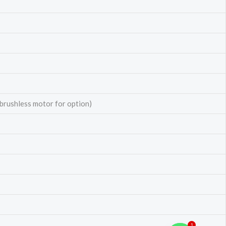
 brushless motor for option)
1