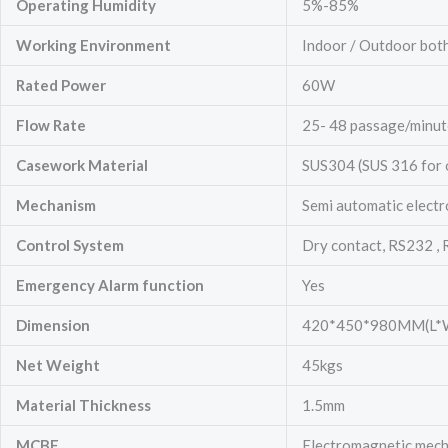
Operating Humidity
5%-85%
Working Environment
Indoor / Outdoor bot
Rated Power
60W
Flow Rate
25- 48 passage/minut
Casework Material
SUS304 (SUS 316 for 
Mechanism
Semi automatic electr
Control System
Dry contact, RS232 ,
Emergency
Alarm function
Yes
Dimension
420*450*980MM(L*
Net Weight
45kgs
Material Thickness
1.5mm
MCBF
Electromagnetic mechan