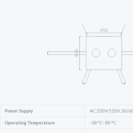
Power Supply
AC 220V/110V, 50/6
Operating Temperature
-28 °C- 80 °C