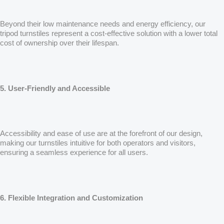
Beyond their low maintenance needs and energy efficiency, our
tripod turnstiles represent a cost-effective solution with a lower total
cost of ownership over their lifespan.
5. User-Friendly and Accessible
Accessibility and ease of use are at the forefront of our design,
making our turnstiles intuitive for both operators and visitors,
ensuring a seamless experience for all users.
6. Flexible Integration and Customization