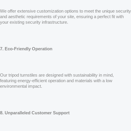
We offer extensive customization options to meet the unique security
and aesthetic requirements of your site, ensuring a perfect fit with
your existing security infrastructure.
7. Eco-Friendly Operation
Our tripod turnstiles are designed with sustainability in mind,
featuring energy-efficient operation and materials with a low
environmental impact.
8. Unparalleled Customer Support