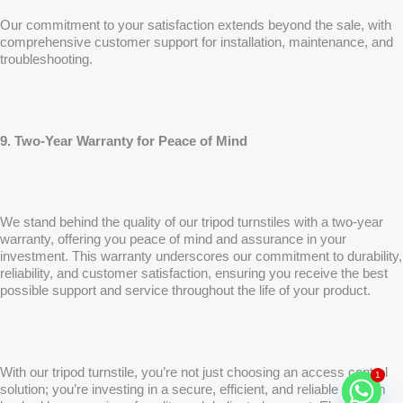
Our commitment to your satisfaction extends beyond the sale, with
comprehensive customer support for installation, maintenance, and
troubleshooting.
9. Two-Year Warranty for Peace of Mind
We stand behind the quality of our tripod turnstiles with a two-year
warranty, offering you peace of mind and assurance in your
investment. This warranty underscores our commitment to durability,
reliability, and customer satisfaction, ensuring you receive the best
possible support and service throughout the life of your product.
1
With our tripod turnstile, you’re not just choosing an access control
solution; you’re investing in a secure, efficient, and reliable system