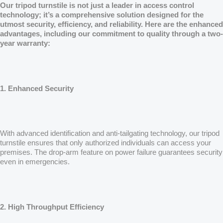
Our tripod turnstile is not just a leader in access control
technology; it’s a comprehensive solution designed for the
utmost security, efficiency, and reliability. Here are the enhanced
advantages, including our commitment to quality through a two-
year warranty:
1. Enhanced Security
With advanced identification and anti-tailgating technology, our tripod
turnstile ensures that only authorized individuals can access your
premises. The drop-arm feature on power failure guarantees security
even in emergencies.
2. High Throughput Efficiency