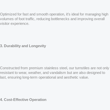
Optimized for fast and smooth operation, it’s ideal for managing high
volumes of foot traffic, reducing bottlenecks and improving overall
visitor experience.
3. Durability and Longevity
Constructed from premium stainless steel, our turnstiles are not only
resistant to wear, weather, and vandalism but are also designed to
last, ensuring long-term operational and aesthetic value.
4. Cost-Effective Operation