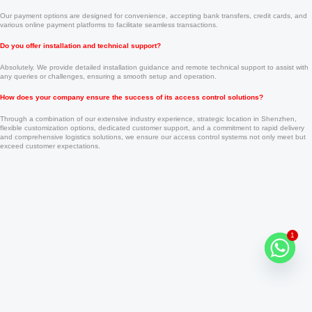
Our payment options are designed for convenience, accepting bank transfers, credit cards, and
various online payment platforms to facilitate seamless transactions.
Do you offer installation and technical support?
Absolutely. We provide detailed installation guidance and remote technical support to assist with
any queries or challenges, ensuring a smooth setup and operation.
How does your company ensure the success of its access control solutions?
Through a combination of our extensive industry experience, strategic location in Shenzhen,
flexible customization options, dedicated customer support, and a commitment to rapid delivery
and comprehensive logistics solutions, we ensure our access control systems not only meet but
exceed customer expectations.
1