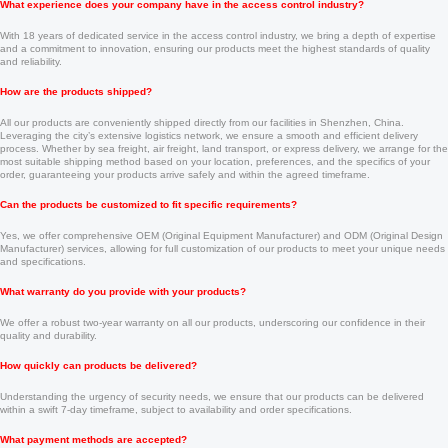
What experience does your company have in the access control industry?
With 18 years of dedicated service in the access control industry, we bring a depth of expertise
and a commitment to innovation, ensuring our products meet the highest standards of quality
and reliability.
How are the products shipped?
All our products are conveniently shipped directly from our facilities in Shenzhen, China.
Leveraging the city’s extensive logistics network, we ensure a smooth and efficient delivery
process. Whether by sea freight, air freight, land transport, or express delivery, we arrange for the
most suitable shipping method based on your location, preferences, and the specifics of your
order, guaranteeing your products arrive safely and within the agreed timeframe.
Can the products be customized to fit specific requirements?
Yes, we offer comprehensive OEM (Original Equipment Manufacturer) and ODM (Original Design
Manufacturer) services, allowing for full customization of our products to meet your unique needs
and specifications.
What warranty do you provide with your products?
We offer a robust two-year warranty on all our products, underscoring our confidence in their
quality and durability.
How quickly can products be delivered?
Understanding the urgency of security needs, we ensure that our products can be delivered
within a swift 7-day timeframe, subject to availability and order specifications.
What payment methods are accepted?