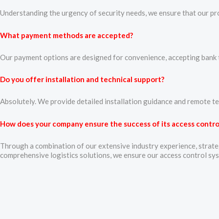
Understanding the urgency of security needs, we ensure that our prod
What payment methods are accepted?
Our payment options are designed for convenience, accepting bank tr
Do you offer installation and technical support?
Absolutely. We provide detailed installation guidance and remote te
How does your company ensure the success of its access control
Through a combination of our extensive industry experience, strateg
comprehensive logistics solutions, we ensure our access control sy