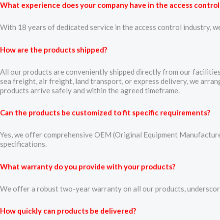
What experience does your company have in the access control
With 18 years of dedicated service in the access control industry, w
How are the products shipped?
All our products are conveniently shipped directly from our faciliti
sea freight, air freight, land transport, or express delivery, we arr
products arrive safely and within the agreed timeframe.
Can the products be customized to fit specific requirements?
Yes, we offer comprehensive OEM (Original Equipment Manufacturer)
specifications.
What warranty do you provide with your products?
We offer a robust two-year warranty on all our products, underscorin
How quickly can products be delivered?