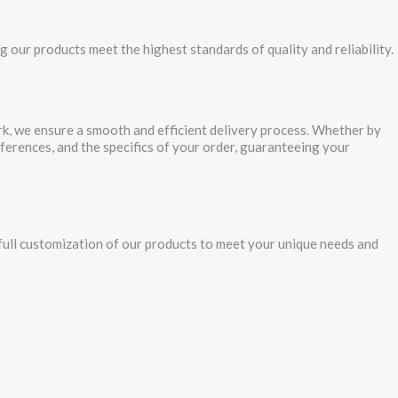
 our products meet the highest standards of quality and reliability.
ork, we ensure a smooth and efficient delivery process. Whether by
eferences, and the specifics of your order, guaranteeing your
ll customization of our products to meet your unique needs and