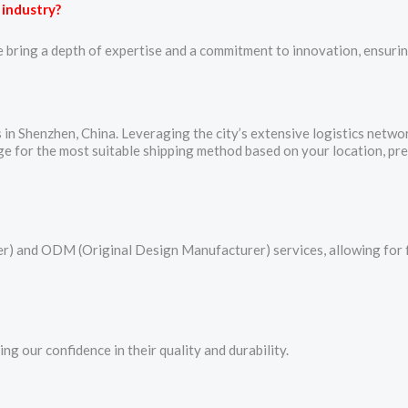
 industry?
e bring a depth of expertise and a commitment to innovation, ensuring
es in Shenzhen, China. Leveraging the city’s extensive logistics netw
ange for the most suitable shipping method based on your location, pr
 and ODM (Original Design Manufacturer) services, allowing for fu
g our confidence in their quality and durability.