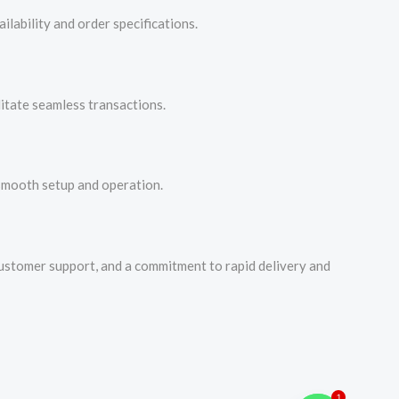
lability and order specifications.
litate seamless transactions.
 smooth setup and operation.
customer support, and a commitment to rapid delivery and
1