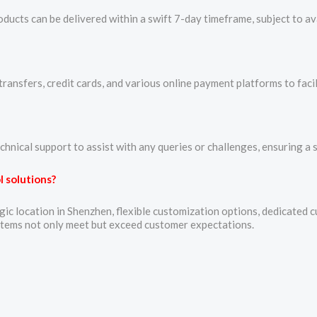
ucts can be delivered within a swift 7-day timeframe, subject to avai
ansfers, credit cards, and various online payment platforms to faci
chnical support to assist with any queries or challenges, ensuring a
 solutions?
ic location in Shenzhen, flexible customization options, dedicated 
stems not only meet but exceed customer expectations.