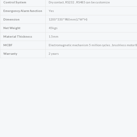
Control System
Dry contact, RS232 , RS485 can be customize
Emergency
Alarm function
Yes
Dimension
1200*330*980mm(L*W*H)
Net Weight
45kgs
Material Thickness
1.5mm
MCBF
Electromagnetic mechanism 5 million cycles , brushless motor 8 
Warranty
2 years