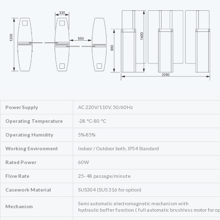
Power Supply
AC 220V/110V, 50/60Hz
Operating Temperature
-28 °C- 80 °C
Operating Humidity
5%-85%
Working Environment
Indoor / Outdoor both, IP54 Standard
Rated Power
60W
Flow Rate
25- 48 passage/minute
Casework Material
SUS304 (SUS 316 for option)
Semi automatic electromagnetic mechanism with
Mechanism
hydraulic buffer function ( full automatic brushless motor for op