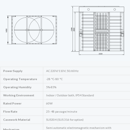
Power Supply
AC 220V/110V, 50/60Hz
Operating Temperature
-28 °C- 80 °C
Operating Humidity
5%-85%
Working Environment
Indoor / Outdoor both, IP54 Standard
Rated Power
60W
Flow Rate
25- 48 passage/minute
Casework Material
SUS304 (SUS 316 for option)
Semi automatic electromagnetic mechanism with
Mechanism