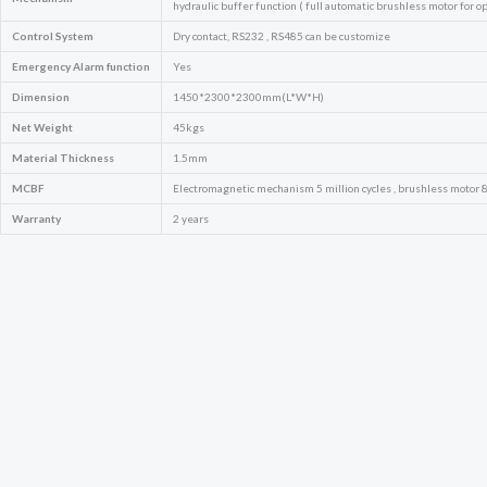
hydraulic buffer function ( full automatic brushless motor for op
Control System
Dry contact, RS232 , RS485 can be customize
Emergency
Alarm function
Yes
Dimension
1450*2300*2300mm(L*W*H)
Net Weight
45kgs
Material Thickness
1.5mm
MCBF
Electromagnetic mechanism 5 million cycles , brushless motor 8 
Warranty
2 years