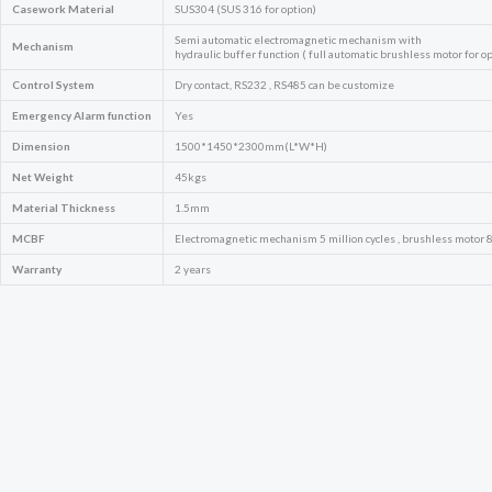
Casework Material
SUS304 (SUS 316 for option)
Semi automatic electromagnetic mechanism with
Mechanism
hydraulic buffer function ( full automatic brushless motor for op
Control System
Dry contact, RS232 , RS485 can be customize
Emergency
Alarm function
Yes
Dimension
1500*1450*2300mm(L*W*H)
Net Weight
45kgs
Material Thickness
1.5mm
MCBF
Electromagnetic mechanism 5 million cycles , brushless motor 8 
Warranty
2 years