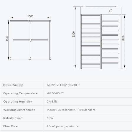
Power Supply
AC 220V/110V, 50/60Hz
Operating Temperature
-28 °C- 80 °C
Operating Humidity
5%-85%
Working Environment
Indoor / Outdoor both, IP54 Standard
Rated Power
60W
Flow Rate
25- 48 passage/minute