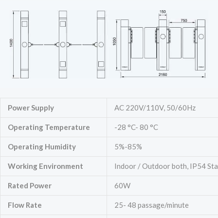
Power Supply
AC 220V/110V, 50/60Hz
Operating Temperature
-28 °C- 80 °C
Operating Humidity
5%-85%
Working Environment
Indoor / Outdoor both, IP54 St
Rated Power
60W
Flow Rate
25- 48 passage/minute