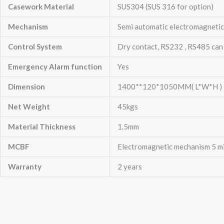
Casework Material
SUS304 (SUS 316 for option)
Mechanism
Semi automatic electromagnetic 
Control System
Dry contact, RS232 , RS485 can
Emergency
Alarm function
Yes
Dimension
1400**120*1050MM( L*W*H )
Net Weight
45kgs
Material Thickness
1.5mm
MCBF
Electromagnetic mechanism 5 mill
Warranty
2 years