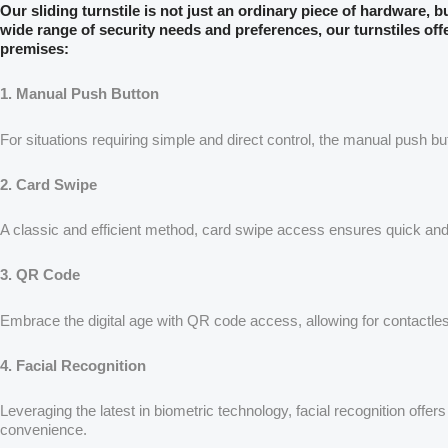
Our sliding turnstile is not just an ordinary piece of hardware, 
wide range of security needs and preferences, our turnstiles off
premises:
1. Manual Push Button
For situations requiring simple and direct control, the manual push b
2. Card Swipe
A classic and efficient method, card swipe access ensures quick and 
3. QR Code
Embrace the digital age with QR code access, allowing for contactles
4. Facial Recognition
Leveraging the latest in biometric technology, facial recognition offe
convenience.