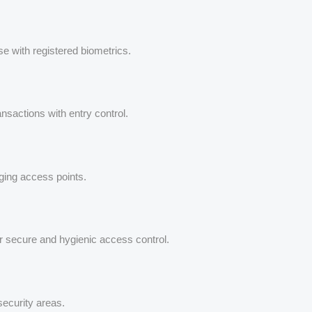
ose with registered biometrics.
ansactions with entry control.
aging access points.
or secure and hygienic access control.
security areas.