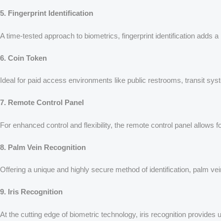
5. Fingerprint Identification
A time-tested approach to biometrics, fingerprint identification adds a
6. Coin Token
Ideal for paid access environments like public restrooms, transit syste
7. Remote Control Panel
For enhanced control and flexibility, the remote control panel allows 
8. Palm Vein Recognition
Offering a unique and highly secure method of identification, palm vei
9. Iris Recognition
At the cutting edge of biometric technology, iris recognition provides 