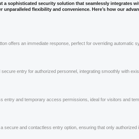
but a sophisticated security solution that seamlessly integrates w
er unparalleled flexibility and convenience. Here’s how our advan
utton offers an immediate response, perfect for overriding automatic 
secure entry for authorized personnel, integrating smoothly with exi
s entry and temporary access permissions, ideal for visitors and tem
rs a secure and contactless entry option, ensuring that only authorized