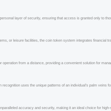
 personal layer of security, ensuring that access is granted only to th
ms, or leisure facilities, the coin token system integrates financial tr
for operation from a distance, providing a convenient solution for man
n recognition uses the unique patterns of an individual’s palm veins f
unparalleled accuracy and security, making it an ideal choice for high-