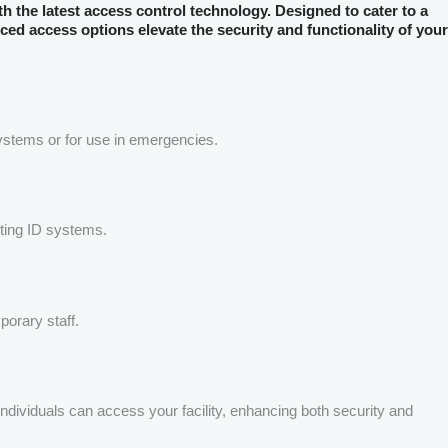
ith the latest access control technology. Designed to cater to a
ced access options elevate the security and functionality of your
systems or for use in emergencies.
sting ID systems.
porary staff.
 individuals can access your facility, enhancing both security and