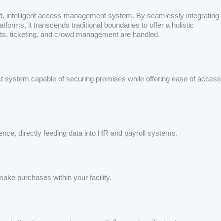
ated, intelligent access management system. By seamlessly integrating
rms, it transcends traditional boundaries to offer a holistic
nts, ticketing, and crowd management are handled.
ust system capable of securing premises while offering ease of access
ence, directly feeding data into HR and payroll systems.
ake purchases within your facility.