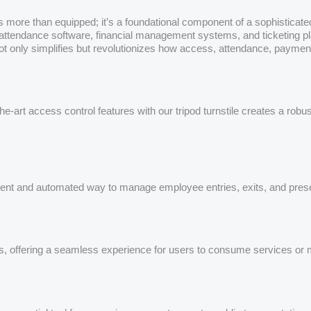
e is more than equipped; it’s a foundational component of a sophistic
tendance software, financial management systems, and ticketing platfo
ot only simplifies but revolutionizes how access, attendance, payme
-art access control features with our tripod turnstile creates a rob
icient and automated way to manage employee entries, exits, and pres
, offering a seamless experience for users to consume services or m