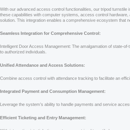
With our advanced access control functionalities, our tripod turnstil
these capabilities with computer systems, access control hardware, at
solution. This integration enables a comprehensive ecosystem that n
Seamless Integration for Comprehensive Control:
Intelligent Door Access Management: The amalgamation of state-of-the
to authorized individuals.
Unified Attendance and Access Solutions:
Combine access control with attendance tracking to facilitate an eff
Integrated Payment and Consumption Management:
Leverage the system’s ability to handle payments and service access
Efficient Ticketing and Entry Management: