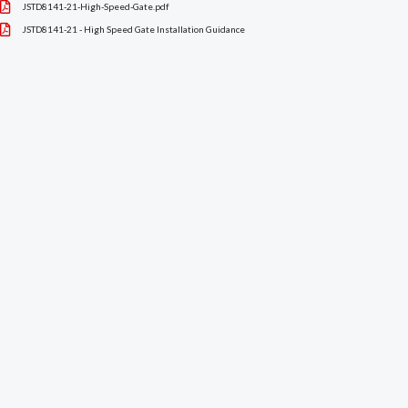
JSTD8141-21-High-Speed-Gate.pdf
JSTD8141-21 - High Speed Gate Installation Guidance