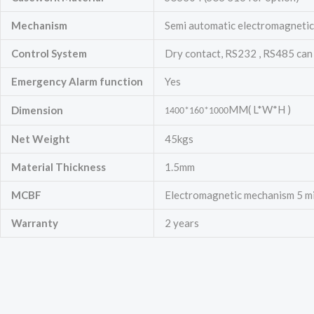
Mechanism
Semi automatic electromagnetic 
Control System
Dry contact, RS232 , RS485 can
Emergency
Alarm function
Yes
MM( L*W*H )
Dimension
1400*160*1000
Net Weight
45kgs
Material Thickness
1.5mm
MCBF
Electromagnetic mechanism 5 mill
Warranty
2 years