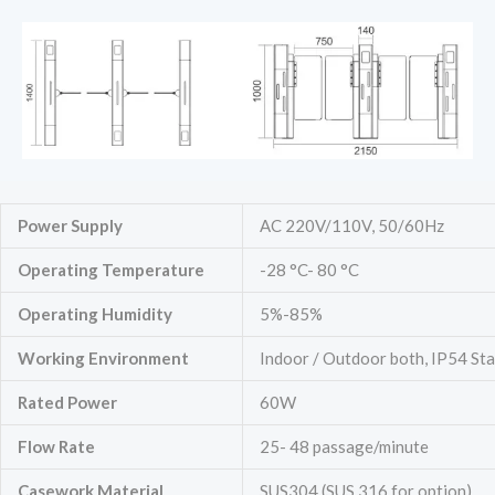
Power Supply
AC 220V/110V, 50/60Hz
Operating Temperature
-28 °C- 80 °C
Operating Humidity
5%-85%
Working Environment
Indoor / Outdoor both, IP54 St
Rated Power
60W
Flow Rate
25- 48 passage/minute
Casework Material
SUS304 (SUS 316 for option)