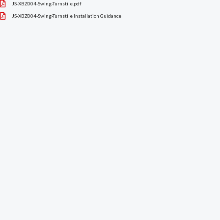
JS-XBZ004-Swing-Turnstile.pdf
JS-XBZ004-Swing-Turnstile Installation Guidance