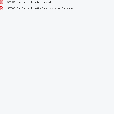
JS-Y005-Flap Barrier Turnstile Gate.pdf
JS-Y005-Flap Barrier Turnstile Gate Installation Guidance