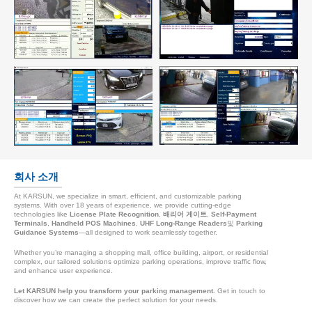
회사 소개
At KARSUN, we specialize in smart, efficient, and customizable parking
systems. With over 18 years of experience, we provide cutting-edge
technologies like
License Plate Recognition
,
배리어 게이트
,
Self-Payment
Terminals
,
Handheld POS Machines
,
UHF Long-Range Readers
및
Parking
Guidance Systems
—all designed to work seamlessly together.
Whether you’re managing a shopping mall, office building, airport, or residential
complex, our tailored solutions optimize parking operations, improve traffic flow,
and enhance user experience.
Let KARSUN help you transform your parking management.
Get in touch to
discover how we can create the perfect solution for your needs.