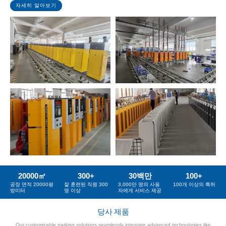
자세히 알아보기
20000
㎡
300
+
30
백만
100
+
공장 면적 20000평
잘 훈련된 직원 300
3,000만 명의 사용
100개 이상의 특허
방미터
명 이상
자에게 서비스 제공
당사 제품
Our customizable parking solutions seamlessly integrate advanced technologies like