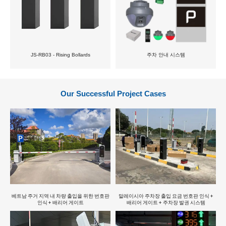
JS-RB03 - Rising Bollards
주차 안내 시스템
Our Successful Project Cases
베트남 주거 지역 내 차량 출입을 위한 번호판
말레이시아 주차장 출입 요금 번호판 인식 +
인식 + 배리어 게이트
배리어 게이트 + 주차장 발권 시스템