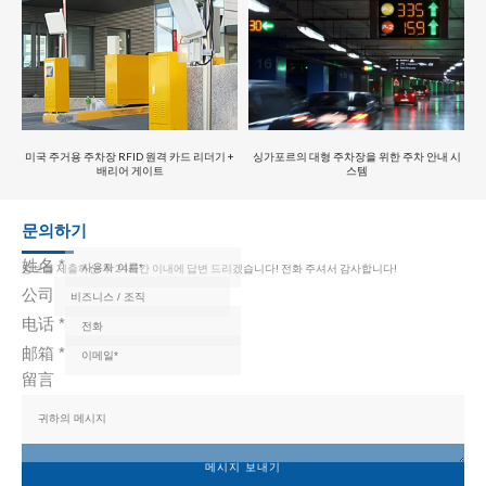
미국 주거용 주차장 RFID 원격 카드 리더기 +
싱가포르의 대형 주차장을 위한 주차 안내 시
배리어 게이트
스템
문의하기
姓名
*
정보를 제출하신 후 24시간 이내에 답변 드리겠습니다! 전화 주셔서 감사합니다!
公司
电话
*
邮箱
*
留言
메시지 보내기