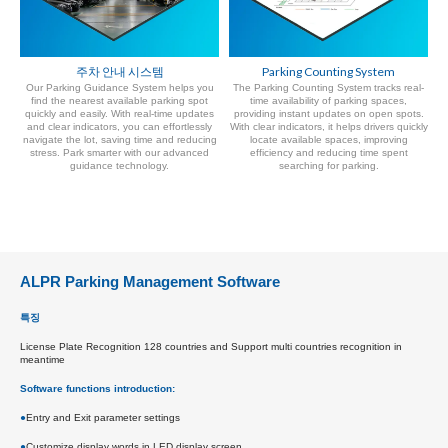
주차 안내 시스템
Parking Counting System
Our Parking Guidance System helps you
The Parking Counting System tracks real-
find the nearest available parking spot
time availability of parking spaces,
quickly and easily. With real-time updates
providing instant updates on open spots.
and clear indicators, you can effortlessly
With clear indicators, it helps drivers quickly
navigate the lot, saving time and reducing
locate available spaces, improving
stress. Park smarter with our advanced
efficiency and reducing time spent
guidance technology.
searching for parking.
ALPR Parking Management Software
특징
License Plate Recognition 128 countries and Support multi countries recognition in
meantime
Software functions introduction:
●
Entry and Exit parameter settings
●
Customize display words in LED display screen