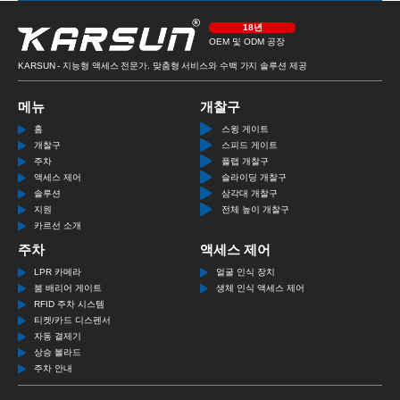
18년
OEM 및 ODM 공장
KARSUN - 지능형 액세스 전문가. 맞춤형 서비스와 수백 가지 솔루션 제공
메뉴
개찰구
홈
스윙 게이트
개찰구
스피드 게이트
주차
플랩 개찰구
액세스 제어
슬라이딩 개찰구
솔루션
삼각대 개찰구
지원
전체 높이 개찰구
카르선 소개
주차
액세스 제어
LPR 카메라
얼굴 인식 장치
붐 배리어 게이트
생체 인식 액세스 제어
RFID 주차 시스템
티켓/카드 디스펜서
자동 결제기
상승 볼라드
주차 안내