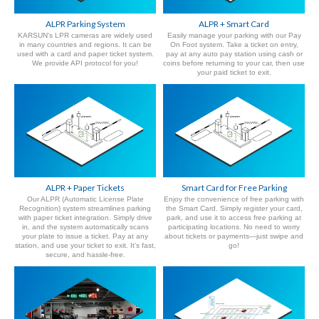
ALPR Parking System
ALPR + Smart Card
KARSUN's LPR cameras are widely used
Easily manage your parking with our Pay
in many countries and regions. It can be
On Foot system. Take a ticket on entry,
used with a card and paper ticket system.
pay at any auto pay station using cash or
We provide API protocol for you!
coins before returning to your car, then use
your paid ticket to exit.
ALPR + Paper Tickets
Smart Card for Free Parking
Our ALPR (Automatic License Plate
Enjoy the convenience of free parking with
Recognition) system streamlines parking
the Smart Card. Simply register your card,
with paper ticket integration. Simply drive
park, and use it to access free parking at
in, and the system automatically scans
participating locations. No need to worry
your plate to issue a ticket. Pay at any
about tickets or payments—just swipe and
station, and use your ticket to exit. It's fast,
go!
secure, and hassle-free.