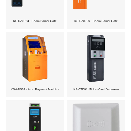
KS-DZ0023 - Boom Barrier Gate
KS-DZ0025 - Boom Barrier Gate
KS-APS02 - Auto Payment Machine
KS-CTD01 -Ticket/Card Dispenser