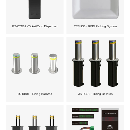
KS-CTD02 -Ticket/Card Dispenser
TRF-930 - RFID Parking System
JS-RB01 - Rising Bollards
JS-RB02 - Rising Bollards