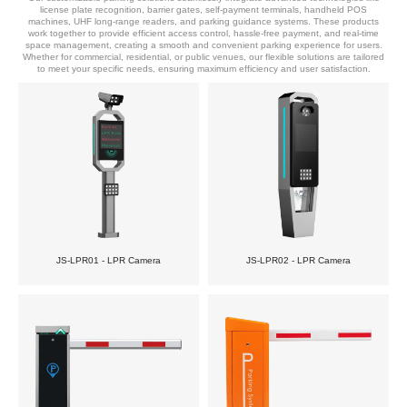
license plate recognition, barrier gates, self-payment terminals, handheld POS
machines, UHF long-range readers, and parking guidance systems. These products
work together to provide efficient access control, hassle-free payment, and real-time
space management, creating a smooth and convenient parking experience for users.
Whether for commercial, residential, or public venues, our flexible solutions are tailored
to meet your specific needs, ensuring maximum efficiency and user satisfaction.
JS-LPR01 - LPR Camera
JS-LPR02 - LPR Camera