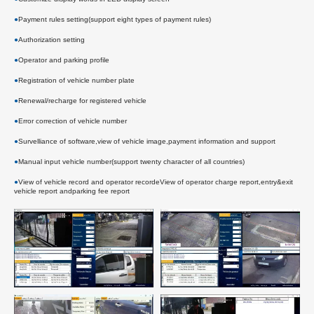
●
Payment rules setting(support eight types of payment rules)
●
Authorization setting
●
Operator and parking profile
●
Registration of vehicle number plate
●
Renewal/recharge for registered vehicle
●
Error correction of vehicle number
●
Survelliance of software,view of vehicle image,payment information and support
●
Manual input vehicle number(support twenty character of all countries)
●
View of vehicle record and operator recordeView of operator charge report,entry&exit
vehicle report andparking fee report