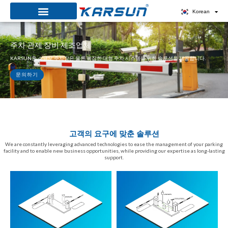
콘
Korean
텐
츠
주차 관제 장비 제조업체
로
KARSUN은 소규모 주차장은 물론 복잡한 대형 주차 시스템을 위한 솔루션을 제공합니다.
건
너
문의하기
뛰
기
고객의 요구에 맞춘 솔루션
We are constantly leveraging advanced technologies to ease the management of your parking
facility and to enable new business opportunities, while providing our expertise as long-lasting
support.