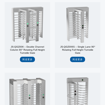
JS-QGZ006 – Double Channel
JS-QGZ006S – Single Lane 90°
Column 90° Rotating Full Height
Rotating Full Height Turnstile
Turnstile Gate
Gate
阅读更多
阅读更多