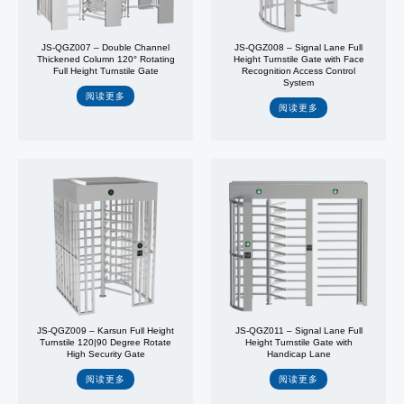
JS-QGZ007 – Double Channel
JS-QGZ008 – Signal Lane Full
Thickened Column 120° Rotating
Height Turnstile Gate with Face
Full Height Turnstile Gate
Recognition Access Control
System
阅读更多
阅读更多
JS-QGZ009 – Karsun Full Height
JS-QGZ011 – Signal Lane Full
Turnstile 120|90 Degree Rotate
Height Turnstile Gate with
High Security Gate
Handicap Lane
阅读更多
阅读更多