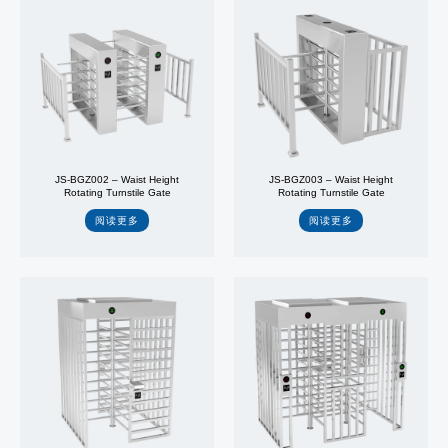
JS-BGZ002 – Waist Height
JS-BGZ003 – Waist Height
Rotating Turnstile Gate
Rotating Turnstile Gate
阅读更多
阅读更多