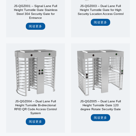
JS-QGZ001 – Signal Lane Full
JS-QGZ003 – Dual Lane Full
Height Turnstile Gate Stainless
Height Turnstile Gate for High
Steel 304 Security Gate for
Security Location Access Control
Entrance
阅读更多
阅读更多
JS-QGZ004 – Dual Lane Full
JS-QGZ005 – Dual Lane Full
Height Turnstile Bi-directional
Height Turnstile Gate 120
RFID QR Code Access Control
degree Rotate Security Gate
System
阅读更多
阅读更多