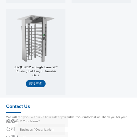
JS-QGZ012 – Single Lane 90°
Rotating Full Height Turnstile
Gate
阅读更多
Contact Us
We will reply you within 24 hours after you submit your information!Thank you for your
姓名
*
call,thanks!
公司