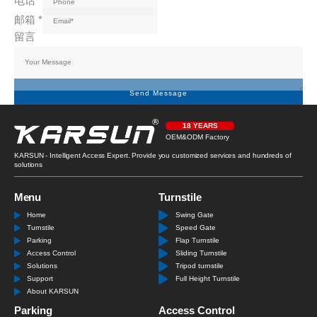
电话
*
邮箱
*
留言
Send Message
18 YEARS
OEM&ODM Factory
KARSUN - Intelligent Access Expert. Provide you customized services and hundreds of
solutions
Menu
Turnstile
Home
Swing Gate
Turnstile
Speed Gate
Parking
Flap Turnstile
Access Control
Sliding Turnstile
Solutions
Tripod turnstile
Support
Full Height Turnstile
About KARSUN
Parking
Access Control