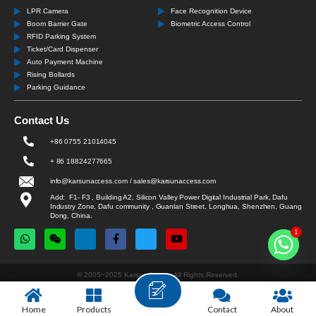
LPR Camera
Face Recognition Device
Boom Barrier Gate
Biometric Access Control
RFID Parking System
Ticket/Card Dispenser
Auto Payment Machine
Rising Bollards
Parking Guidance
Contact Us
+86 0755 21014045
+ 86 18824277665
info@karsunaccess.com / sales@karsunaccess.com
Add: F1- F3 , Building A2, Silicon Valley Power Digital Industrial Park, Dafu
Industry Zone, Dafu community , Guanlan Street, Longhua, Shenzhen, Guang
Dong, China.
1
© 2005~2025 Karsun Access All Rights Reserved.
Home
Products
Contact
About