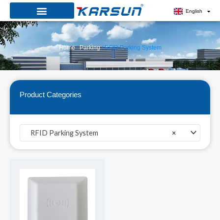
Skip
English
to
content
Home
/
Parking
/ RFID Parking System
Product Categories
RFID Parking System
×