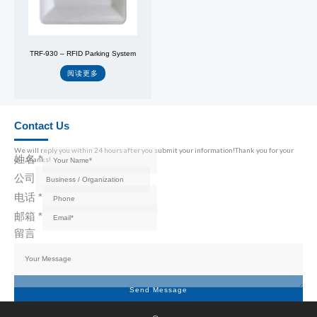
TRF-930 – RFID Parking System
阅读更多
Contact Us
We will reply you within 24 hours after you submit your information!Thank you for your
姓名
*
call,thanks!
公司
电话
*
邮箱
*
留言
Send Message