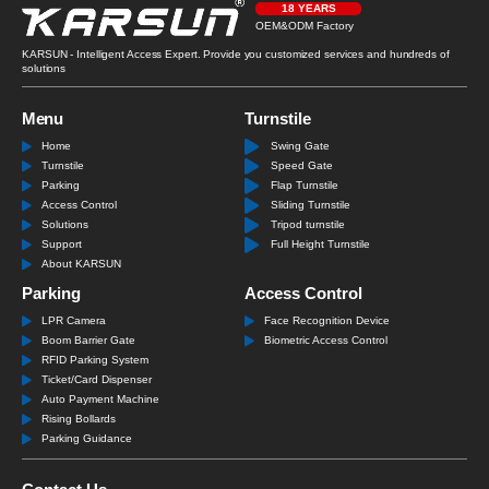
18 YEARS
OEM&ODM Factory
KARSUN - Intelligent Access Expert. Provide you customized services and hundreds of
solutions
Menu
Turnstile
Home
Swing Gate
Turnstile
Speed Gate
Parking
Flap Turnstile
Access Control
Sliding Turnstile
Solutions
Tripod turnstile
Support
Full Height Turnstile
About KARSUN
Parking
Access Control
LPR Camera
Face Recognition Device
Boom Barrier Gate
Biometric Access Control
RFID Parking System
Ticket/Card Dispenser
Auto Payment Machine
Rising Bollards
Parking Guidance