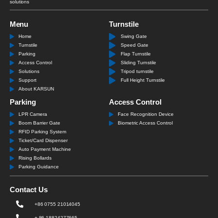
solutions
Menu
Turnstile
Home
Swing Gate
Turnstile
Speed Gate
Parking
Flap Turnstile
Access Control
Sliding Turnstile
Solutions
Tripod turnstile
Support
Full Height Turnstile
About KARSUN
Parking
Access Control
LPR Camera
Face Recognition Device
Boom Barrier Gate
Biometric Access Control
RFID Parking System
Ticket/Card Dispenser
Auto Payment Machine
Rising Bollards
Parking Guidance
Contact Us
+86 0755 21014045
+ 86 18824277665