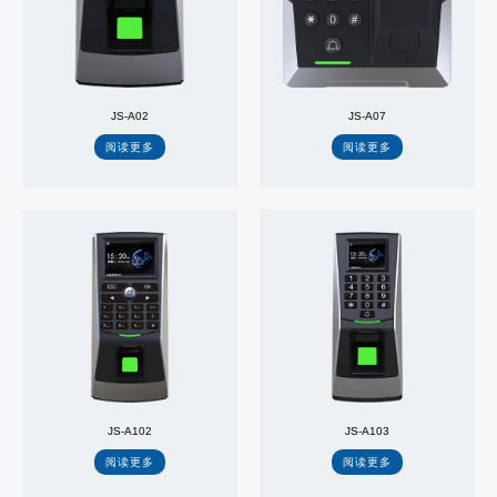
JS-A02
JS-A07
阅读更多
阅读更多
JS-A102
JS-A103
阅读更多
阅读更多