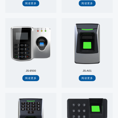
阅读更多
阅读更多
JS-9500
JS-A01
阅读更多
阅读更多