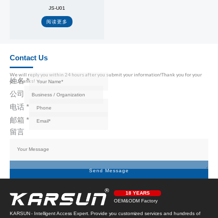
JS-U01
阅读更多
Contact Us
We will reply you within 24 hours after you submit your information!Thank you for your
姓名
*
call,thanks!
公司
电话
*
邮箱
*
留言
Send Message
18 YEARS
OEM&ODM Factory
KARSUN - Intelligent Access Expert. Provide you customized services and hundreds of