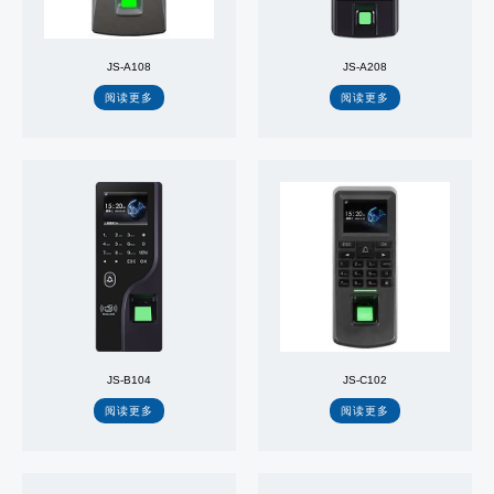
JS-A108
JS-A208
阅读更多
阅读更多
JS-B104
JS-C102
阅读更多
阅读更多