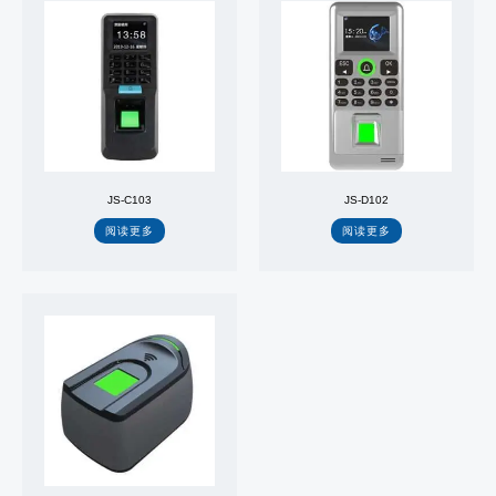
JS-C103
JS-D102
阅读更多
阅读更多