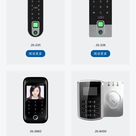
JS-335
JS-338
阅读更多
阅读更多
JS-3882
JS-9000