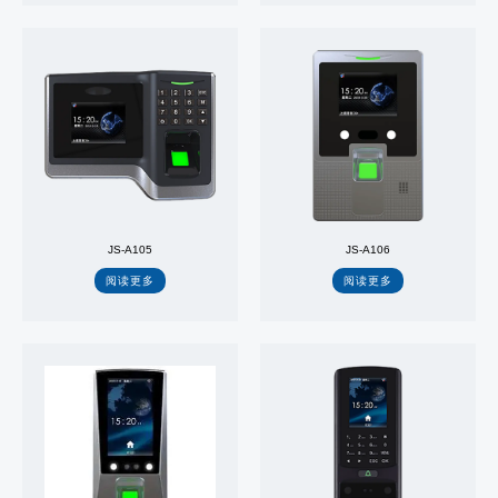
JS-A105
JS-A106
阅读更多
阅读更多