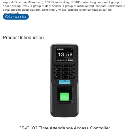
support ID card or Mifare card), TCP/IP networking, RS485 networking, support 1 group of
door opening Relay, 1 group of door sensor, 1 group of alarm output, support U disk backup
data, support cloud platform. Simplified Chinese, English (other languages can be
customized)
Contact Us
Product Introduction
JS-C103 Time Attendance Access Controller