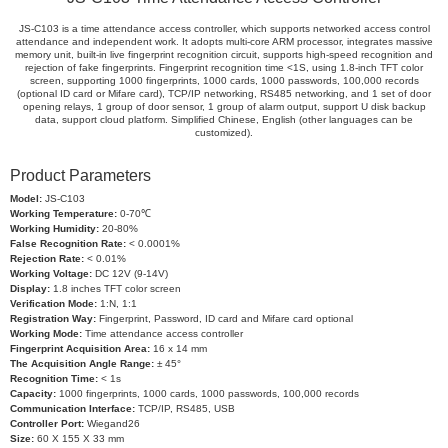
JS-C103 is a time attendance access controller, which supports networked access control
attendance and independent work. It adopts multi-core ARM processor, integrates massive
memory unit, built-in live fingerprint recognition circuit, supports high-speed recognition and
rejection of fake fingerprints. Fingerprint recognition time <1S, using 1.8-inch TFT color
screen, supporting 1000 fingerprints, 1000 cards, 1000 passwords, 100,000 records
(optional ID card or Mifare card), TCP/IP networking, RS485 networking, and 1 set of door
opening relays, 1 group of door sensor, 1 group of alarm output, support U disk backup
data, support cloud platform. Simplified Chinese, English (other languages can be
customized).
Product Parameters
Model:
JS-C103
Working Temperature:
0-70℃
Working Humidity:
20-80%
False Recognition Rate:
< 0.0001%
Rejection Rate:
< 0.01%
Working Voltage:
DC 12V (9-14V)
Display:
1.8 inches TFT color screen
Verification Mode:
1:N, 1:1
Registration Way:
Fingerprint, Password, ID card and Mifare card optional
Working Mode:
Time attendance access controller
Fingerprint Acquisition Area:
16 x 14 mm
The Acquisition Angle Range:
± 45°
Recognition Time:
< 1s
Capacity:
1000 fingerprints, 1000 cards, 1000 passwords, 100,000 records
Communication Interface:
TCP/IP, RS485, USB
Controller Port:
Wiegand26
Size:
60 X 155 X 33 mm