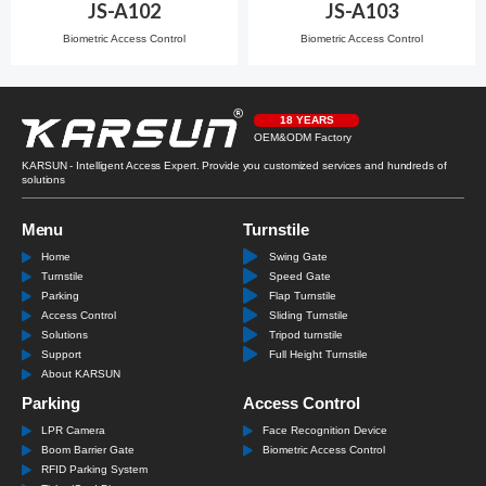
JS-A102
JS-A103
Biometric Access Control
Biometric Access Control
18 YEARS
OEM&ODM Factory
KARSUN - Intelligent Access Expert. Provide you customized services and hundreds of
solutions
Menu
Turnstile
Home
Swing Gate
Turnstile
Speed Gate
Parking
Flap Turnstile
Access Control
Sliding Turnstile
Solutions
Tripod turnstile
Support
Full Height Turnstile
About KARSUN
Parking
Access Control
LPR Camera
Face Recognition Device
Boom Barrier Gate
Biometric Access Control
RFID Parking System