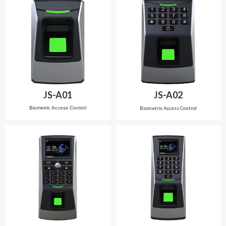
JS-A01
JS-A02
Biometric Access Control
Biometric Access Control