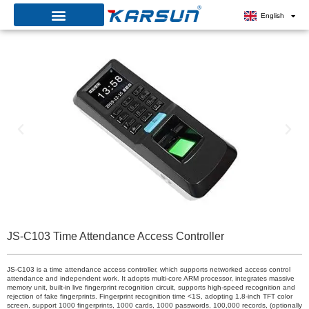
Skip
English
to
content
JS-C103 Time Attendance Access Controller
JS-C103 is a time attendance access controller, which supports networked access control
attendance and independent work. It adopts multi-core ARM processor, integrates massive
memory unit, built-in live fingerprint recognition circuit, supports high-speed recognition and
rejection of fake fingerprints. Fingerprint recognition time <1S, adopting 1.8-inch TFT color
screen, support 1000 fingerprints, 1000 cards, 1000 passwords, 100,000 records, (optionally