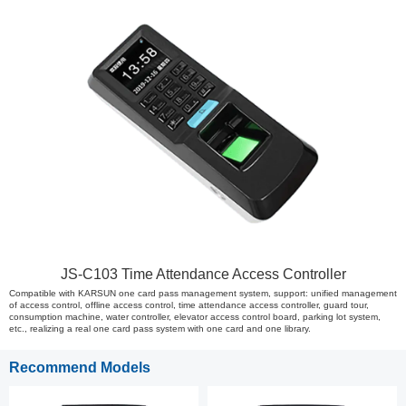
JS-C103 Time Attendance Access Controller
Compatible with KARSUN one card pass management system, support: unified management
of access control, offline access control, time attendance access controller, guard tour,
consumption machine, water controller, elevator access control board, parking lot system,
etc., realizing a real one card pass system with one card and one library.
Recommend Models