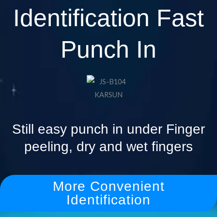
Identification Fast
Punch In
Still easy punch in under Finger
peeling, dry and wet fingers
More Convenient
Identification