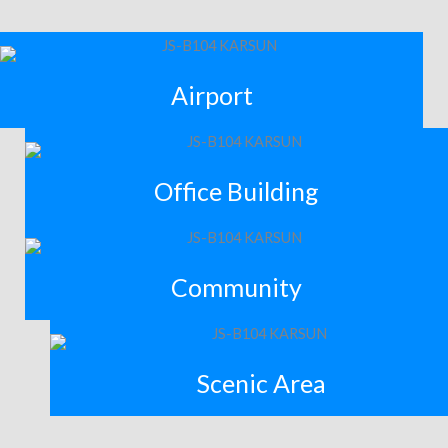
Airport
Office Building
Community
Scenic Area