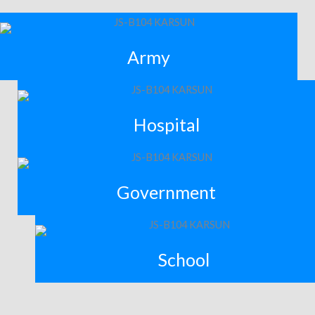
Army
Hospital
Government
School