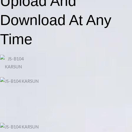
Upload And
Download At Any
Time