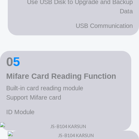
Use USB Disk to Upgrade and Backup
Data
USB Communication
0
5
Mifare Card Reading Function
Built-in card reading module
Support Mifare card
ID Module