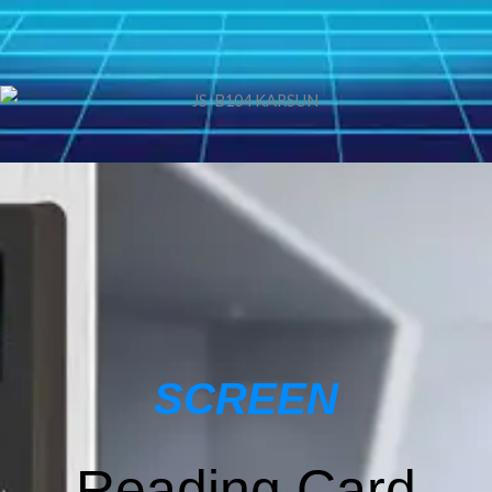
SCREEN
Reading Card