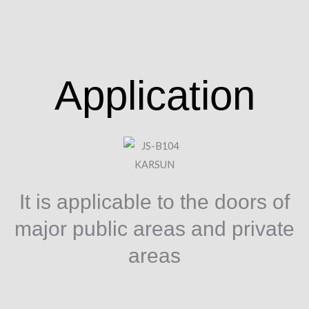
Application
It is applicable to the doors of
major public areas and private
areas