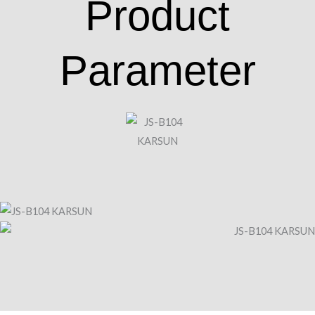
Product
Parameter