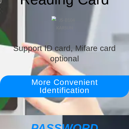
Support ID card, Mifare card
optional
More Convenient
Identification
PASSWORD