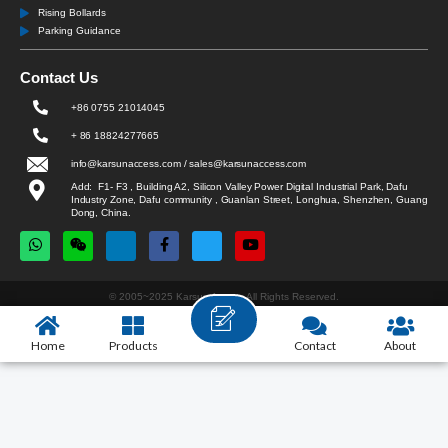
Rising Bollards
Parking Guidance
Contact Us
+86 0755 21014045
+ 86 18824277665
info@karsunaccess.com / sales@karsunaccess.com
Add: F1- F3 , Building A2, Silicon Valley Power Digital Industrial Park, Dafu
Industry Zone, Dafu community , Guanlan Street, Longhua, Shenzhen, Guang
Dong, China.
© 2005~2025 Karsun Access All Rights Reserved.
Home
Products
Contact
About