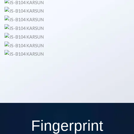
Fingerprint