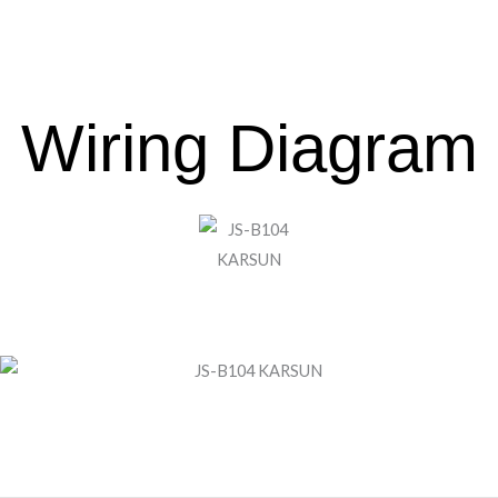
Wiring Diagram