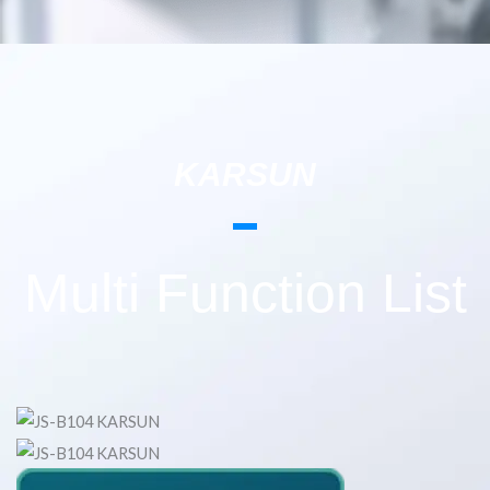
KARSUN
Multi Function List