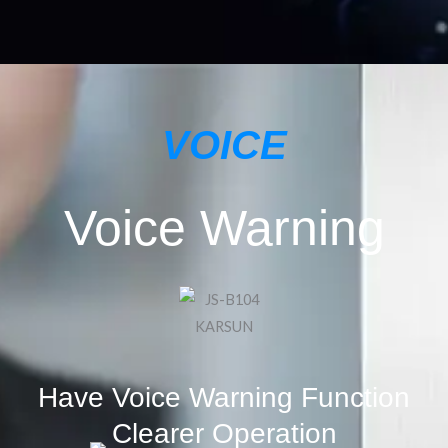
VOICE
Voice Warning
Have Voice Warning Function
Clearer Operation