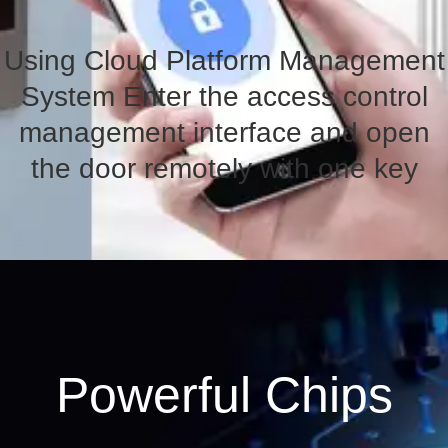
Using Cloud Platform Management
System Enter the access control
management interface and open
the door remotely with one key
Powerful Chips