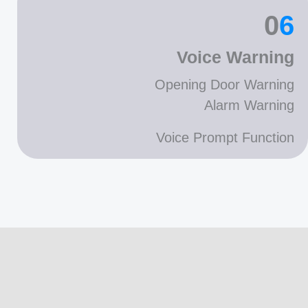
0
6
Voice Warning
Opening Door Warning
Alarm Warning
Voice Prompt Function