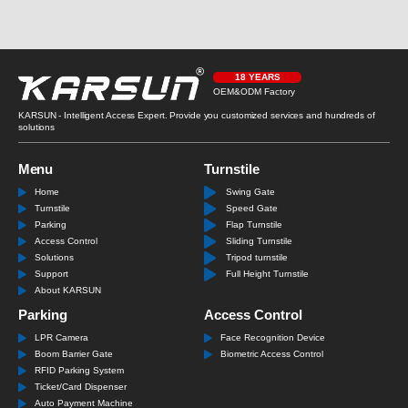
18 YEARS
OEM&ODM Factory
KARSUN - Intelligent Access Expert. Provide you customized services and hundreds of
solutions
Menu
Turnstile
Home
Swing Gate
Turnstile
Speed Gate
Parking
Flap Turnstile
Access Control
Sliding Turnstile
Solutions
Tripod turnstile
Support
Full Height Turnstile
About KARSUN
Parking
Access Control
LPR Camera
Face Recognition Device
Boom Barrier Gate
Biometric Access Control
RFID Parking System
Ticket/Card Dispenser
Auto Payment Machine