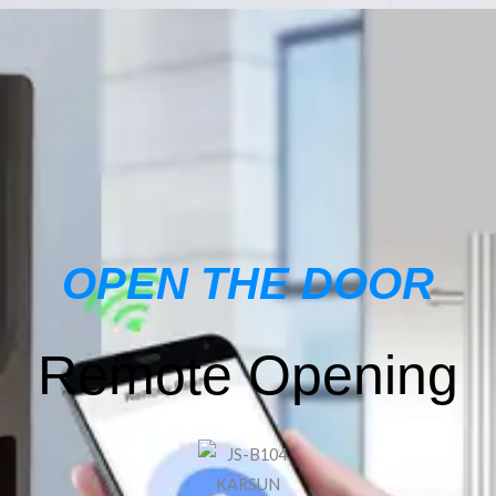
OPEN THE DOOR
Remote Opening