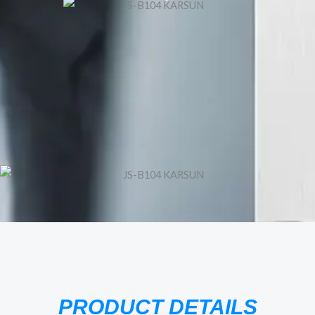
PRODUCT DETAILS