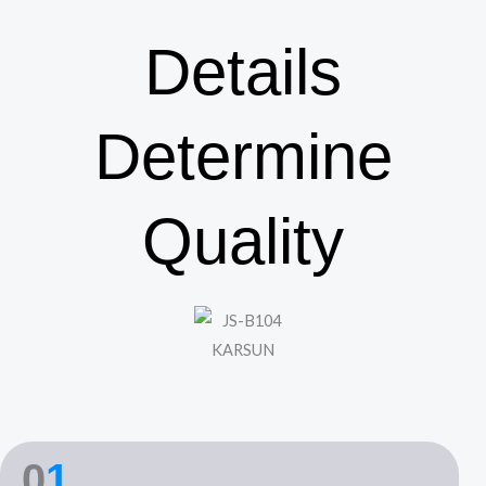
Details
Determine
Quality
0
1