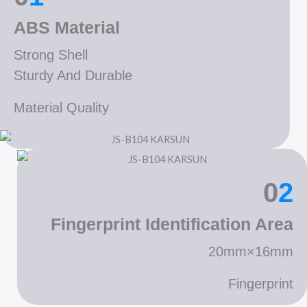
ABS Material
Strong Shell
Sturdy And Durable
Material Quality
0
2
Fingerprint Identification Area
20mm×16mm
Fingerprint