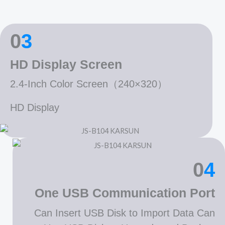
0
3
HD Display Screen
2.4-Inch Color Screen（240×320）
HD Display
0
4
One USB Communication Port
Can Insert USB Disk to Import Data Can