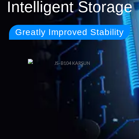
Intelligent Storage
Greatly Improved Stability