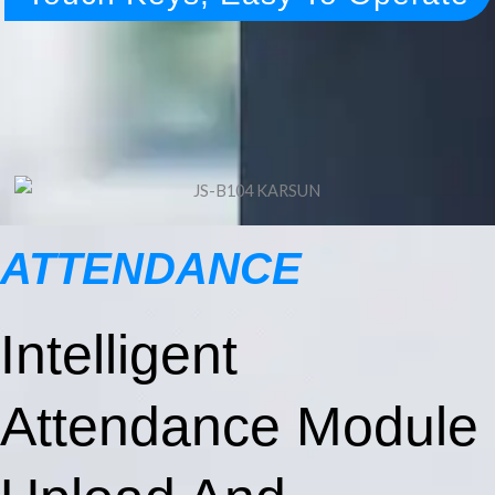
ATTENDANCE
Intelligent
Attendance Module