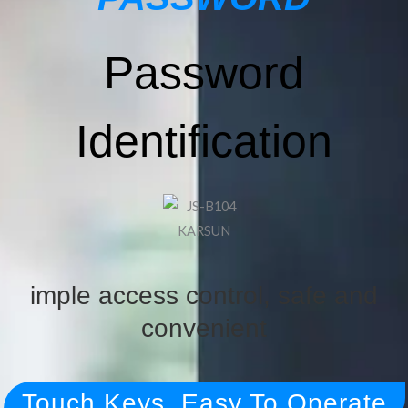
Password
Identification
imple access control, safe and
convenient
Touch Keys, Easy To Operate