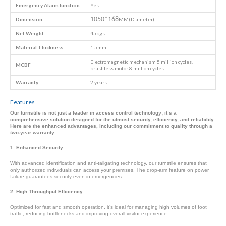
Emergency
Alarm function
Yes
1050*168
Dimension
MM(Diameter)
Net Weight
45kgs
Material Thickness
1.5mm
Electromagnetic mechanism 5 million cycles,
MCBF
brushless motor 8 million cycles
Warranty
2 years
Features
Our turnstile is not just a leader in access control technology; it’s a
comprehensive solution designed for the utmost security, efficiency, and reliability.
Here are the enhanced advantages, including our commitment to quality through a
two-year warranty:
1. Enhanced Security
With advanced identification and anti-tailgating technology, our turnstile ensures that
only authorized individuals can access your premises. The drop-arm feature on power
failure guarantees security even in emergencies.
2. High Throughput Efficiency
Optimized for fast and smooth operation, it’s ideal for managing high volumes of foot
traffic, reducing bottlenecks and improving overall visitor experience.