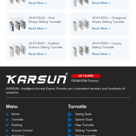
Read More »
Read More »
JS-PYZ018 – Oval
JS-PYZ001 – Octagonal
Shape Sliding Turnstile
Shape Sliding Turnstile
Read More »
Read More »
JS-PYZ002 – Inclined
JS-PYZ003 – Luxury
Surface Sliding Turnstile
Sliding Turnstile
Read More »
Read More »
18 YEARS
OEM&ODM Factory
KARSUN - Intelligent Access Expert. Provide you customized services and hundreds of
solutions
Menu
Turnstile
Home
Swing Gate
Turnstile
Speed Gate
Parking
Flap Turnstile
Access Control
Sliding Turnstile
Solutions
Tripod turnstile