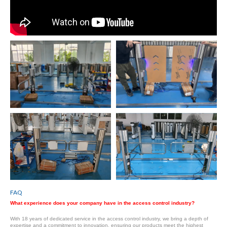
FAQ
What experience does your company have in the access control industry?
With 18 years of dedicated service in the access control industry, we bring a depth of
expertise and a commitment to innovation, ensuring our products meet the highest