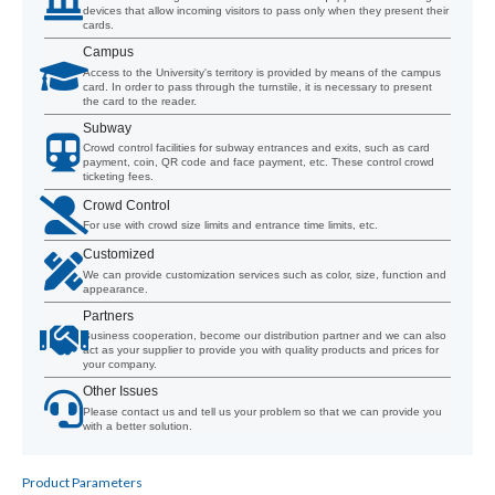
devices that allow incoming visitors to pass only when they present their
cards.
Campus
Access to the University's territory is provided by means of the campus
card. In order to pass through the turnstile, it is necessary to present
the card to the reader.
Subway
Crowd control facilities for subway entrances and exits, such as card
payment, coin, QR code and face payment, etc. These control crowd
ticketing fees.
Crowd Control
For use with crowd size limits and entrance time limits, etc.
Customized
We can provide customization services such as color, size, function and
appearance.
Partners
Business cooperation, become our distribution partner and we can also
act as your supplier to provide you with quality products and prices for
your company.
Other Issues
Please contact us and tell us your problem so that we can provide you
with a better solution.
Product Parameters