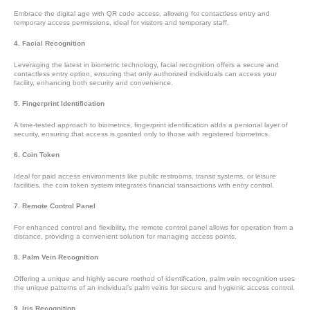
Embrace the digital age with QR code access, allowing for contactless entry and
temporary access permissions, ideal for visitors and temporary staff.
4. Facial Recognition
Leveraging the latest in biometric technology, facial recognition offers a secure and
contactless entry option, ensuring that only authorized individuals can access your
facility, enhancing both security and convenience.
5. Fingerprint Identification
A time-tested approach to biometrics, fingerprint identification adds a personal layer of
security, ensuring that access is granted only to those with registered biometrics.
6. Coin Token
Ideal for paid access environments like public restrooms, transit systems, or leisure
facilities, the coin token system integrates financial transactions with entry control.
7. Remote Control Panel
For enhanced control and flexibility, the remote control panel allows for operation from a
distance, providing a convenient solution for managing access points.
8. Palm Vein Recognition
Offering a unique and highly secure method of identification, palm vein recognition uses
the unique patterns of an individual’s palm veins for secure and hygienic access control.
9. Iris Recognition