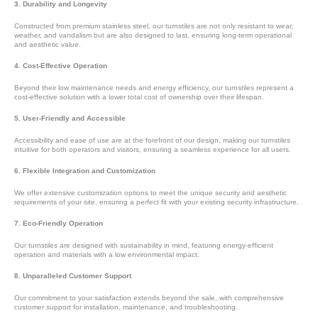
3. Durability and Longevity
Constructed from premium stainless steel, our turnstiles are not only resistant to wear,
weather, and vandalism but are also designed to last, ensuring long-term operational
and aesthetic value.
4. Cost-Effective Operation
Beyond their low maintenance needs and energy efficiency, our turnstiles represent a
cost-effective solution with a lower total cost of ownership over their lifespan.
5. User-Friendly and Accessible
Accessibility and ease of use are at the forefront of our design, making our turnstiles
intuitive for both operators and visitors, ensuring a seamless experience for all users.
6. Flexible Integration and Customization
We offer extensive customization options to meet the unique security and aesthetic
requirements of your site, ensuring a perfect fit with your existing security infrastructure.
7. Eco-Friendly Operation
Our turnstiles are designed with sustainability in mind, featuring energy-efficient
operation and materials with a low environmental impact.
8. Unparalleled Customer Support
Our commitment to your satisfaction extends beyond the sale, with comprehensive
customer support for installation, maintenance, and troubleshooting.