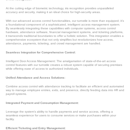
At the cutting edge of biometric technology, iris recognition provides unparalleled
accuracy and security, making it an ideal choice for high-security areas.
With our advanced access control functionalities, our turnstile is more than equipped; it’s
a foundational component of a sophisticated, intelligent access management system.
By seamlessly integrating these capabilities with computer systems, access control
hardware, attendance software, financial management systems, and ticketing platforms,
it transcends traditional boundaries to offer a holistic solution. This integration enables a
comprehensive ecosystem that not only simplifies but revolutionizes how access,
attendance, payments, ticketing, and crowd management are handled.
Seamless Integration for Comprehensive Control:
Intelligent Door Access Management: The amalgamation of state-of-the-art access
control features with our turnstile creates a robust system capable of securing premises
while offering ease of access to authorized individuals.
Unified Attendance and Access Solutions:
Combine access control with attendance tracking to facilitate an efficient and automated
way to manage employee entries, exits, and presence, directly feeding data into HR and
payroll systems.
Integrated Payment and Consumption Management:
Leverage the system’s ability to handle payments and service access, offering a
seamless experience for users to consume services or make purchases within your
facility.
Efficient Ticketing and Entry Management: