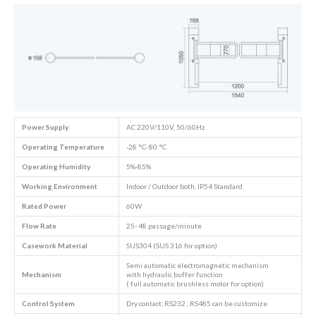
Power Supply
AC 220V/110V, 50/60Hz
Operating Temperature
-28 °C- 80 °C
Operating Humidity
5%-85%
Working Environment
Indoor / Outdoor both, IP54 Standard
Rated Power
60W
Flow Rate
25- 48 passage/minute
Casework Material
SUS304 (SUS 316 for option)
Semi automatic electromagnetic mechanism
Mechanism
with hydraulic buffer function
( full automatic brushless motor for option)
Control System
Dry contact, RS232 , RS485 can be customize