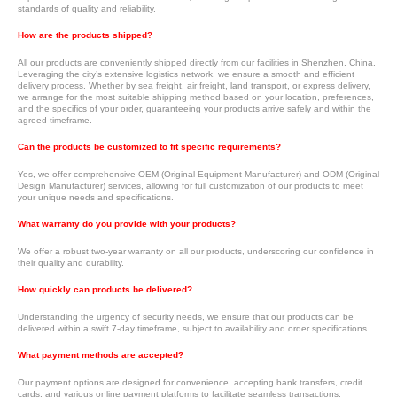
standards of quality and reliability.
How are the products shipped?
All our products are conveniently shipped directly from our facilities in Shenzhen, China.
Leveraging the city’s extensive logistics network, we ensure a smooth and efficient
delivery process. Whether by sea freight, air freight, land transport, or express delivery,
we arrange for the most suitable shipping method based on your location, preferences,
and the specifics of your order, guaranteeing your products arrive safely and within the
agreed timeframe.
Can the products be customized to fit specific requirements?
Yes, we offer comprehensive OEM (Original Equipment Manufacturer) and ODM (Original
Design Manufacturer) services, allowing for full customization of our products to meet
your unique needs and specifications.
What warranty do you provide with your products?
We offer a robust two-year warranty on all our products, underscoring our confidence in
their quality and durability.
How quickly can products be delivered?
Understanding the urgency of security needs, we ensure that our products can be
delivered within a swift 7-day timeframe, subject to availability and order specifications.
What payment methods are accepted?
Our payment options are designed for convenience, accepting bank transfers, credit
cards, and various online payment platforms to facilitate seamless transactions.