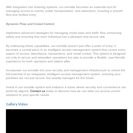
With integration into ticketing systems, our turnstile becomes an essential tool for
managing access to events, public transportation, and attractions, ensuring a smooth
flow and verified entry.
Dynamic Flow and Crowd Control:
Implement advanced strategies for managing crowd sizes and traffic flow, enhancing
safety and ensuring that each individual has a pleasant and secure visit.
By embracing these capabilities, our turnstile doesn’t just offer a point of entry; it
becomes a central piece in an intelligent access management system that covers every
aspect of access, attendance, transactions, and crowd control. This system is designed
not only to secure and streamline operations but also to provide a flexible, user-friendly
experience for both operators and visitors alike.
Incorporate our turnstile into your security and management infrastructure to unlock the
full potential of an integrated, intelligent access management system, ensuring your
premises are not just secure, but smartly managed for the future.
Invest in our turnstile system and embrace a future where security and convenience are
perfectly aligned.
Contact us
today to discover how we can tailor our access control
solutions to your specific needs.
Gallery Video