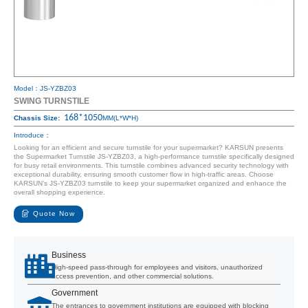
Model：JS-YZBZ03
SWING TURNSTILE
168*1050
Chassis Size:
MM(L*W*H)
Introduce：
Looking for an efficient and secure turnstile for your supermarket? KARSUN presents
the Supermarket Turnstile JS-YZBZ03, a high-performance turnstile specifically designed
for busy retail environments. This turnstile combines advanced security technology with
exceptional durability, ensuring smooth customer flow in high-traffic areas. Choose
KARSUN’s JS-YZBZ03 turnstile to keep your supermarket organized and enhance the
overall shopping experience.
Quote Now
Business
High-speed pass-through for employees and visitors, unauthorized
access prevention, and other commercial solutions.
Government
The entrances to government institutions are equipped with blocking