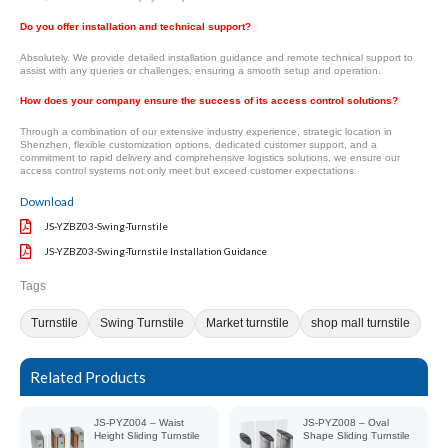
Do you offer installation and technical support?
Absolutely. We provide detailed installation guidance and remote technical support to
assist with any queries or challenges, ensuring a smooth setup and operation.
How does your company ensure the success of its access control solutions?
Through a combination of our extensive industry experience, strategic location in
Shenzhen, flexible customization options, dedicated customer support, and a
commitment to rapid delivery and comprehensive logistics solutions, we ensure our
access control systems not only meet but exceed customer expectations.
Download
JS-YZBZ03-Swing-Turnstile
JS-YZBZ03-Swing-Turnstile Installation Guidance
Tags
Turnstile
Swing Turnstile
Market turnstile
shop mall turnstile
Related Products
JS-PYZ004 – Waist
JS-PYZ008 – Oval
Height Sliding Turnstile
Shape Sliding Turnstile