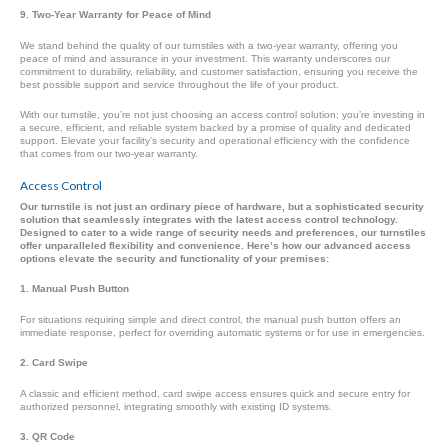
9. Two-Year Warranty for Peace of Mind
We stand behind the quality of our turnstiles with a two-year warranty, offering you
peace of mind and assurance in your investment. This warranty underscores our
commitment to durability, reliability, and customer satisfaction, ensuring you receive the
best possible support and service throughout the life of your product.
With our turnstile, you’re not just choosing an access control solution; you’re investing in
a secure, efficient, and reliable system backed by a promise of quality and dedicated
support. Elevate your facility’s security and operational efficiency with the confidence
that comes from our two-year warranty.
Access Control
Our turnstile is not just an ordinary piece of hardware, but a sophisticated security
solution that seamlessly integrates with the latest access control technology.
Designed to cater to a wide range of security needs and preferences, our turnstiles
offer unparalleled flexibility and convenience. Here’s how our advanced access
options elevate the security and functionality of your premises:
1. Manual Push Button
For situations requiring simple and direct control, the manual push button offers an
immediate response, perfect for overriding automatic systems or for use in emergencies.
2. Card Swipe
A classic and efficient method, card swipe access ensures quick and secure entry for
authorized personnel, integrating smoothly with existing ID systems.
3. QR Code