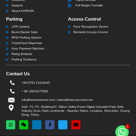
Support
Full Height Turnstile
About KARSUN
Parking
Access Control
LPR Camera
Face Recognition Device
Boom Barrier Gate
Biometric Access Control
RFID Parking System
Ticket/Card Dispenser
Auto Payment Machine
Rising Bollards
Parking Guidance
Contact Us
+86 0755 21014045
+ 86 18824277665
info@karsunaccess.com / sales@karsunaccess.com
Add: F1- F3 , Building A2, Silicon Valley Power Digital Industrial Park, Dafu
Industry Zone, Dafu community , Guanlan Street, Longhua, Shenzhen, Guang
Dong, China.
1