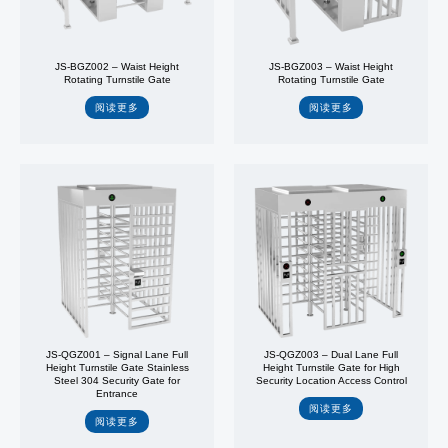
JS-BGZ002 – Waist Height
JS-BGZ003 – Waist Height
Rotating Turnstile Gate
Rotating Turnstile Gate
阅读更多
阅读更多
JS-QGZ001 – Signal Lane Full
JS-QGZ003 – Dual Lane Full
Height Turnstile Gate Stainless
Height Turnstile Gate for High
Steel 304 Security Gate for
Security Location Access Control
Entrance
阅读更多
阅读更多