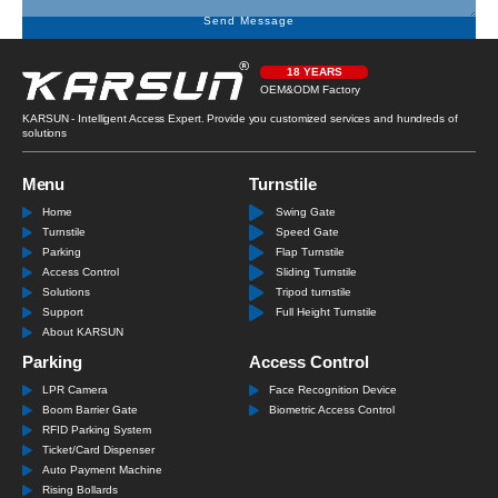
Send Message
18 YEARS
OEM&ODM Factory
KARSUN - Intelligent Access Expert. Provide you customized services and hundreds of
solutions
Menu
Turnstile
Home
Swing Gate
Turnstile
Speed Gate
Parking
Flap Turnstile
Access Control
Sliding Turnstile
Solutions
Tripod turnstile
Support
Full Height Turnstile
About KARSUN
Parking
Access Control
LPR Camera
Face Recognition Device
Boom Barrier Gate
Biometric Access Control
RFID Parking System
Ticket/Card Dispenser
Auto Payment Machine
Rising Bollards