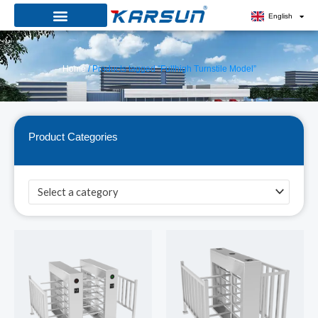
Skip
English
to
content
Home
/ Products tagged “Fullhigh Turnstile Model”
Product Categories
Select a category