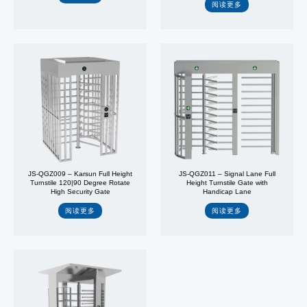
阅读更多
JS-QGZ009 – Karsun Full Height
JS-QGZ011 – Signal Lane Full
Turnstile 120|90 Degree Rotate
Height Turnstile Gate with
High Security Gate
Handicap Lane
阅读更多
阅读更多