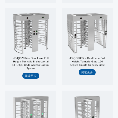
JS-QGZ004 – Dual Lane Full
JS-QGZ005 – Dual Lane Full
Height Turnstile Bi-directional
Height Turnstile Gate 120
RFID QR Code Access Control
degree Rotate Security Gate
System
阅读更多
阅读更多