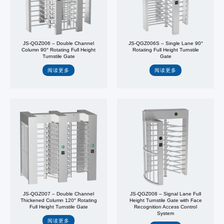
JS-QGZ006 – Double Channel
JS-QGZ006S – Single Lane 90°
Column 90° Rotating Full Height
Rotating Full Height Turnstile
Turnstile Gate
Gate
阅读更多
阅读更多
JS-QGZ007 – Double Channel
JS-QGZ008 – Signal Lane Full
Thickened Column 120° Rotating
Height Turnstile Gate with Face
Full Height Turnstile Gate
Recognition Access Control
System
阅读更多