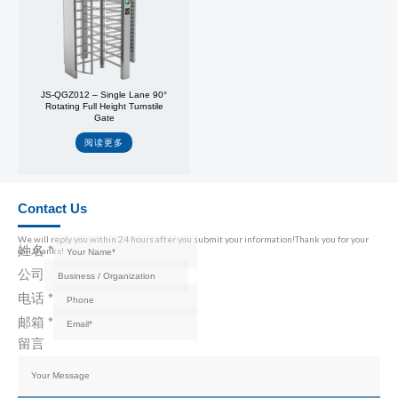
JS-QGZ012 – Single Lane 90°
Rotating Full Height Turnstile
Gate
阅读更多
Contact Us
We will reply you within 24 hours after you submit your information!Thank you for your
姓名
*
call,thanks!
公司
电话
*
邮箱
*
留言