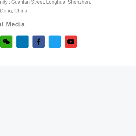
ity , Guanlan Street, Longhua, Shenzhen,
Dong, China.
al Media