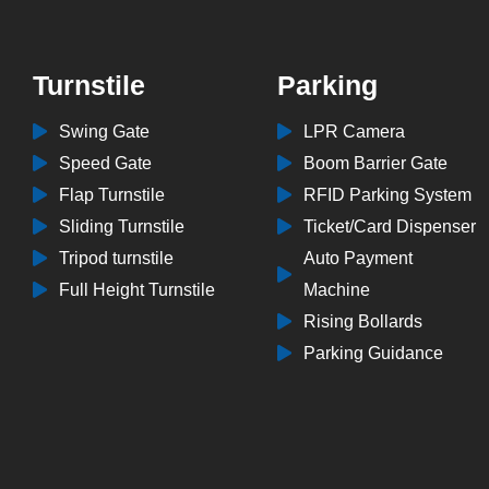
Turnstile
Parking
Swing Gate
LPR Camera
Speed Gate
Boom Barrier Gate
Flap Turnstile
RFID Parking System
Sliding Turnstile
Ticket/Card Dispenser
Tripod turnstile
Auto Payment
Full Height Turnstile
Machine
Rising Bollards
Parking Guidance