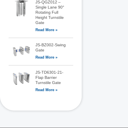
JS-QGZ012 –
Single Lane 90°
Rotating Full
Height Turnstile
Gate
Read More »
JS-BZ002-Swing
Gate
Read More »
JS-TD6301-21-
Flap Barrier
Turnstile Gate
Read More »