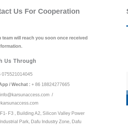
act Us For Cooperation
 team will reach you soon once received
nformation.
h Us Through
6 075521014045
pp / Wechat :
+ 86 18824277665
info@karsunaccess.com /
karsunaccess.com
F1- F3 , Building A2, Silicon Valley Power
 Industrial Park, Dafu Industry Zone, Dafu