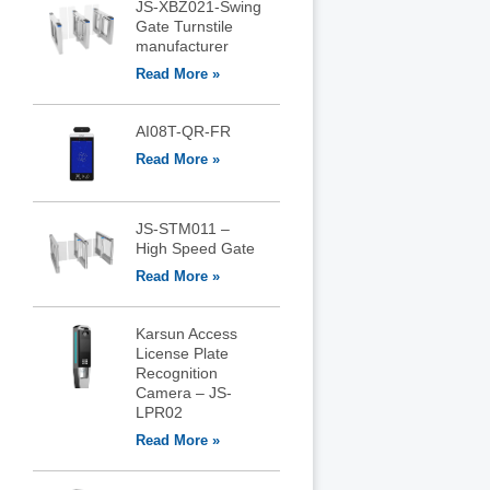
JS-XBZ021-Swing
Gate Turnstile
manufacturer
Read More »
AI08T-QR-FR
Read More »
JS-STM011 –
High Speed Gate
Read More »
Karsun Access
License Plate
Recognition
Camera – JS-
LPR02
Read More »