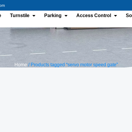
com
e
Turnstile
Parking
Access Control
So
Home
/ Products tagged “servo motor speed gate”