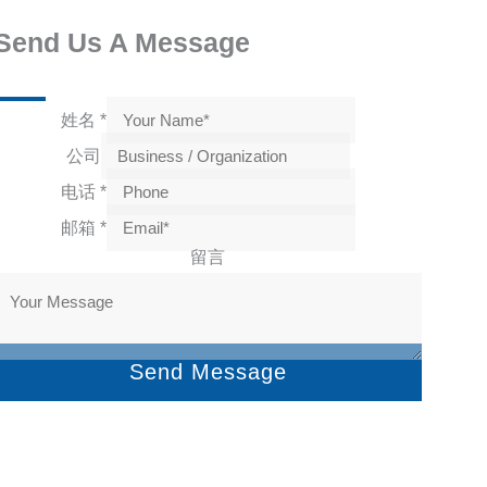
Send Us A Message
姓名
*
公司
电话
*
邮箱
*
留言
Send Message