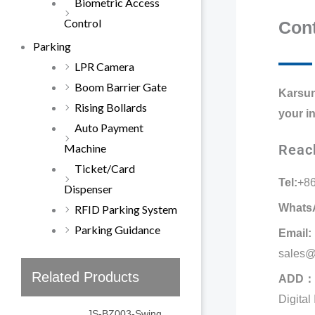
Biometric Access
Control
Cont
Parking
LPR Camera
Boom Barrier Gate
Karsun
Rising Bollards
your i
Auto Payment
Machine
Reac
Ticket/Card
Tel:
+8
Dispenser
WhatsA
RFID Parking System
Parking Guidance
Email:
sales@
Related Products
ADD：
Digital
JS-BZ003-Swing