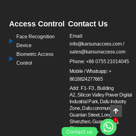
Access Control
Contact Us
Email:
Face Recognition
info@karsunaccess.com /
Device
sales@karsunaccess.com
Biometric Access
Phone: +86 0755 21014045
Control
Mobile / Whatsapp: +
8618824277665
Add: F1- F3 , Building
A2, Silicon Valley Power Digital
Industrial Park, Dafu Industry
Zone, Dafu community ,
Guanlan Street, Longhua,
Shenzhen, Guang Dong,
1
China.
Contact us