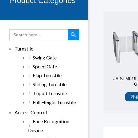
Product Categories
SEARCH BUTTON
Search
for:
Turnstile
Swing Gate
Speed Gate
Flap Turnstile
JS-STM019 
Sliding Turnstile
G
Tripod Turnstile
阅
Full Height Turnstile
Access Control
Face Recognition
Device