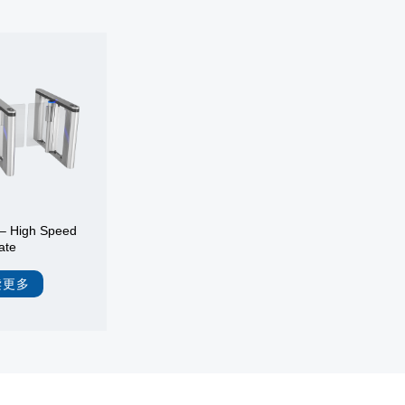
– High Speed
ate
读更多