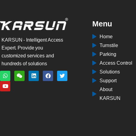
Menu
Home
KARSUN - Intelligent Access
Turnstile
Expert. Provide you
Parking
customized services and
Access Control
hundreds of solutions
Solutions
W
Y
W
L
F
T
h
o
e
i
a
w
Support
a
u
i
n
c
i
t
t
x
k
e
t
About
s
u
i
e
b
t
a
b
n
d
o
e
KARSUN
p
e
i
o
r
p
n
k