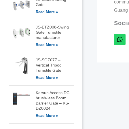
commun
Gate
Guang 
Read More »
Soci
JS-ETZ008-Swing
Gate Turnstile
manufacturer
Read More »
JS-SGZ077 –
Vertical Tripod
Turnstile Gate
Read More »
Karsun Access DC
brush-less Boom
Barrier Gate – KS-
DZ0024
Read More »