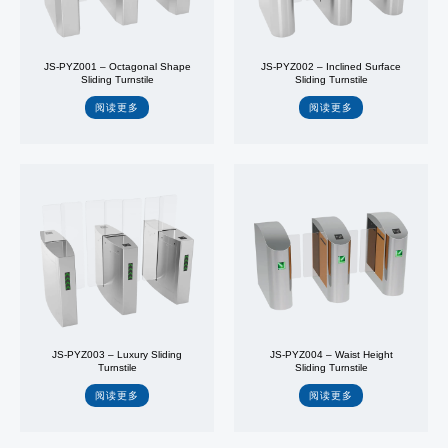
JS-PYZ001 – Octagonal Shape
JS-PYZ002 – Inclined Surface
Sliding Turnstile
Sliding Turnstile
阅读更多
阅读更多
JS-PYZ003 – Luxury Sliding
JS-PYZ004 – Waist Height
Turnstile
Sliding Turnstile
阅读更多
阅读更多