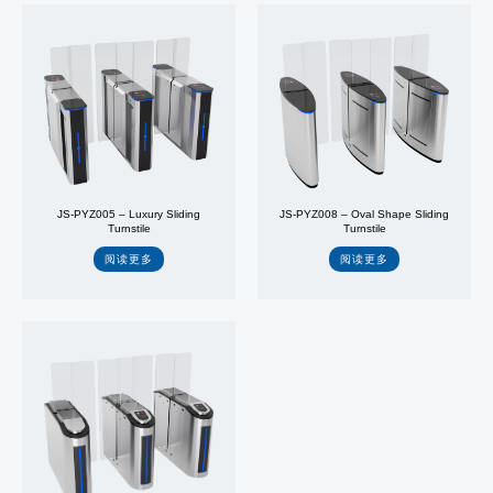
JS-PYZ005 – Luxury Sliding
JS-PYZ008 – Oval Shape Sliding
Turnstile
Turnstile
阅读更多
阅读更多