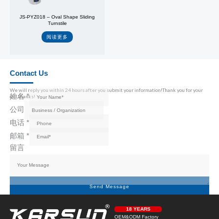
JS-PYZ018 – Oval Shape Sliding
Turnstile
阅读更多
Contact Us
We will reply you within 24 hours after you submit your information!Thank you for your
姓名
*
call,thanks!
公司
电话
*
邮箱
*
留言
Send Message
18 YEARS
OEM&ODM Factory