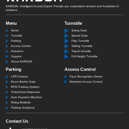
KARSUN - Intelligent Access Expert. Provide you customized services and hundreds of
solutions
Menu
Turnstile
Home
Swing Gate
Turnstile
Speed Gate
Parking
Flap Turnstile
Access Control
Sliding Turnstile
Solutions
Tripod turnstile
Support
Full Height Turnstile
About KARSUN
Parking
Access Control
LPR Camera
Face Recognition Device
Boom Barrier Gate
Biometric Access Control
RFID Parking System
Ticket/Card Dispenser
Auto Payment Machine
Rising Bollards
Parking Guidance
Contact Us