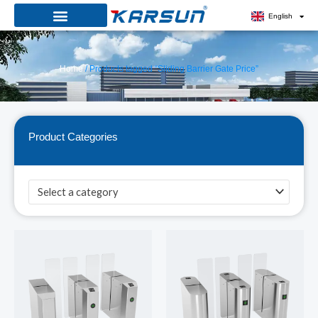
Skip
English
to
content
Home
/ Products tagged “Sliding Barrier Gate Price”
Product Categories
Select a category