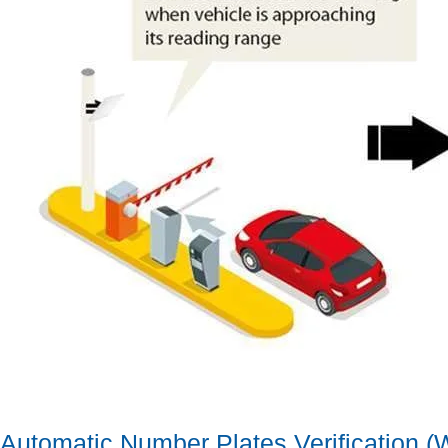
Automatic Number Plates Verification 