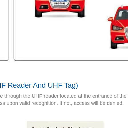
UHF Reader And UHF Tag)
ive through the UHF reader located at the entrance of the
ess upon valid recognition. If not, access will be denied.