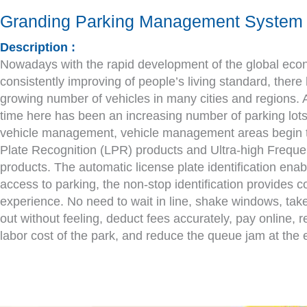
Granding Parking Management System
Description :
Nowadays with the rapid development of the global ec
consistently improving of people’s living standard, ther
growing number of vehicles in many cities and regions.
time here has been an increasing number of parking lots.
vehicle management, vehicle management areas begin t
Plate Recognition (LPR) products and Ultra-high Frequ
products. The automatic license plate identification enab
access to parking, the non-stop identification provides 
experience. No need to wait in line, shake windows, take
out without feeling, deduct fees accurately, pay online,
labor cost of the park, and reduce the queue jam at the e