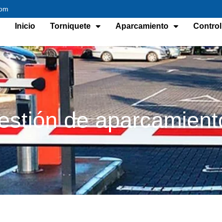
com
Inicio
Torniquete
Aparcamiento
Control
estión de aparcamient