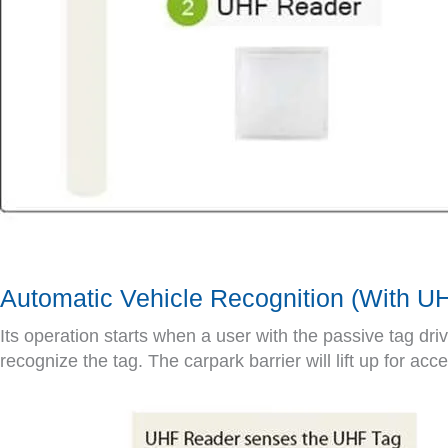
Automatic Vehicle Recognition (With 
Its operation starts when a user with the passive tag dr
recognize the tag. The carpark barrier will lift up for acc