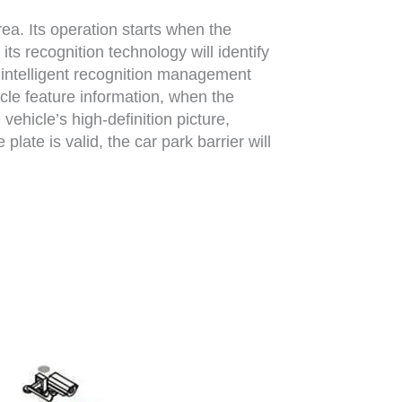
ea. Its operation starts when the
its recognition technology will identify
, intelligent recognition management
icle feature information, when the
 vehicle’s high-definition picture,
late is valid, the car park barrier will