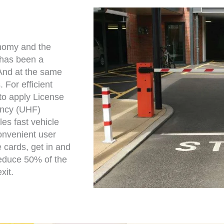
onomy and the
e has been a
 And at the same
 For efficient
o apply License
ency (UHF)
les fast vehicle
convenient user
 cards, get in and
 reduce 50% of the
xit.