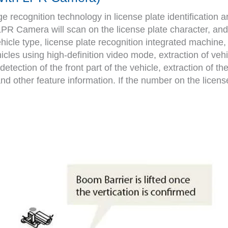
recognition technology in license plate identification ar
 LPR Camera will scan on the license plate character, and 
ehicle type, license plate recognition integrated machine
icles using high-definition video mode, extraction of veh
etection of the front part of the vehicle, extraction of the
d other feature information. If the number on the license p