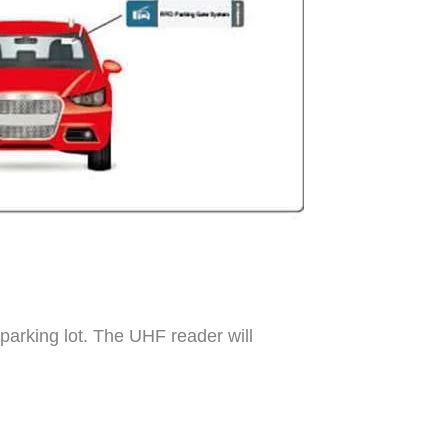
 parking lot. The UHF reader will