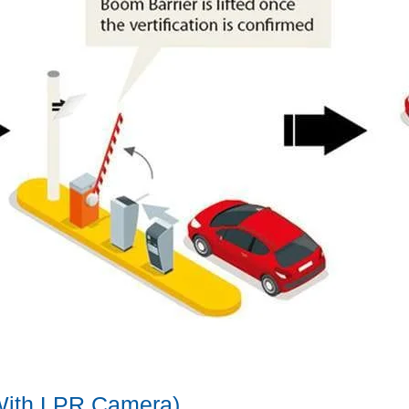
(With LPR Camera)