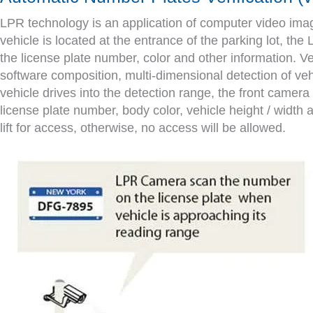
LPR technology is an application of computer video image 
vehicle is located at the entrance of the parking lot, the
the license plate number, color and other information. V
software composition, multi-dimensional detection of veh
vehicle drives into the detection range, the front camera d
license plate number, body color, vehicle height / width an
lift for access, otherwise, no access will be allowed.