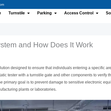
com
e
Turnstile
Parking
Access Control
So
ystem and How Does It Work
ution designed to ensure that individuals entering a specific are
tic tester with a turnstile gate and other components to verify 
e primary goal is to prevent damage to sensitive electronic eq
nufacturing plants or laboratories.