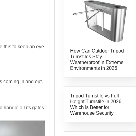
e this to keep an eye
How Can Outdoor Tripod
Turnstiles Stay
Weatherproof in Extreme
Environments in 2026
s coming in and out.
Tripod Turnstile vs Full
Height Turnstile in 2026
Which Is Better for
 handle all its gates.
Warehouse Security