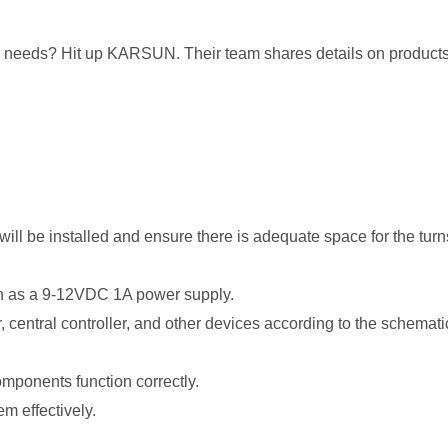
our needs? Hit up KARSUN. Their team shares details on products
 will be installed and ensure there is adequate space for the tur
ch as a 9-12VDC 1A power supply.
er, central controller, and other devices according to the schemat
 components function correctly.
em effectively.