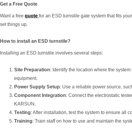
Get a Free Quote
Want a free
quote
for an ESD turnstile gate system that fits y
set things up.
How to install an ESD turnstile?
Installing an ESD turnstile involves several steps:
Site Preparation
: Identify the location where the system
equipment.
Power Supply Setup
: Use a reliable power source, su
Component Integration
: Connect the electrostatic test
KARSUN.
Testing
: After installation, test the system to ensure all
Training
: Train staff on how to use and maintain the syst