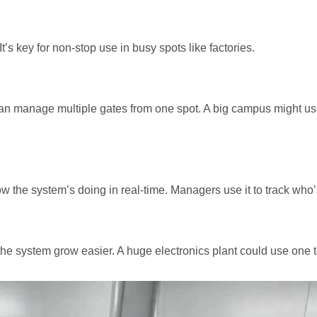
’s key for non-stop use in busy spots like factories.
can manage multiple gates from one spot. A big campus might us
w the system’s doing in real-time. Managers use it to track who’
the system grow easier. A huge electronics plant could use one to