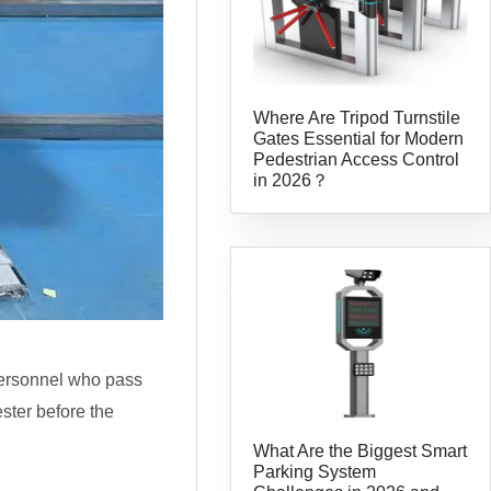
Where Are Tripod Turnstile
Gates Essential for Modern
Pedestrian Access Control
in 2026？
 personnel who pass
ester before the
What Are the Biggest Smart
Parking System