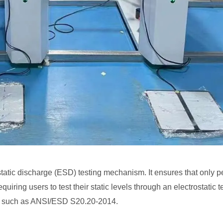
rostatic discharge (ESD) testing mechanism. It ensures that only
uiring users to test their static levels through an electrostatic t
ds such as ANSI/ESD S20.20-2014.