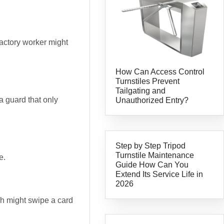
 factory worker might
How Can Access Control
Turnstiles Prevent
Tailgating and
 a guard that only
Unauthorized Entry?
Step by Step Tripod
Turnstile Maintenance
e.
Guide How Can You
Extend Its Service Life in
2026
ech might swipe a card