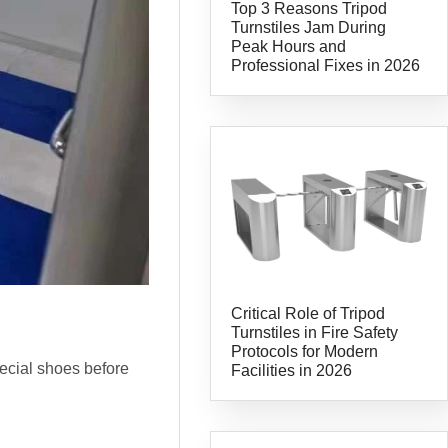
Top 3 Reasons Tripod
Turnstiles Jam During
Peak Hours and
Professional Fixes in 2026
Critical Role of Tripod
Turnstiles in Fire Safety
Protocols for Modern
pecial shoes before
Facilities in 2026