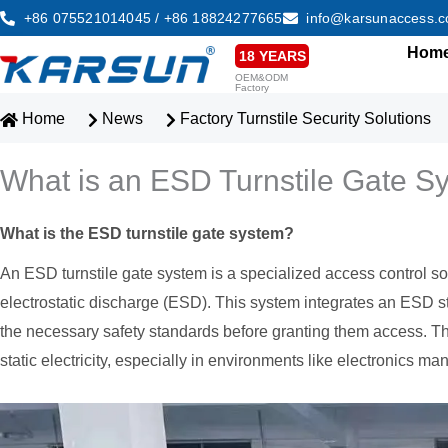
Skip
+86 075521014045 / +86 18824277665
info@karsunaccess.
to
Hom
18 YEARS
content
OEM&ODM
Factory
Home
News
Factory Turnstile Security Solutions
What is an ESD Turnstile Gate S
What is the ESD turnstile gate system?
An ESD turnstile gate system is a specialized access control sol
electrostatic discharge (ESD). This system integrates an ESD sta
the necessary safety standards before granting them access. Th
static electricity, especially in environments like electronics ma