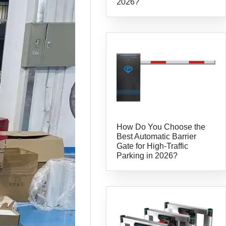
2026?
How Do You Choose the
Best Automatic Barrier
Gate for High-Traffic
Parking in 2026?