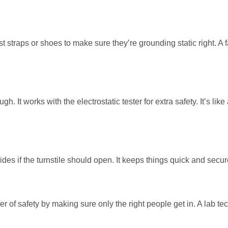
ist straps or shoes to make sure they’re grounding static right. A
h. It works with the electrostatic tester for extra safety. It’s like
ecides if the turnstile should open. It keeps things quick and secur
er of safety by making sure only the right people get in. A lab t