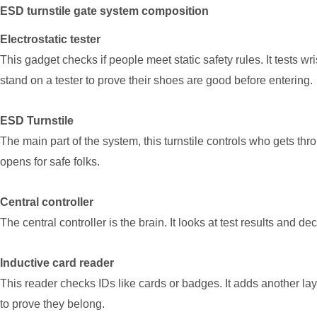
ESD turnstile gate system composition
Electrostatic tester
This gadget checks if people meet static safety rules. It tests wr
stand on a tester to prove their shoes are good before entering.
ESD Turnstile
The main part of the system, this turnstile controls who gets throug
opens for safe folks.
Central controller
The central controller is the brain. It looks at test results and d
Inductive card reader
This reader checks IDs like cards or badges. It adds another lay
to prove they belong.