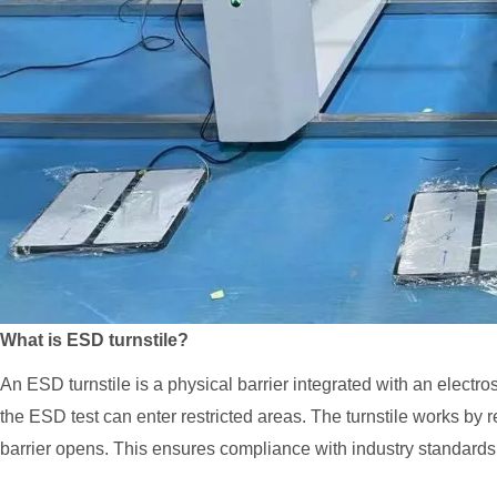
What is ESD turnstile?
An ESD turnstile is a physical barrier integrated with an elect
the ESD test can enter restricted areas. The turnstile works by req
barrier opens. This ensures compliance with industry standar