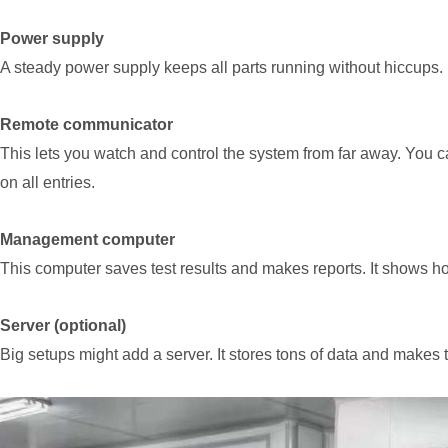
Power supply
A steady power supply keeps all parts running without hiccups. It
Remote communicator
This lets you watch and control the system from far away. You 
on all entries.
Management computer
This computer saves test results and makes reports. It shows ho
Server (optional)
Big setups might add a server. It stores tons of data and makes 