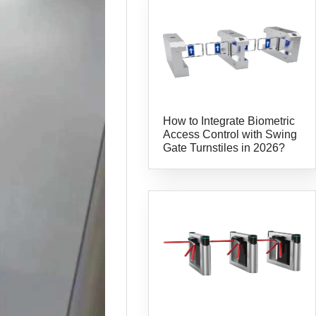
How to Integrate Biometric
Access Control with Swing
Gate Turnstiles in 2026?