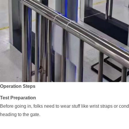
Operation Steps
Test Preparation
Before going in, folks need to wear stuff like wrist straps or c
heading to the gate.