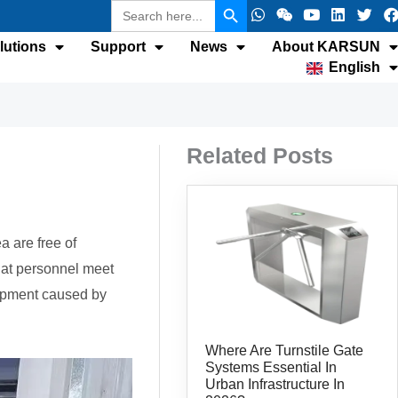
Search
W
W
Y
L
T
F
for:
h
e
o
i
w
a
a
i
u
n
i
c
lutions
Support
News
About KARSUN
t
x
t
k
t
e
English
s
i
u
e
t
b
a
n
b
d
e
p
e
i
r
p
n
k
Related Posts
a are free of
that personnel meet
uipment caused by
Where Are Turnstile Gate
Systems Essential In
Urban Infrastructure In