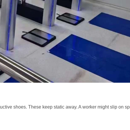
onductive shoes. These keep static away. A worker might slip on s