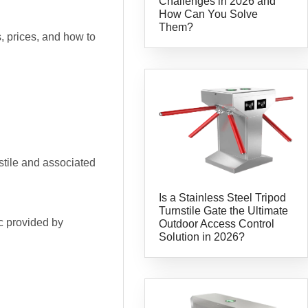
Challenges in 2026 and
How Can You Solve
Them?
, prices, and how to
nstile and associated
Is a Stainless Steel Tripod
Turnstile Gate the Ultimate
ic provided by
Outdoor Access Control
Solution in 2026?