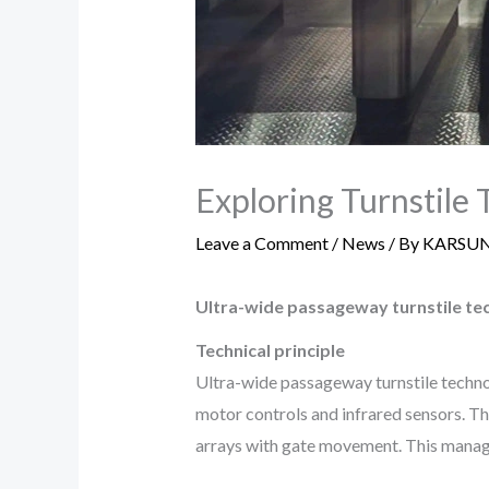
Exploring Turnstile 
Leave a Comment
/
News
/ By
KARSU
Ultra-wide passageway turnstile te
Technical principle
Ultra-wide passageway turnstile technolo
motor controls and infrared sensors. Th
arrays with gate movement. This manages