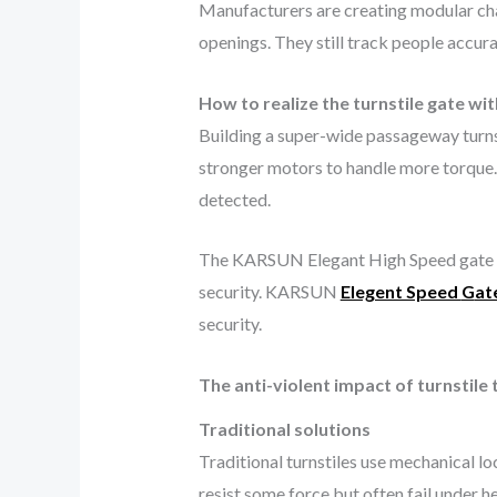
Manufacturers are creating modular cha
openings. They still track people accur
How to realize the turnstile gate w
Building a super-wide passageway turns
stronger motors to handle more torque. 
detected.
The KARSUN Elegant High Speed gate J
security. KARSUN
Elegent Speed
G
at
security.
The anti-violent impact of turnstile
Traditional solutions
Traditional turnstiles use mechanical l
resist some force but often fail under 