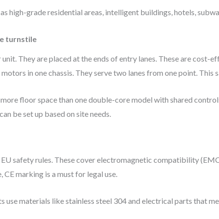
 as high-grade residential areas, intelligent buildings, hotels, subw
e turnstile
 unit. They are placed at the ends of entry lanes. These are cost-ef
otors in one chassis. They serve two lanes from one point. This s
e more floor space than one double-core model with shared control
 be set up based on site needs.
t EU safety rules. These cover electromagnetic compatibility (EMC)
, CE marking is a must for legal use.
 use materials like stainless steel 304 and electrical parts that m