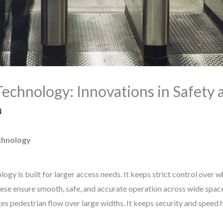
Technology: Innovations in Safety a
N
chnology
gy is built for larger access needs. It keeps strict control over 
ese ensure smooth, safe, and accurate operation across wide space
 pedestrian flow over large widths. It keeps security and speed h