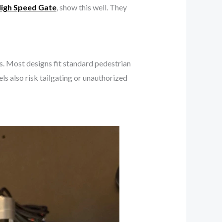
igh Speed Gate
, show this well. They
es. Most designs fit standard pedestrian
s also risk tailgating or unauthorized