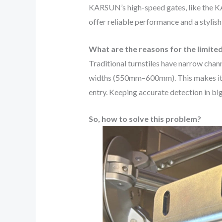
KARSUN’s high-speed gates, like the
offer reliable performance and a stylish
What are the reasons for the limite
Traditional turnstiles have narrow chann
widths (550mm–600mm). This makes it har
entry. Keeping accurate detection in bi
So, how to solve this problem?