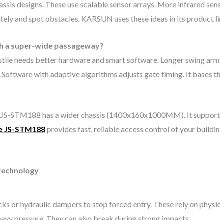
ssis designs. These use scalable sensor arrays. More infrared sen
ately and spot obstacles. KARSUN uses these ideas in its product l
ith a super-wide passageway?
tile needs better hardware and smart software. Longer swing arms
Software with adaptive algorithms adjusts gate timing. It bases th
S-STM188 has a wider chassis (1400x160x1000MM). It supports l
e JS-STM188
provides fast, reliable access control of your build
 technology
ocks or hydraulic dampers to stop forced entry. These rely on physi
heavy pressure. They can also break during strong impacts.