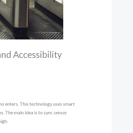
nd Accessibility
who enters. This technology uses smart
s. The main idea is to sync sensor
igh.