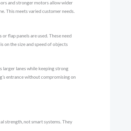
sors and stronger motors allow wider
ine. This meets varied customer needs.
 or flap panels are used. These need
is on the size and speed of objects
arger lanes while keeping strong
ing’s entrance without compromising on
cal strength, not smart systems. They