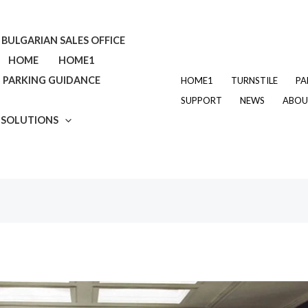
BULGARIAN SALES OFFICE
HOME
HOME1
PARKING GUIDANCE
HOME1
TURNSTILE
PA
SUPPORT
NEWS
ABOU
SOLUTIONS