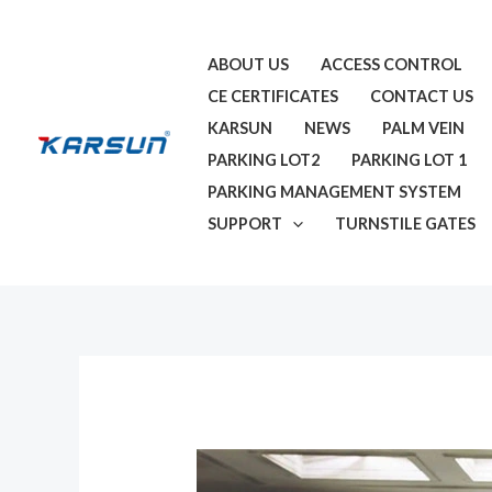
Skip
to
ABOUT US
ACCESS CONTROL
content
CE CERTIFICATES
CONTACT US
KARSUN
NEWS
PALM VEIN
PARKING LOT2
PARKING LOT 1
PARKING MANAGEMENT SYSTEM
SUPPORT
TURNSTILE GATES