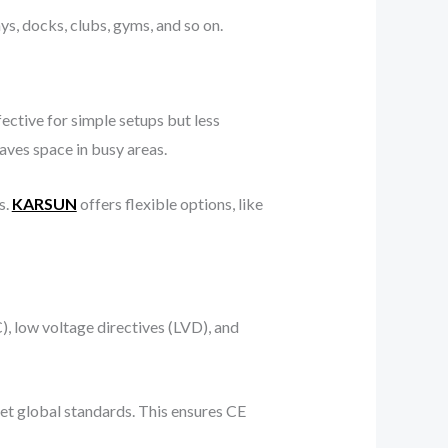
ays, docks, clubs, gyms, and so on.
fective for simple setups but less
aves space in busy areas.
s.
KARSUN
offers flexible options, like
, low voltage directives (LVD), and
eet global standards. This ensures CE