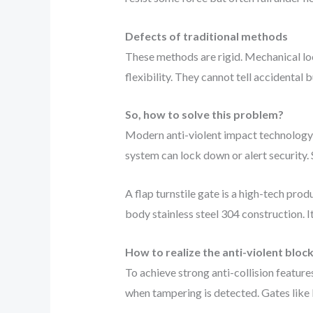
Defects of traditional methods
These methods are rigid. Mechanical loc
flexibility. They cannot tell accidenta
So, how to solve this problem?
Modern anti-violent impact technology 
system can lock down or alert security. S
A flap turnstile gate is a high-tech pr
body stainless steel 304 construction. 
How to realize the anti-violent block
To achieve strong anti-collision featu
when tampering is detected. Gates like