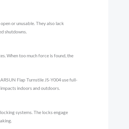
 open or unusable. They also lack
ded shutdowns.
es. When too much force is found, the
 KARSUN Flap Turnstile JS-Y004 use full-
g impacts indoors and outdoors.
 locking systems. The locks engage
aking.