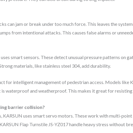
ks can jam or break under too much force. This leaves the system
l bumps from intentional attacks. This causes false alarms or unnee
uses smart sensors. These detect unusual pressure patterns on gat
trong materials, like stainless steel 304, add durability.
oduct for intelligent management of pedestrian access. Models like
It is waterproof and weatherproof. This makes it great for resistin
ing barrier collision?
res, KARSUN uses smart servo motors. These work with multi-point
 KARSUN Flap Turnstile JS-YZ017 handle heavy stress without bre