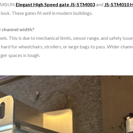
 KARSUN
Elegant High Speed gate JS-STM003
and
JS-STM010
H
 look. These gates fit well in modern buildings.
d channel width?
els. This is due to mechanical limits, sensor range, and safety issu
d for wheelchairs, strollers, or large bags to pass. Wider channel
gger spaces is tough.