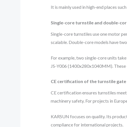
It is mainly used in high-end places such
Single-core turnstile and double-cor
Single-core turnstiles use one motor per
scalable. Double-core models have two m
For example, two single-core units tak
JS-Y006 (1400x280x1040MM). These can
CE certification of the turnstile gate
CE certification ensures turnstiles mee
machinery safety. For projects in Europe
KARSUN focuses on quality. Its products
compliance for international projects.