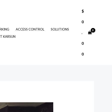
$
0
RKING
ACCESS CONTROL
SOLUTIONS
.
T KARSUN
0
0