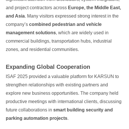
and project contractors across
Europe, the Middle East,
and Asia
. Many visitors expressed strong interest in the
company’s
combined pedestrian and vehicle
management solutions
, which are widely used in
commercial buildings, transportation hubs, industrial
zones, and residential communities.
Expanding Global Cooperation
ISAF 2025 provided a valuable platform for KARSUN to
strengthen relationships with existing partners and
explore new business opportunities. The company held
productive meetings with international clients, discussing
future collaborations in
smart building security and
parking automation projects
.