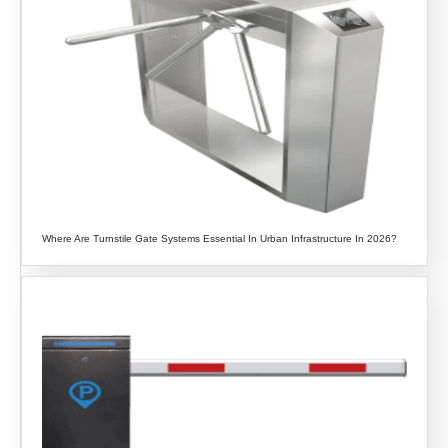
Where Are Turnstile Gate Systems Essential In Urban Infrastructure In 2026?