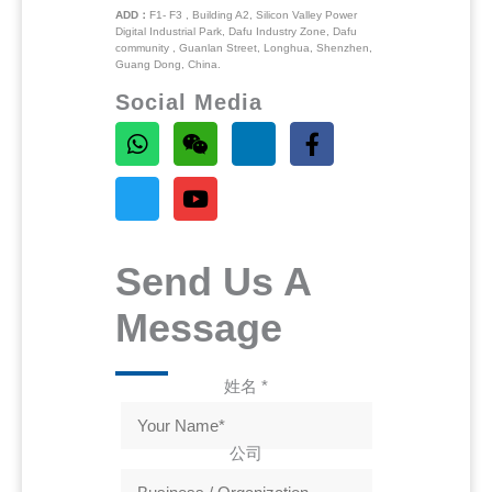
ADD：
F1- F3 , Building A2, Silicon Valley Power
Digital Industrial Park, Dafu Industry Zone, Dafu
community , Guanlan Street, Longhua, Shenzhen,
Guang Dong, China.
Social Media
Send Us A
Message
姓名
*
公司