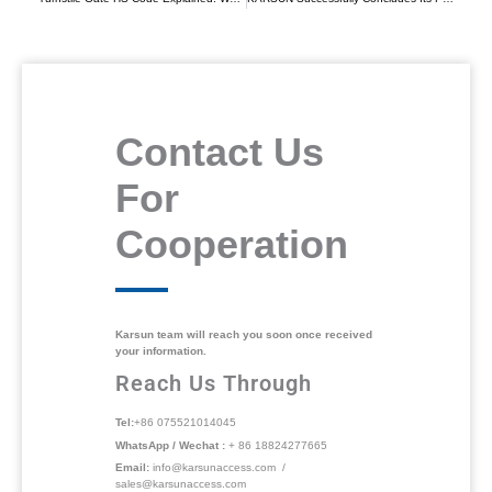
Contact Us
For
Cooperation
Karsun team will reach you soon once received
your information.
Reach Us Through
Tel:
+86 075521014045
WhatsApp / Wechat :
+ 86 18824277665
Email:
info@karsunaccess.com /
sales@karsunaccess.com