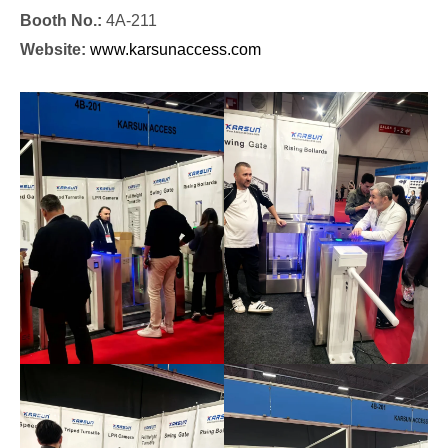
Booth No.:
4A-211
Website:
www.karsunaccess.com