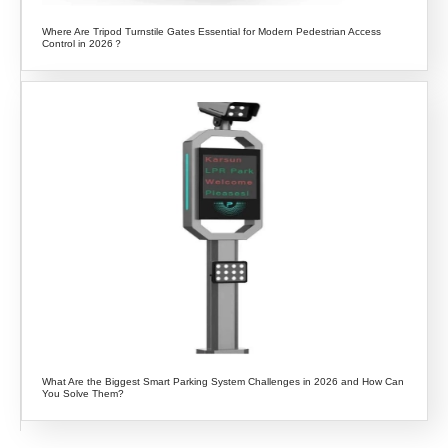
Where Are Tripod Turnstile Gates Essential for Modern Pedestrian Access
Control in 2026？
What Are the Biggest Smart Parking System Challenges in 2026 and How Can
You Solve Them?