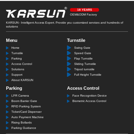
18 YEARS
OEM&ODM Factory
KARSUN - Intelligent Access Expert. Provide you customized services and hundreds of
solutions
Menu
Turnstile
Home
Swing Gate
Turnstile
Speed Gate
Parking
Flap Turnstile
Access Control
Sliding Turnstile
Solutions
Tripod turnstile
Support
Full Height Turnstile
About KARSUN
Parking
Access Control
LPR Camera
Face Recognition Device
Boom Barrier Gate
Biometric Access Control
RFID Parking System
Ticket/Card Dispenser
Auto Payment Machine
Rising Bollards
Parking Guidance