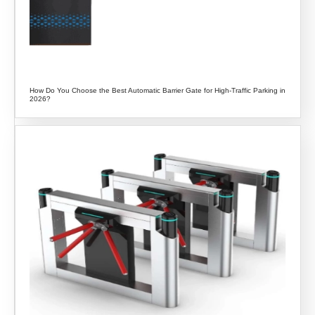
How Do You Choose the Best Automatic Barrier Gate for High-Traffic Parking in
2026?