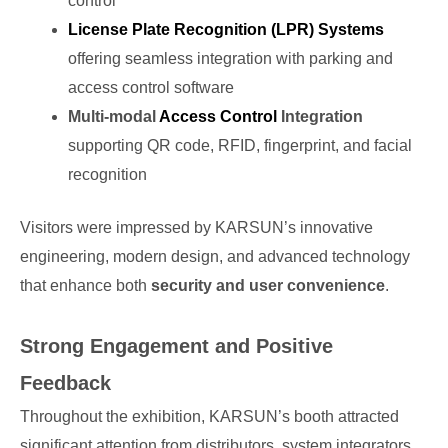
control
License Plate Recognition (LPR) Systems
offering seamless integration with parking and
access control software
Multi-modal
Access Control
Integration
supporting QR code, RFID, fingerprint, and facial
recognition
Visitors were impressed by KARSUN’s innovative
engineering, modern design, and advanced technology
that enhance both
security and user convenience
.
Strong Engagement and Positive
Feedback
Throughout the exhibition, KARSUN’s booth attracted
significant attention from distributors, system integrators,