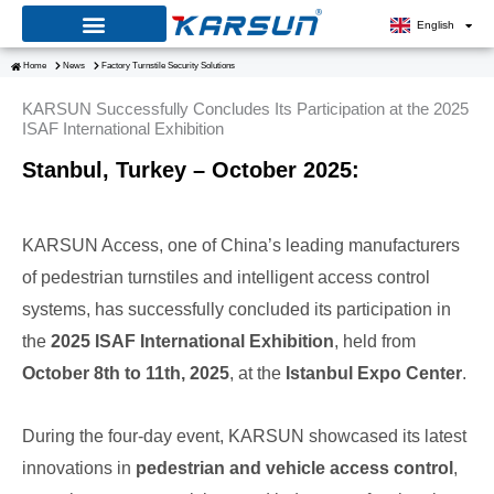
Skip
English
to
Home
News
Factory Turnstile Security Solutions
content
KARSUN Successfully Concludes Its Participation at the 2025
ISAF International Exhibition
Stanbul, Turkey – October 2025:
KARSUN Access, one of China’s leading manufacturers
of pedestrian turnstiles and intelligent access control
systems, has successfully concluded its participation in
the
2025 ISAF International Exhibition
, held from
October 8th to 11th, 2025
, at the
Istanbul Expo Center
.
During the four-day event, KARSUN showcased its latest
innovations in
pedestrian and vehicle access control
,