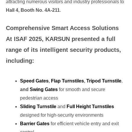
attracting numerous visitors and industry professionals to
Hall 4, Booth No. 4A-211
.
Comprehensive Smart Access Solutions
At ISAF 2025, KARSUN presented a full
range of its intelligent security products,
including:
Speed Gates
,
Flap Turnstiles
,
Tripod Turnstile
,
and
Swing Gates
for smooth and secure
pedestrian access
Sliding Turnstile
and
Full Height Turnstiles
designed for high-security environments
Barrier Gates
for efficient vehicle entry and exit