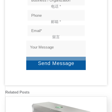
电话
*
邮箱
*
留言
Send Message
Related Posts