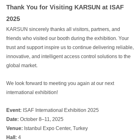
Thank You for Visiting KARSUN at ISAF
2025
KARSUN sincerely thanks all visitors, partners, and
friends who visited our booth during the exhibition. Your
trust and support inspire us to continue delivering reliable,
innovative, and intelligent access control solutions to the
global market.
We look forward to meeting you again at our next
international exhibition!
Event:
ISAF International Exhibition 2025
Date:
October 8–11, 2025
Venue:
Istanbul Expo Center, Turkey
Hall:
4