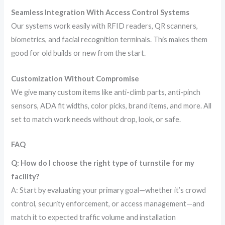
Seamless Integration With Access Control Systems
Our systems work easily with RFID readers, QR scanners,
biometrics, and facial recognition terminals. This makes them
good for old builds or new from the start.
Customization Without Compromise
We give many custom items like anti-climb parts, anti-pinch
sensors, ADA fit widths, color picks, brand items, and more. All
set to match work needs without drop, look, or safe.
FAQ
Q: How do I choose the right type of turnstile for my
facility?
A: Start by evaluating your primary goal—whether it’s crowd
control, security enforcement, or access management—and
match it to expected traffic volume and installation