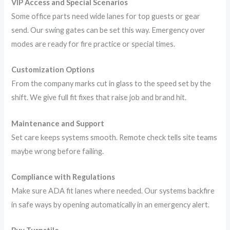
VIP Access and Special Scenarios
Some office parts need wide lanes for top guests or gear
send. Our swing gates can be set this way. Emergency over
modes are ready for fire practice or special times.
Customization Options
From the company marks cut in glass to the speed set by the
shift. We give full fit fixes that raise job and brand hit.
Maintenance and Support
Set care keeps systems smooth. Remote check tells site teams
maybe wrong before failing.
Compliance with Regulations
Make sure ADA fit lanes where needed. Our systems backfire
in safe ways by opening automatically in an emergency alert.