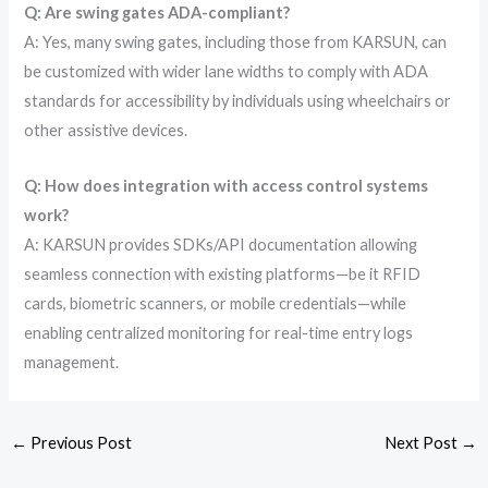
Q: Are swing gates ADA-compliant?
A: Yes, many swing gates, including those from KARSUN, can
be customized with wider lane widths to comply with ADA
standards for accessibility by individuals using wheelchairs or
other assistive devices.
Q: How does integration with access control systems
work?
A: KARSUN provides SDKs/API documentation allowing
seamless connection with existing platforms—be it RFID
cards, biometric scanners, or mobile credentials—while
enabling centralized monitoring for real-time entry logs
management.
←
Previous Post
Next Post
→