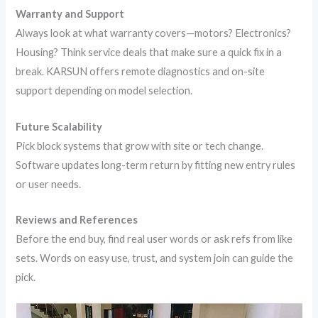
Warranty and Support
Always look at what warranty covers—motors? Electronics?
Housing? Think service deals that make sure a quick fix in a
break. KARSUN offers remote diagnostics and on-site
support depending on model selection.
Future Scalability
Pick block systems that grow with site or tech change.
Software updates long-term return by fitting new entry rules
or user needs.
Reviews and References
Before the end buy, find real user words or ask refs from like
sets. Words on easy use, trust, and system join can guide the
pick.