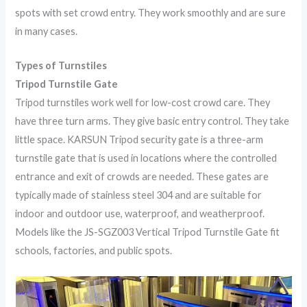
spots with set crowd entry. They work smoothly and are sure
in many cases.
Types of Turnstiles
Tripod Turnstile Gate
Tripod turnstiles work well for low-cost crowd care. They
have three turn arms. They give basic entry control. They take
little space. KARSUN Tripod security gate is a three-arm
turnstile gate that is used in locations where the controlled
entrance and exit of crowds are needed. These gates are
typically made of stainless steel 304 and are suitable for
indoor and outdoor use, waterproof, and weatherproof.
Models like the JS-SGZ003 Vertical Tripod Turnstile Gate fit
schools, factories, and public spots.