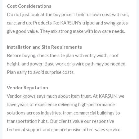
Cost Considerations
Do not just look at the buy price. Think full own cost with set,
care, and up. Products like KARSUN’s tripod and swing gates
give good value. They mix strong make with low care needs.
Installation and Site Requirements
Before buying, check the site plan with entry width, roof
height, and power. Base work or a wire path may be needed.
Plan early to avoid surprise costs.
Vendor Reputation
Vendor knows says much about item trust. At KARSUN, we
have years of experience delivering high-performance
solutions across industries, from commercial buildings to
transportation hubs. Our clients value our responsive
technical support and comprehensive after-sales service.