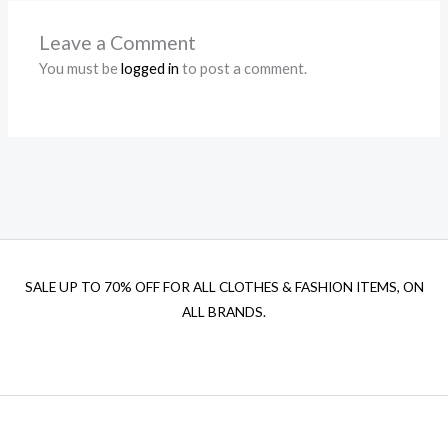
Leave a Comment
You must be
logged in
to post a comment.
SALE UP TO 70% OFF FOR ALL CLOTHES & FASHION ITEMS, ON
ALL BRANDS.