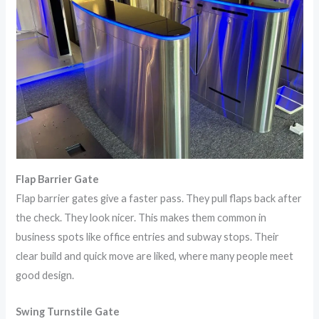
Flap Barrier Gate
Flap barrier gates give a faster pass. They pull flaps back after
the check. They look nicer. This makes them common in
business spots like office entries and subway stops. Their
clear build and quick move are liked, where many people meet
good design.
Swing Turnstile Gate