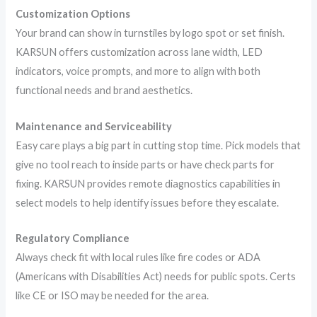
Customization Options
Your brand can show in turnstiles by logo spot or set finish.
KARSUN offers customization across lane width, LED
indicators, voice prompts, and more to align with both
functional needs and brand aesthetics.
Maintenance and Serviceability
Easy care plays a big part in cutting stop time. Pick models that
give no tool reach to inside parts or have check parts for
fixing. KARSUN provides remote diagnostics capabilities in
select models to help identify issues before they escalate.
Regulatory Compliance
Always check fit with local rules like fire codes or ADA
(Americans with Disabilities Act) needs for public spots. Certs
like CE or ISO may be needed for the area.