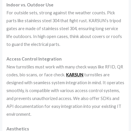
Indoor vs. Outdoor Use
For outside sets, strong against the weather counts. Pick
parts like stainless steel 304 that fight rust. KARSUN’s tripod
gates are made of stainless steel 304, ensuring long service
life outdoors. In high open cases, think about covers or roofs
to guard the electrical parts.
Access Control Integration
New turnstiles must work with many check ways like RFID, QR
codes, bio scans, or face check.
KARSUN
turnstiles are
designed with seamless system integration in mind. It operates
smoothly, is compatible with various access control systems,
and prevents unauthorized access. We also offer SDKs and
API documentation for easy integration into your existing IT
environment.
Aesthetics