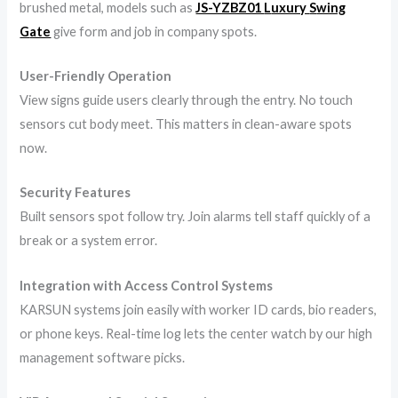
brushed metal, models such as
JS-YZBZ01
L
uxury
S
wing
G
ate
give form and job in company spots.
User-Friendly Operation
View signs guide users clearly through the entry. No touch
sensors cut body meet. This matters in clean-aware spots
now.
Security Features
Built sensors spot follow try. Join alarms tell staff quickly of a
break or a system error.
Integration with Access Control Systems
KARSUN systems join easily with worker ID cards, bio readers,
or phone keys. Real-time log lets the center watch by our high
management software picks.