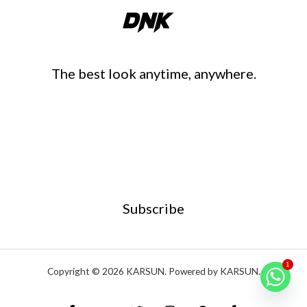
The best look anytime, anywhere.
Subscribe
1
Copyright © 2026 KARSUN. Powered by KARSUN.