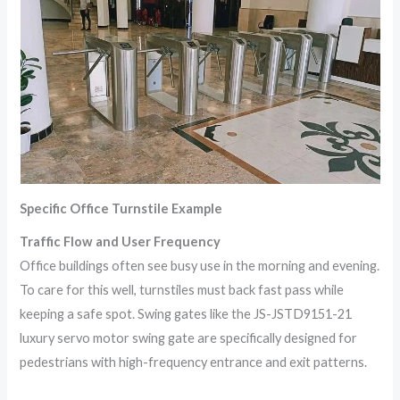
Specific Office Turnstile Example
Traffic Flow and User Frequency
Office buildings often see busy use in the morning and evening.
To care for this well, turnstiles must back fast pass while
keeping a safe spot. Swing gates like the JS-JSTD9151-21
luxury servo motor swing gate are specifically designed for
pedestrians with high-frequency entrance and exit patterns.