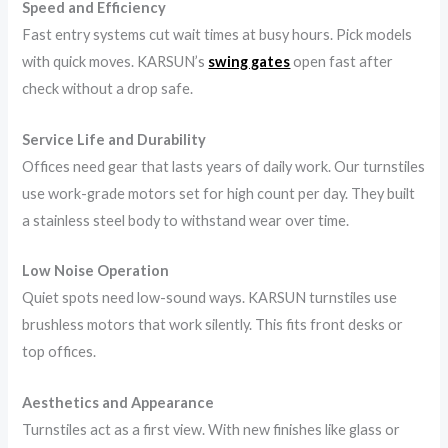
Speed and Efficiency
Fast entry systems cut wait times at busy hours. Pick models
with quick moves. KARSUN’s
swing gates
open fast after
check without a drop safe.
Service Life and Durability
Offices need gear that lasts years of daily work. Our turnstiles
use work-grade motors set for high count per day. They built
a stainless steel body to withstand wear over time.
Low Noise Operation
Quiet spots need low-sound ways. KARSUN turnstiles use
brushless motors that work silently. This fits front desks or
top offices.
Aesthetics and Appearance
Turnstiles act as a first view. With new finishes like glass or