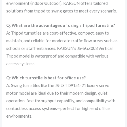
environment (indoor/outdoor). KARSUN offers tailored
solutions from tripod to swing gates to meet every scenario.
Q: What are the advantages of using a tripod turnstile?
A: Tripod turnstiles are cost-effective, compact, easy to
maintain, and reliable for moderate traffic flow areas such as
schools or staff entrances. KARSUN’s JS-SGZ003 Vertical
Tripod model is waterproof and compatible with various
access systems.
Q: Which turnstile is best for office use?
A: Swing turnstiles like the JS-JSTD9151-21 luxury servo
motor model are ideal due to their modern design, quiet
operation, fast throughput capability, and compatibility with
contactless access systems—perfect for high-end office
environments.