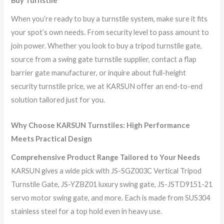
Buy Turnstile
When you’re ready to buy a turnstile system, make sure it fits
your spot’s own needs. From security level to pass amount to
join power. Whether you look to buy a tripod turnstile gate,
source from a swing gate turnstile supplier, contact a flap
barrier gate manufacturer, or inquire about full-height
security turnstile price, we at KARSUN offer an end-to-end
solution tailored just for you.
Why Choose
KARSUN
Turnstiles: High Performance
Meets Practical Design
Comprehensive Product Range Tailored to Your Needs
KARSUN gives a wide pick with JS-SGZ003C Vertical Tripod
Turnstile Gate, JS-YZBZ01 luxury swing gate, JS-JSTD9151-21
servo motor swing gate, and more. Each is made from SUS304
stainless steel for a top hold even in heavy use.