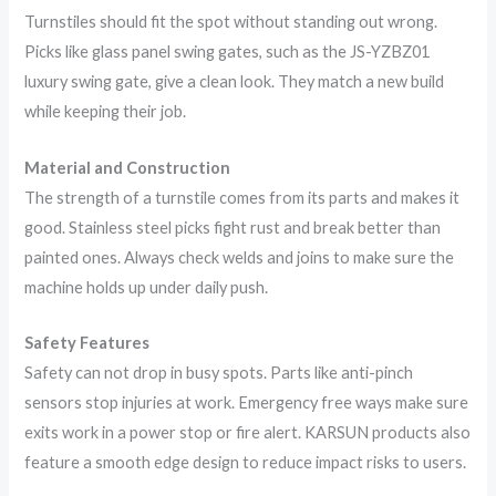
Turnstiles should fit the spot without standing out wrong.
Picks like glass panel swing gates, such as the JS-YZBZ01
luxury swing gate, give a clean look. They match a new build
while keeping their job.
Material and Construction
The strength of a turnstile comes from its parts and makes it
good. Stainless steel picks fight rust and break better than
painted ones. Always check welds and joins to make sure the
machine holds up under daily push.
Safety Features
Safety can not drop in busy spots. Parts like anti-pinch
sensors stop injuries at work. Emergency free ways make sure
exits work in a power stop or fire alert. KARSUN products also
feature a smooth edge design to reduce impact risks to users.