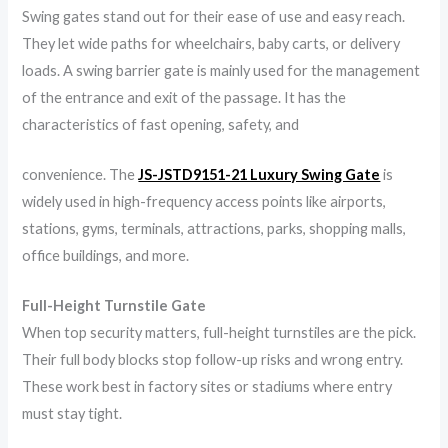
Swing gates stand out for their ease of use and easy reach.
They let wide paths for wheelchairs, baby carts, or delivery
loads. A swing barrier gate is mainly used for the management
of the entrance and exit of the passage. It has the
characteristics of fast opening, safety, and
convenience. The
JS-JSTD9151-21 Luxury Swing Gate
is
widely used in high-frequency access points like airports,
stations, gyms, terminals, attractions, parks, shopping malls,
office buildings, and more.
Full-Height Turnstile Gate
When top security matters, full-height turnstiles are the pick.
Their full body blocks stop follow-up risks and wrong entry.
These work best in factory sites or stadiums where entry
must stay tight.