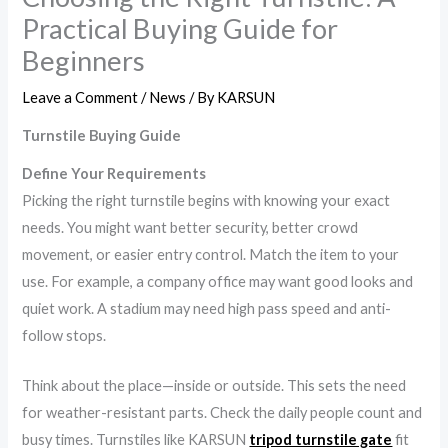
Practical Buying Guide for
Beginners
Leave a Comment
/
News
/ By
KARSUN
Turnstile Buying Guide
Define Your Requirements
Picking the right turnstile begins with knowing your exact
needs. You might want better security, better crowd
movement, or easier entry control. Match the item to your
use. For example, a company office may want good looks and
quiet work. A stadium may need high pass speed and anti-
follow stops.
Think about the place—inside or outside. This sets the need
for weather-resistant parts. Check the daily people count and
busy times. Turnstiles like KARSUN
tripod turnstile gate
fit