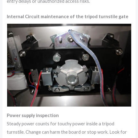
entry delays or unauthorized access risks.
Internal Circuit maintenance of the tripod turnstile gate
Power supply inspection
Steady power counts for touchy power inside a tripod
turnstile. Change can harm the board or stop work. Look for