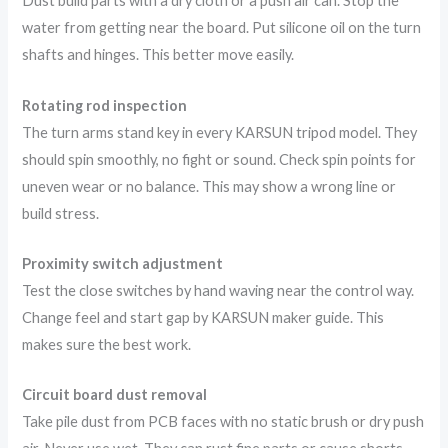
Dust build parts with a dry cloth or a push air can. Stop the
water from getting near the board. Put silicone oil on the turn
shafts and hinges. This better move easily.
Rotating rod inspection
The turn arms stand key in every KARSUN tripod model. They
should spin smoothly, no fight or sound. Check spin points for
uneven wear or no balance. This may show a wrong line or
build stress.
Proximity switch adjustment
Test the close switches by hand waving near the control way.
Change feel and start gap by KARSUN maker guide. This
makes sure the best work.
Circuit board dust removal
Take pile dust from PCB faces with no static brush or dry push