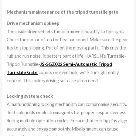
Mechanism maintenance of the tripod turnstile gate
Drive mechanism upkeep
The inside drive set lets the arm move smoothly to the right.
Check the motor often for heat or sound. Make sure the gear
fits to stop slipping. Put oil on the moving parts. This cuts the
rub and run noise. It betters part of life. KARSUN’s Turnstile-
Tripod Turnstile-
JS-SGZ002 Semi-Automatic Tripod
Turnstile Gate
counts on even build work for right entry
control. This makes driving set care a top need.
Locking system check
A malfunctioning locking mechanism can compromise security.
Test solenoids or electromagnets for proper responsiveness
during multiple operation cycles. Ensure that locking pins align
accurately and engage smoothly. Misalignment can cause