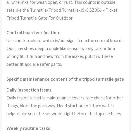
all wire links for wear, open, or rust. This counts in outside
sets like the Turnstile-Tripod Turnstile-JS-SGZ006 – Ticket
Tripod Turnstile Gate For Outdoor.
Control board verification
Use check tools to watch in/out signs from the control board.
Odd may show deep trouble like sensor wrong talk or firm
wrong fit. If firm and new from the maker, put it in. These
better fit and are safer parts.
Specific maintenance content of the tripod turnstile gate
Daily inspection items
Daily tripod turnstile maintenance covers, see check for other
things, block the pass way. Hand start or soft face watch
helps make sure the set works right before the top use times.
Weekly routine tasks