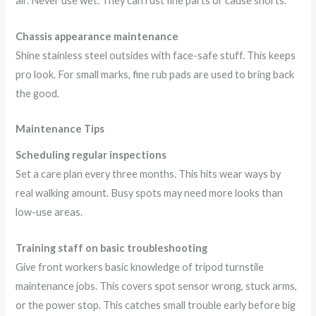
air. Never use wet. They can rust fine parts or cause shorts.
Chassis appearance maintenance
Shine stainless steel outsides with face-safe stuff. This keeps
pro look. For small marks, fine rub pads are used to bring back
the good.
Maintenance Tips
Scheduling regular inspections
Set a care plan every three months. This hits wear ways by
real walking amount. Busy spots may need more looks than
low-use areas.
Training staff on basic troubleshooting
Give front workers basic knowledge of tripod turnstile
maintenance jobs. This covers spot sensor wrong, stuck arms,
or the power stop. This catches small trouble early before big