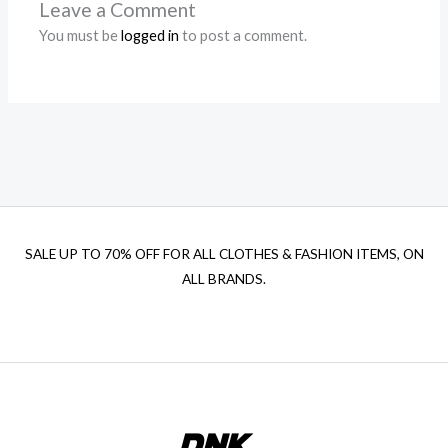
Leave a Comment
You must be
logged in
to post a comment.
SALE UP TO 70% OFF FOR ALL CLOTHES & FASHION ITEMS, ON
ALL BRANDS.