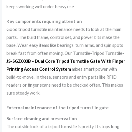
keeps working well under heavy use.
Key components requiring attention
Good tripod turnstile maintenance needs to look at the main
parts. The build frame, control set, and power bits make the
base. Wear easy items like bearings, turn arms, and spin spots
break fast from often moving. Our Turnstile-Tripod Turnstile-
JS-SGZ003B – Dual Core Tripod Turnstile Gate With Finger
Printing Access Control System
mixes smart power with
build-to-move. In these, sensors and entry parts like RFID
readers or finger scans need to be checked often. This makes
sure steady work.
External maintenance of the tripod turnstile gate
Surface cleaning and preservation
The outside look of a tripod turnstile is pretty. It stops long-