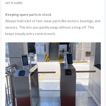
set trouble.
Keeping spare parts in stock
Always hold a list of fast-wear parts like motors, bearings, and
sensors. This lets you quickly swap without a long off. This
keeps steady entry control work.