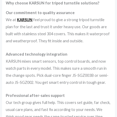
Why choose KARSUN for tripod turnstile solutions?
Our commitment to quality assurance
We at
KARSUN
feel proud to give a strong tripod turnstile
plan for the last and trust it under heavy use. Our goods are
built with stainless steel 304 covers. This makes it waterproof
and weatherproof. They fit inside and outside.
Advanced technology integration
KARSUN mixes smart sensors, top control boards, and now
watch parts in every model. This makes sure a smooth run in
the change spots. Pick dual-core finger JS-SGZ003B or semi-
auto JS-SGZ002. You get smart entry control in tough gear.
Professional after-sales support
Our tech group gives full help. This covers set guide, far check,
usual care plans, and fast fix according to your needs. We
think good gear needs the same trusted service over time.