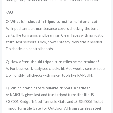
FAQ
Q: What is included in tripod turnstile maintenance?
A: Tripod turnstile maintenance covers checking the built
parts, like turn arms and bearings. Clean faces with no rust or
stuff. Test sensors. Look, power steady. New firm if needed.
Do checks on control boards.
Q: How often should tripod turnstiles be maintained?
A: For best work, daily see checks fit. Add weekly sensor tests.
Do monthly full checks with maker tools like KARSUN.
Q: Which brand offers reliable tripod turnstiles?
A: KARSUN gives last and trust tripod turnstiles like JS-
SGZ001 Bridge Tripod Turnstile Gate and JS-SGZ006 Ticket
Tripod Turnstile Gate For Outdoor. All from stainless steel