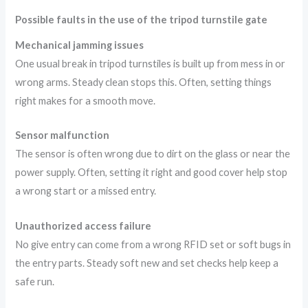
Possible faults in the use of the tripod turnstile gate
Mechanical jamming issues
One usual break in tripod turnstiles is built up from mess in or
wrong arms. Steady clean stops this. Often, setting things
right makes for a smooth move.
Sensor malfunction
The sensor is often wrong due to dirt on the glass or near the
power supply. Often, setting it right and good cover help stop
a wrong start or a missed entry.
Unauthorized access failure
No give entry can come from a wrong RFID set or soft bugs in
the entry parts. Steady soft new and set checks help keep a
safe run.