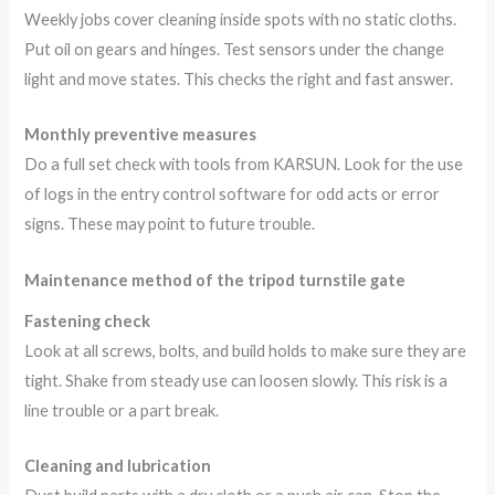
Weekly jobs cover cleaning inside spots with no static cloths.
Put oil on gears and hinges. Test sensors under the change
light and move states. This checks the right and fast answer.
Monthly preventive measures
Do a full set check with tools from KARSUN. Look for the use
of logs in the entry control software for odd acts or error
signs. These may point to future trouble.
Maintenance method of the tripod turnstile gate
Fastening check
Look at all screws, bolts, and build holds to make sure they are
tight. Shake from steady use can loosen slowly. This risk is a
line trouble or a part break.
Cleaning and lubrication