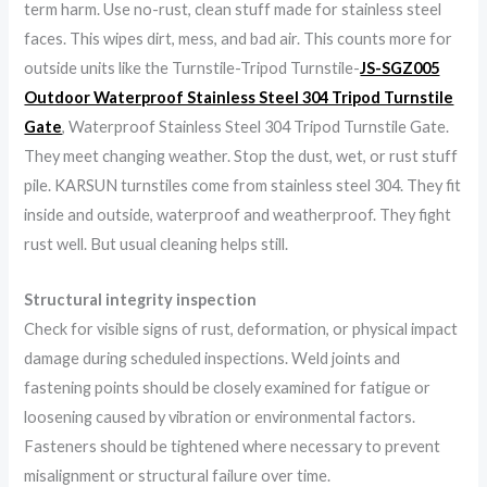
term harm. Use no-rust, clean stuff made for stainless steel
faces. This wipes dirt, mess, and bad air. This counts more for
outside units like the Turnstile-Tripod Turnstile-
JS-SGZ005
Outdoor Waterproof Stainless Steel 304 Tripod Turnstile
Gate
, Waterproof Stainless Steel 304 Tripod Turnstile Gate.
They meet changing weather. Stop the dust, wet, or rust stuff
pile. KARSUN turnstiles come from stainless steel 304. They fit
inside and outside, waterproof and weatherproof. They fight
rust well. But usual cleaning helps still.
Structural integrity inspection
Check for visible signs of rust, deformation, or physical impact
damage during scheduled inspections. Weld joints and
fastening points should be closely examined for fatigue or
loosening caused by vibration or environmental factors.
Fasteners should be tightened where necessary to prevent
misalignment or structural failure over time.