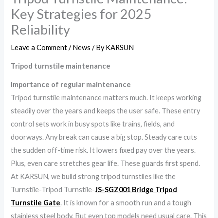
Key Strategies for 2025
Reliability
Leave a Comment
/
News
/ By
KARSUN
Tripod turnstile maintenance
Importance of regular maintenance
Tripod turnstile maintenance matters much. It keeps working
steadily over the years and keeps the user safe. These entry
control sets work in busy spots like trains, fields, and
doorways. Any break can cause a big stop. Steady care cuts
the sudden off-time risk. It lowers fixed pay over the years.
Plus, even care stretches gear life. These guards first spend.
At KARSUN, we build strong tripod turnstiles like the
Turnstile-Tripod Turnstile-
JS-SGZ001 Bridge Tripod
Turnstile Gate
. It is known for a smooth run and a tough
stainless steel body. But even top models need usual care. This