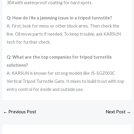
304 with waterproof coating for hard spots.
Q: How do I fix a jamming issue in a tripod turnstile?
A: First, look for mess or other block arms. Then check the
line. Oil move parts if needed. To keep trouble, ask KARSUN
tech for further check.
Q: What are the top companies for tripod turnstile
solutions?
A: KARSUN is known for strong models like JS-SGZ003C
Vertical Tripod Turnstile Gate. It mixes to build trust with top
entry control for inside and outside use.
←
Previous Post
Next Post
→