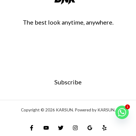
The best look anytime, anywhere.
Subscribe
1
Copyright © 2026 KARSUN. Powered by KARSUN.