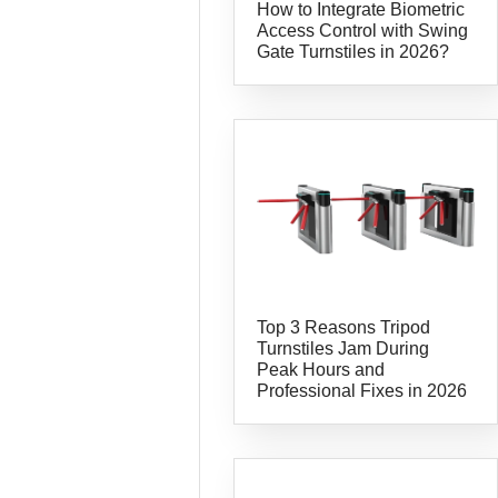
How to Integrate Biometric
Access Control with Swing
Gate Turnstiles in 2026?
Top 3 Reasons Tripod
Turnstiles Jam During
Peak Hours and
Professional Fixes in 2026