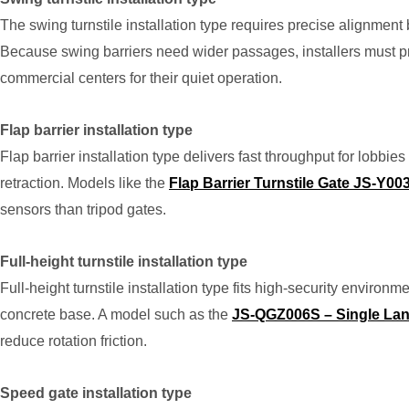
The swing turnstile installation type requires precise alignme
Because swing barriers need wider passages, installers must pr
commercial centers for their quiet operation.
Flap barrier installation type
Flap barrier installation type delivers fast throughput for lobb
retraction. Models like the
Flap Barrier Turnstile Gate JS-Y00
sensors than tripod gates.
Full-height turnstile installation type
Full-height turnstile installation type fits high-security environm
concrete base. A model such as the
JS-QGZ006S – Single Lane 
reduce rotation friction.
Speed gate installation type