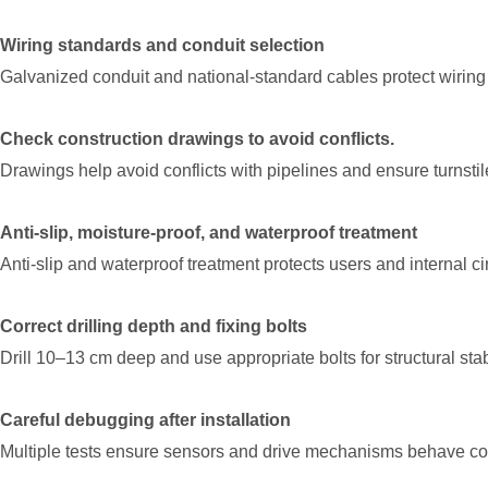
Wiring standards and conduit selection
Galvanized conduit and national-standard cables protect wiring
Check construction drawings to avoid conflicts.
Drawings help avoid conflicts with pipelines and ensure turnstil
Anti-slip, moisture-proof, and waterproof treatment
Anti-slip and waterproof treatment protects users and internal cir
Correct drilling depth and fixing bolts
Drill 10–13 cm deep and use appropriate bolts for structural stabi
Careful debugging after installation
Multiple tests ensure sensors and drive mechanisms behave con