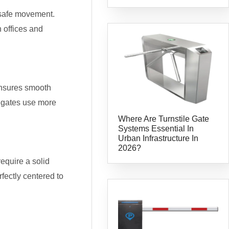
 safe movement.
 offices and
 ensures smooth
p gates use more
Where Are Turnstile Gate
Systems Essential In
Urban Infrastructure In
2026?
require a solid
ectly centered to