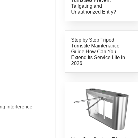
Turnstiles Prevent
Tailgating and
Unauthorized Entry?
Step by Step Tripod
Turnstile Maintenance
Guide How Can You
Extend Its Service Life in
2026
ng interference.