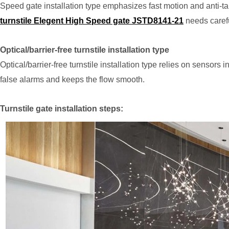
Speed gate installation type emphasizes fast motion and anti-tai
turnstile Elegent High Speed gate JSTD8141-21
needs carefu
Optical/barrier-free turnstile installation type
Optical/barrier-free turnstile installation type relies on sensor
false alarms and keeps the flow smooth.
Turnstile gate installation steps: