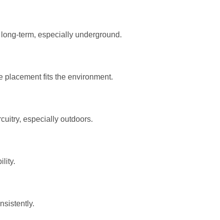
 long-term, especially underground.
e placement fits the environment.
cuitry, especially outdoors.
lity.
sistently.