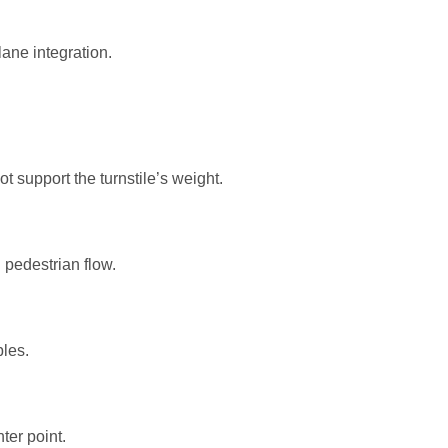
ane integration.
 support the turnstile’s weight.
pedestrian flow.
les.
ter point.