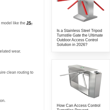
g model like the
JS-
Is a Stainless Steel Tripod
Turnstile Gate the Ultimate
Outdoor Access Control
Solution in 2026?
related wear.
re clean routing to
ion.
How Can Access Control