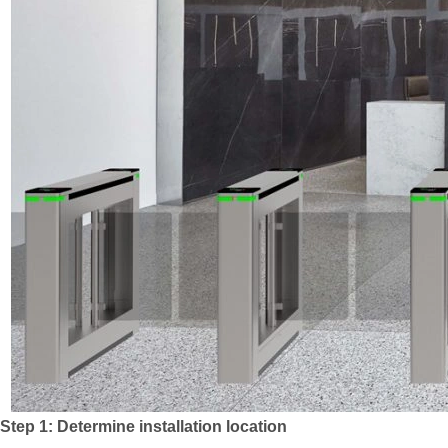
Step 1: Determine installation location