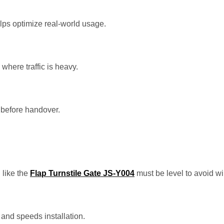
ps optimize real-world usage.
where traffic is heavy.
e before handover.
 like the
Flap Turnstile Gate JS-Y004
must be level to avoid wi
and speeds installation.