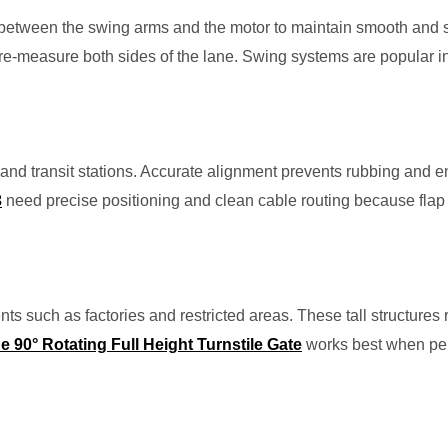
nt between the swing arms and the motor to maintain smooth and
e-measure both sides of the lane. Swing systems are popular in
ies and transit stations. Accurate alignment prevents rubbing and
3
need precise positioning and clean cable routing because fla
ents such as factories and restricted areas. These tall structures 
90° Rotating Full Height Turnstile Gate
works best when perf