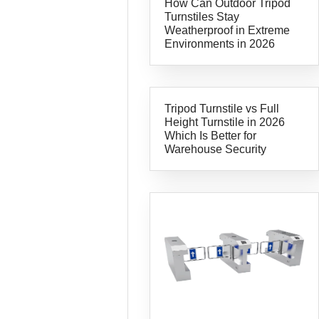
How Can Outdoor Tripod
Turnstiles Stay
Weatherproof in Extreme
Environments in 2026
Tripod Turnstile vs Full
Height Turnstile in 2026
Which Is Better for
Warehouse Security