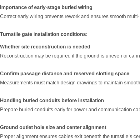
Importance of early-stage buried wiring
Correct early wiring prevents rework and ensures smooth multi-l
Turnstile gate installation conditions:
Whether site reconstruction is needed
Reconstruction may be required if the ground is uneven or cannot
Confirm passage distance and reserved slotting space.
Measurements must match design drawings to maintain smooth 
Handling buried conduits before installation
Prepare buried conduits early for power and communication cab
Ground outlet hole size and center alignment
Proper alignment ensures cables exit beneath the turnstile’s cen