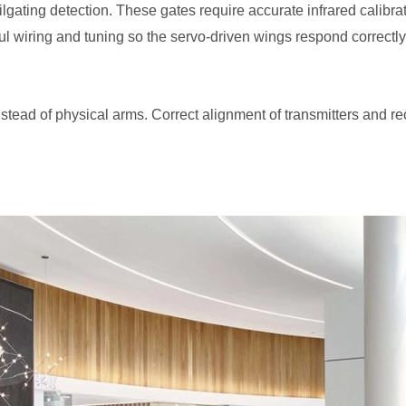
lgating detection. These gates require accurate infrared calibra
l wiring and tuning so the servo-driven wings respond correctly
s instead of physical arms. Correct alignment of transmitters and 