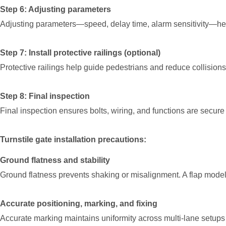
Step 6: Adjusting parameters
Adjusting parameters—speed, delay time, alarm sensitivity—hel
Step 7: Install protective railings (optional)
Protective railings help guide pedestrians and reduce collisions 
Step 8: Final inspection
Final inspection ensures bolts, wiring, and functions are secur
Turnstile gate installation precautions:
Ground flatness and stability
Ground flatness prevents shaking or misalignment. A flap model
Accurate positioning, marking, and fixing
Accurate marking maintains uniformity across multi-lane setups 