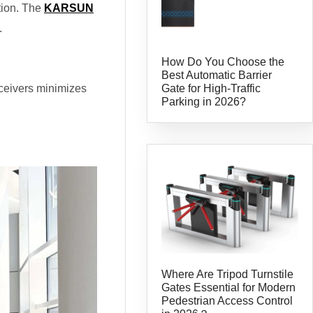
tion. The
KARSUN
.
How Do You Choose the
Best Automatic Barrier
Gate for High-Traffic
receivers minimizes
Parking in 2026?
Where Are Tripod Turnstile
Gates Essential for Modern
Pedestrian Access Control