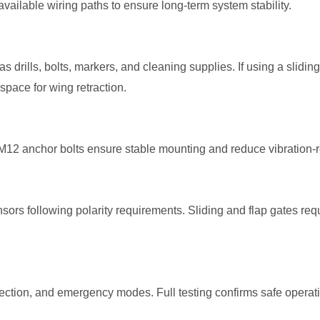
 available wiring paths to ensure long-term system stability.
s drills, bolts, markers, and cleaning supplies. If using a slidin
space for wing retraction.
g. M12 anchor bolts ensure stable mounting and reduce vibration-
s following polarity requirements. Sliding and flap gates requi
tection, and emergency modes. Full testing confirms safe operat