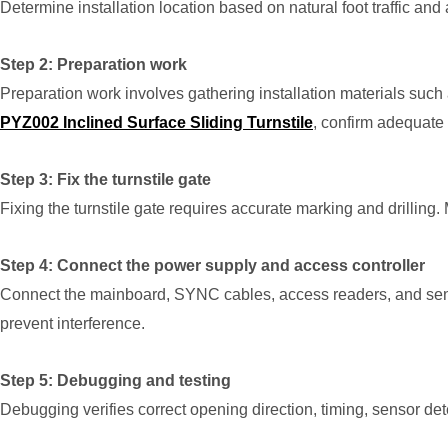
Determine installation location based on natural foot traffic and
Step 2: Preparation work
Preparation work involves gathering installation materials such a
PYZ002 Inclined Surface Sliding Turnstile
, confirm adequate 
Step 3: Fix the turnstile gate
Fixing the turnstile gate requires accurate marking and drillin
Step 4: Connect the power supply and access controller
Connect the mainboard, SYNC cables, access readers, and sensor
prevent interference.
Step 5: Debugging and testing
Debugging verifies correct opening direction, timing, sensor de