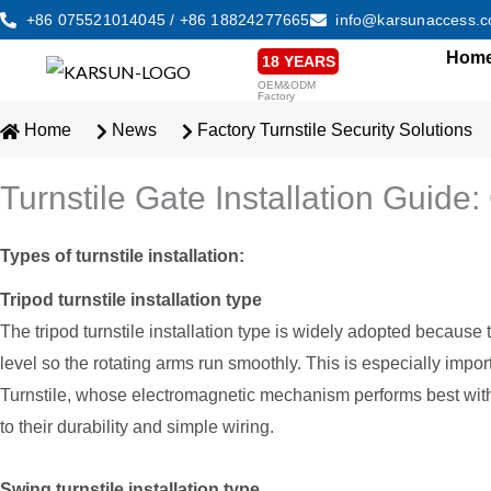
Skip
+86 075521014045 / +86 18824277665
info@karsunaccess.
to
Hom
18 YEARS
content
OEM&ODM
Factory
Home
News
Factory Turnstile Security Solutions
Turnstile Gate Installation Guid
Types of turnstile installation:
Tripod turnstile installation type
The tripod turnstile installation type is widely adopted because t
level so the rotating arms run smoothly. This is especially im
Turnstile, whose electromagnetic mechanism performs best with
to their durability and simple wiring.
Swing turnstile installation type