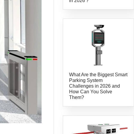
in 2026？
What Are the Biggest Smart
Parking System
Challenges in 2026 and
How Can You Solve
Them?