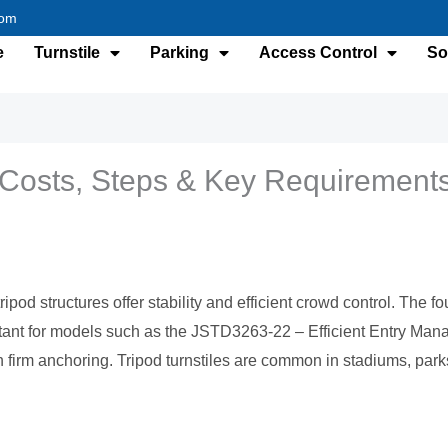
com
e
Turnstile
Parking
Access Control
So
e: Costs, Steps & Key Requirement
ripod structures offer stability and efficient crowd control. The 
portant for models such as the JSTD3263-22 – Efficient Entry Ma
 firm anchoring. Tripod turnstiles are common in stadiums, pa