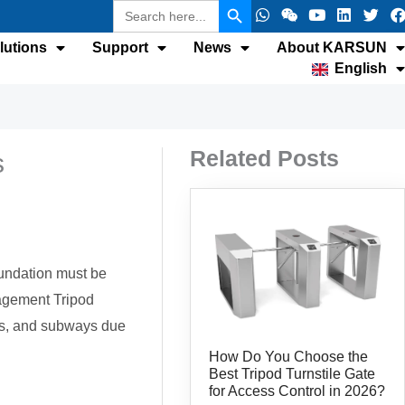
Search
W
W
Y
L
T
F
for:
h
e
o
i
w
a
a
i
u
n
i
c
lutions
Support
News
About KARSUN
t
x
t
k
t
e
English
s
i
u
e
t
b
a
n
b
d
e
p
e
i
r
p
n
k
Related Posts
s
foundation must be
nagement Tripod
rks, and subways due
How Do You Choose the
Best Tripod Turnstile Gate
for Access Control in 2026?