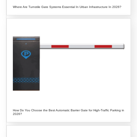
Where Are Turnstile Gate Systems Essential In Urban Infrastructure In 2026?
How Do You Choose the Best Automatic Barrier Gate for High-Traffic Parking in
2026?