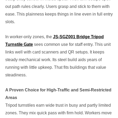
out path rules clearly. Users grasp and stick to them with
ease. This plainness keeps things in line even in full entry
slots.
In worker-only zones, the
JS-SGZ001 Bridge Tripod
Turnstile Gate
sees common use for staff entry. This unit
links well with card scanners and QR setups. It keeps
steady mechanical work. Its steel build aids years of
running with little upkeep. That fits buildings that value
steadiness.
A Proven Choice for High-Traffic and Semi-Restricted
Areas
Tripod turnstiles earn wide trust in busy and partly limited
zones. They mix quick pass with firm hold. Workers move