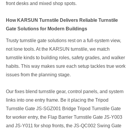
front desks and mixed shop spots.
How KARSUN Turnstile Delivers Reliable Turnstile
Gate Solutions for Modern Buildings
Trusty turnstile gate solutions rest on a full-system view,
not lone tools. At the KARSUN turnstile, we match
turnstile kinds to building roles, safety grades, and walker
habits. This way makes sure each setup tackles true work
issues from the planning stage.
Our fixes blend turnstile gear, control panels, and system
links into one entry frame. Be it placing the Tripod
Turnstile Gate JS-SGZ001 Bridge Tripod Turnstile Gate
for worker entry, the Flap Barrier Turnstile Gate JS-Y003
and JS-Y011 for shop fronts, the JS-QC002 Swing Gate