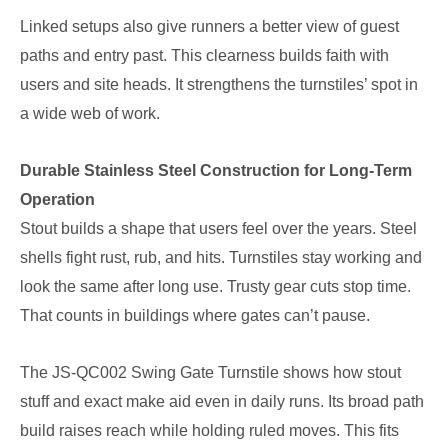
Linked setups also give runners a better view of guest
paths and entry past. This clearness builds faith with
users and site heads. It strengthens the turnstiles’ spot in
a wide web of work.
Durable Stainless Steel Construction for Long-Term
Operation
Stout builds a shape that users feel over the years. Steel
shells fight rust, rub, and hits. Turnstiles stay working and
look the same after long use. Trusty gear cuts stop time.
That counts in buildings where gates can’t pause.
The JS-QC002 Swing Gate Turnstile shows how stout
stuff and exact make aid even in daily runs. Its broad path
build raises reach while holding ruled moves. This fits