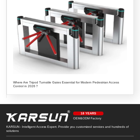
Where Are Tripod Turnstile Gates Essential for Modern Pedestrian Access
Control in 2026？
18 YEARS
OEM&ODM Factory
KARSUN - Intelligent Access Expert. Provide you customized services and hundreds of
solutions