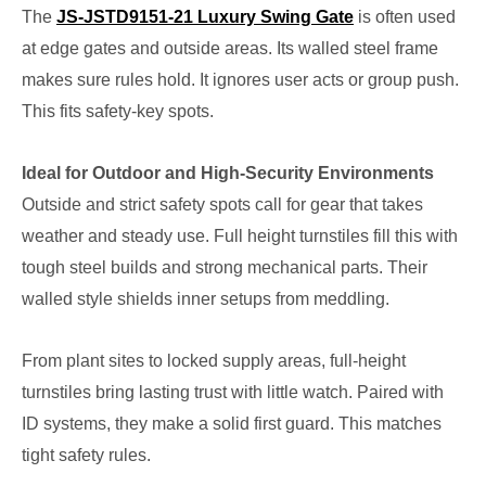
The
JS-JSTD9151-21 Luxury Swing Gate
is often used
at edge gates and outside areas. Its walled steel frame
makes sure rules hold. It ignores user acts or group push.
This fits safety-key spots.
Ideal for Outdoor and High-Security Environments
Outside and strict safety spots call for gear that takes
weather and steady use. Full height turnstiles fill this with
tough steel builds and strong mechanical parts. Their
walled style shields inner setups from meddling.
From plant sites to locked supply areas, full-height
turnstiles bring lasting trust with little watch. Paired with
ID systems, they make a solid first guard. This matches
tight safety rules.