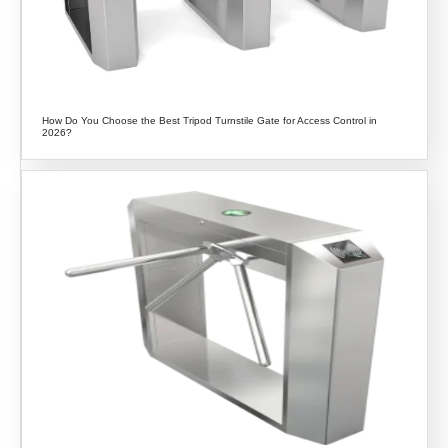
How Do You Choose the Best Tripod Turnstile Gate for Access Control in
2026?