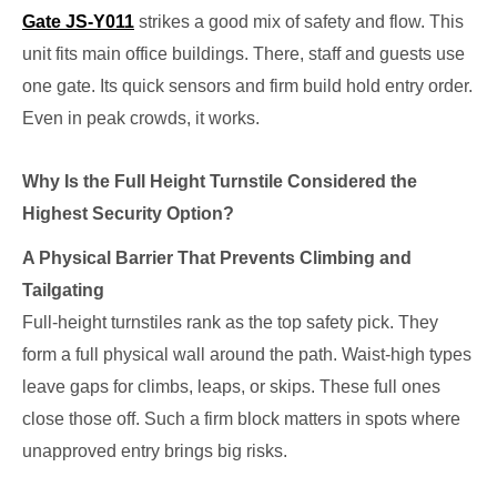
Gate JS-Y011
strikes a good mix of safety and flow. This
unit fits main office buildings. There, staff and guests use
one gate. Its quick sensors and firm build hold entry order.
Even in peak crowds, it works.
Why Is the Full Height Turnstile Considered the
Highest Security Option?
A Physical Barrier That Prevents Climbing and
Tailgating
Full-height turnstiles rank as the top safety pick. They
form a full physical wall around the path. Waist-high types
leave gaps for climbs, leaps, or skips. These full ones
close those off. Such a firm block matters in spots where
unapproved entry brings big risks.