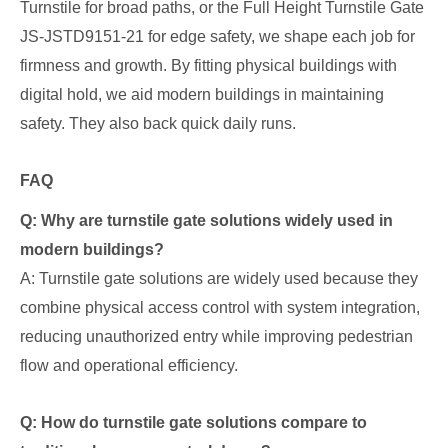
Turnstile for broad paths, or the Full Height Turnstile Gate
JS-JSTD9151-21 for edge safety, we shape each job for
firmness and growth. By fitting physical buildings with
digital hold, we aid modern buildings in maintaining
safety. They also back quick daily runs.
FAQ
Q: Why are turnstile gate solutions widely used in
modern buildings?
A: Turnstile gate solutions are widely used because they
combine physical access control with system integration,
reducing unauthorized entry while improving pedestrian
flow and operational efficiency.
Q: How do turnstile gate solutions compare to