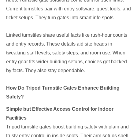
Current turnstiles pair with entry software, guest tools, and
ticket setups. They turn gates into smart info spots.
Linked turnstiles share useful facts like rush-hour counts
and entry records. These details aid site heads in
tweaking staff levels, safety steps, and room use. When
entry gear fits wider building setups, choices get backed
by facts. They also stay dependable.
How Do Tripod Turnstile Gates Enhance Building
Safety?
Simple but Effective Access Control for Indoor
Facilities
Tripod turnstile gates boost building safety with plain and
trusty entry control in inside spots. Their arm setups spell