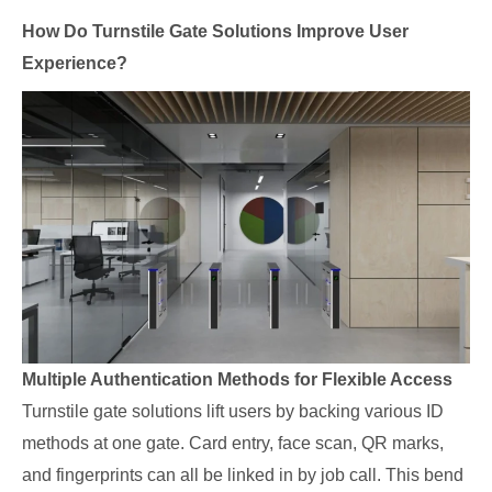
How Do Turnstile Gate Solutions Improve User
Experience?
Multiple Authentication Methods for Flexible Access
Turnstile gate solutions lift users by backing various ID
methods at one gate. Card entry, face scan, QR marks,
and fingerprints can all be linked in by job call. This bend