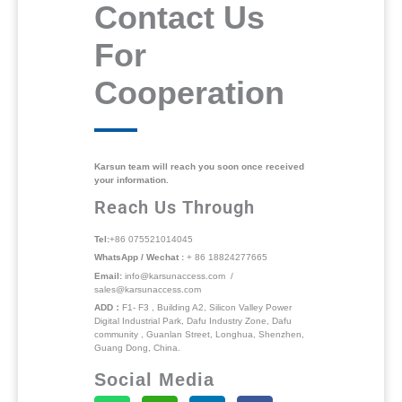
Contact Us
For
Cooperation
Karsun team will reach you soon once received
your information.
Reach Us Through
Tel:
+86 075521014045
WhatsApp / Wechat :
+ 86 18824277665
Email:
info@karsunaccess.com /
sales@karsunaccess.com
ADD：
F1- F3 , Building A2, Silicon Valley Power
Digital Industrial Park, Dafu Industry Zone, Dafu
community , Guanlan Street, Longhua, Shenzhen,
Guang Dong, China.
Social Media