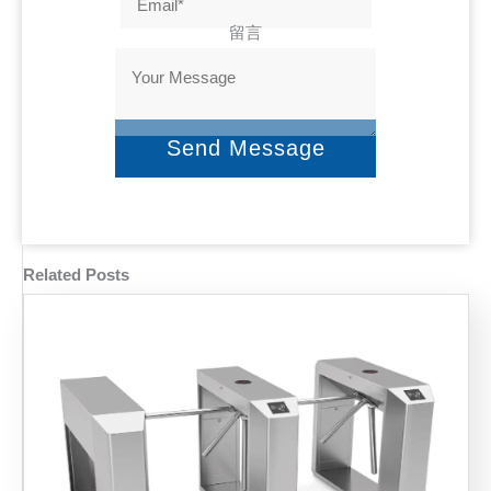
留言
Send Message
Related Posts