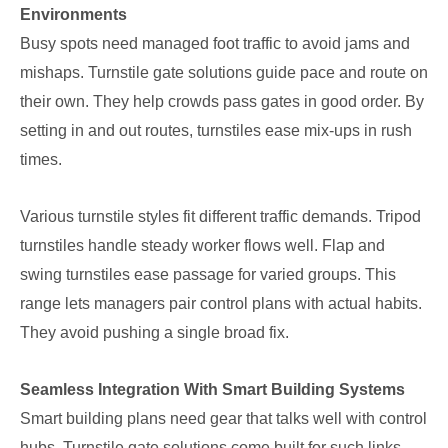
Environments
Busy spots need managed foot traffic to avoid jams and
mishaps. Turnstile gate solutions guide pace and route on
their own. They help crowds pass gates in good order. By
setting in and out routes, turnstiles ease mix-ups in rush
times.
Various turnstile styles fit different traffic demands. Tripod
turnstiles handle steady worker flows well. Flap and
swing turnstiles ease passage for varied groups. This
range lets managers pair control plans with actual habits.
They avoid pushing a single broad fix.
Seamless Integration With Smart Building Systems
Smart building plans need gear that talks well with control
hubs. Turnstile gate solutions come built for such links.