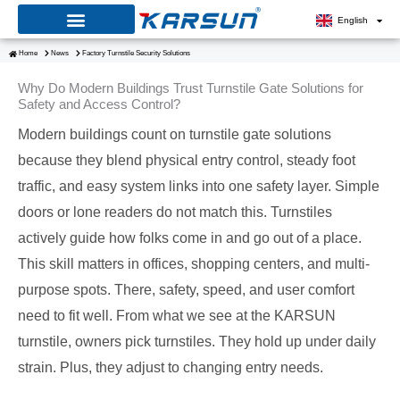
Skip
English
to
Home
News
Factory Turnstile Security Solutions
content
Why Do Modern Buildings Trust Turnstile Gate Solutions for
Safety and Access Control?
Modern buildings count on turnstile gate solutions
because they blend physical entry control, steady foot
traffic, and easy system links into one safety layer. Simple
doors or lone readers do not match this. Turnstiles
actively guide how folks come in and go out of a place.
This skill matters in offices, shopping centers, and multi-
purpose spots. There, safety, speed, and user comfort
need to fit well. From what we see at the KARSUN
turnstile, owners pick turnstiles. They hold up under daily
strain. Plus, they adjust to changing entry needs.