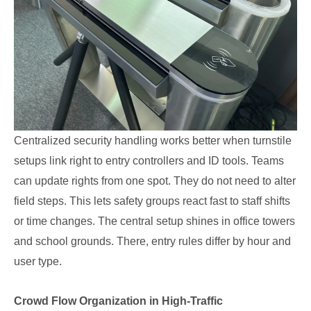
Centralized security handling works better when turnstile
setups link right to entry controllers and ID tools. Teams
can update rights from one spot. They do not need to alter
field steps. This lets safety groups react fast to staff shifts
or time changes. The central setup shines in office towers
and school grounds. There, entry rules differ by hour and
user type.
Crowd Flow Organization in High-Traffic