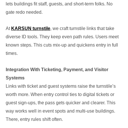
lets buildings fit staff, guests, and short-term folks. No
gate redo needed.
At
KARSUN turnstile
, we craft turnstile links that take
diverse ID tools. They keep even path rules. Users meet
known steps. This cuts mix-up and quickens entry in full
times.
Integration With Ticketing, Payment, and Visitor
Systems
Links with ticket and guest systems raise the turnstile’s
worth more. When entry control ties to digital tickets or
guest sign-ups, the pass gets quicker and clearer. This
way works well in event spots and multi-use buildings.
There, entry rules shift often.