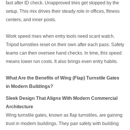
fast after ID check. Unapproved tries get stopped by the
setup. This mix drives their steady role in offices, fitness
centers, and inner posts.
Work speed rises when entry tools need scant watch.
Tripod turnstiles reset on their own after each pass. Safety
teams can then oversee hand checks. In time, this speed
means lower run costs. It also brings even entry habits.
What Are the Benefits of Wing (Flap) Turnstile Gates
in Modern Buildings?
Sleek Design That Aligns With Modern Commercial
Architecture
Wing turnstile gates, known as flap turnstiles, are gaining
trust in modern buildings. They pair safety with building