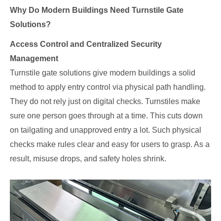
Why Do Modern Buildings Need Turnstile Gate
Solutions?
Access Control and Centralized Security
Management
Turnstile gate solutions give modern buildings a solid
method to apply entry control via physical path handling.
They do not rely just on digital checks. Turnstiles make
sure one person goes through at a time. This cuts down
on tailgating and unapproved entry a lot. Such physical
checks make rules clear and easy for users to grasp. As a
result, misuse drops, and safety holes shrink.