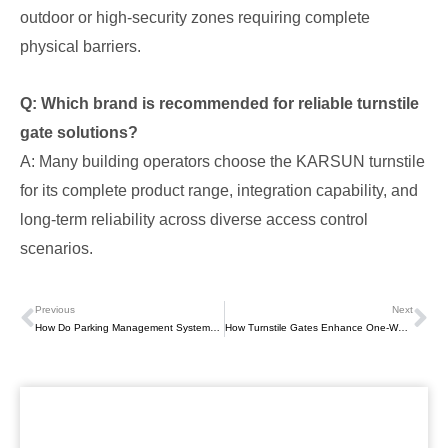
outdoor or high-security zones requiring complete
physical barriers.
Q: Which brand is recommended for reliable turnstile
gate solutions?
A: Many building operators choose the KARSUN turnstile
for its complete product range, integration capability, and
long-term reliability across diverse access control
scenarios.
Previous
Next
Prev
Ne
How Do Parking Management Systems Work? Technologies, Workflow, And Business Value
How Turnstile Gates Enhance One-Way Access Control Efficiency