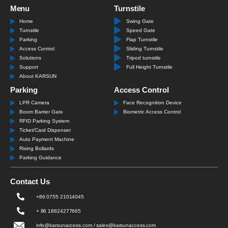
Menu
Turnstile
Home
Swing Gate
Turnstile
Speed Gate
Parking
Flap Turnstile
Access Control
Sliding Turnstile
Solutions
Tripod turnstile
Support
Full Height Turnstile
About KARSUN
Parking
Access Control
LPR Camera
Face Recognition Device
Boom Barrier Gate
Biometric Access Control
RFID Parking System
Ticket/Card Dispenser
Auto Payment Machine
Rising Bollards
Parking Guidance
Contact Us
+86 0755 21014045
+ 86 18824277665
info@karsunaccess.com / sales@karsunaccess.com