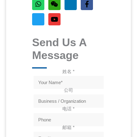
Send Us A
Message
姓名
*
公司
电话
*
邮箱
*