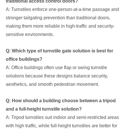
traditional access control doors?
A: Turnstiles enforce one-person-at-a-time passage and
stronger tailgating prevention than traditional doors,
making them more reliable in high-traffic and security-
sensitive environments.
Q: Which type of turnstile gate solution is best for
office buildings?
A: Office buildings often use flap or swing turnstile
solutions because these designs balance security,
aesthetics, and smooth pedestrian movement.
Q: How should a building choose between a tripod
and a full-height turnstile solution?
A: Tripod turnstiles suit indoor and semi-restricted areas
with high traffic, while full-height turnstiles are better for