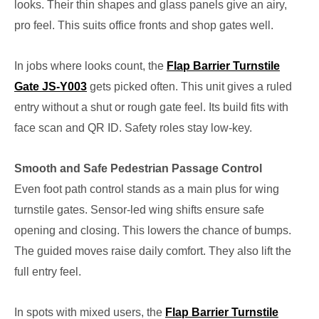
looks. Their thin shapes and glass panels give an airy,
pro feel. This suits office fronts and shop gates well.
In jobs where looks count, the
Flap Barrier Turnstile
Gate JS-Y003
gets picked often. This unit gives a ruled
entry without a shut or rough gate feel. Its build fits with
face scan and QR ID. Safety roles stay low-key.
Smooth and Safe Pedestrian Passage Control
Even foot path control stands as a main plus for wing
turnstile gates. Sensor-led wing shifts ensure safe
opening and closing. This lowers the chance of bumps.
The guided moves raise daily comfort. They also lift the
full entry feel.
In spots with mixed users, the
Flap Barrier Turnstile