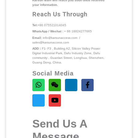
Karsun team will reach you soon once received
your information.
Reach Us Through
Tel:
+86 075521014045
WhatsApp / Wechat :
+ 86 18824277665
Email:
info@karsunaccess.com /
sales@karsunaccess.com
ADD：
F1- F3 , Building A2, Silicon Valley Power
Digital Industrial Park, Dafu Industry Zone, Dafu
community , Guanlan Street, Longhua, Shenzhen,
Guang Dong, China.
Social Media
Send Us A
Message