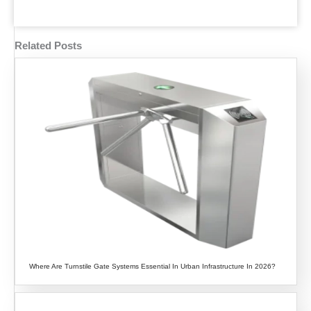
Related Posts
Where Are Turnstile Gate Systems Essential In Urban Infrastructure In 2026?