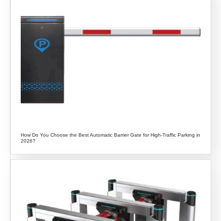
How Do You Choose the Best Automatic Barrier Gate for High-Traffic Parking in
2026?