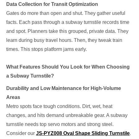
Data Collection for Transit Optimization
Gates do more than open and shut. They gather useful
facts. Each pass through a subway turnstile records time
and spot. Planners take this grouped, private data. They
learn during busy travel hours. Then, they tweak train
times. This stops platform jams early.
What Features Should You Look for When Choosing
a Subway Turnstile?
Durability and Low Maintenance for High-Volume
Areas
Metro spots face tough conditions. Dirt, wet, heat
changes, and hits demand unbreakable gear. A subway
turnstile needs top servo motors and strong steel.
Consider our
JS-PYZ008 Oval Shape Sliding Turnstile
.