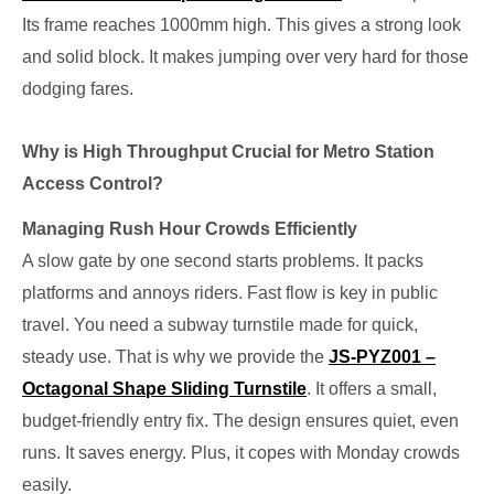
Its frame reaches 1000mm high. This gives a strong look
and solid block. It makes jumping over very hard for those
dodging fares.
Why is High Throughput Crucial for Metro Station
Access Control?
Managing Rush Hour Crowds Efficiently
A slow gate by one second starts problems. It packs
platforms and annoys riders. Fast flow is key in public
travel. You need a subway turnstile made for quick,
steady use. That is why we provide the
JS-PYZ001 –
Octagonal Shape Sliding Turnstile
. It offers a small,
budget-friendly entry fix. The design ensures quiet, even
runs. It saves energy. Plus, it copes with Monday crowds
easily.