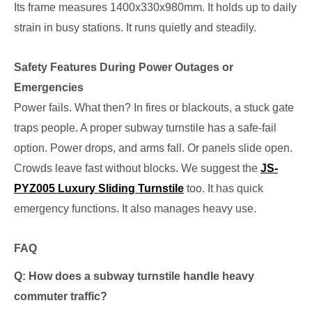
Its frame measures 1400x330x980mm. It holds up to daily
strain in busy stations. It runs quietly and steadily.
Safety Features During Power Outages or
Emergencies
Power fails. What then? In fires or blackouts, a stuck gate
traps people. A proper subway turnstile has a safe-fail
option. Power drops, and arms fall. Or panels slide open.
Crowds leave fast without blocks. We suggest the
JS-
PYZ005 Luxury Sliding Turnstile
too. It has quick
emergency functions. It also manages heavy use.
FAQ
Q: How does a subway turnstile handle heavy
commuter traffic?