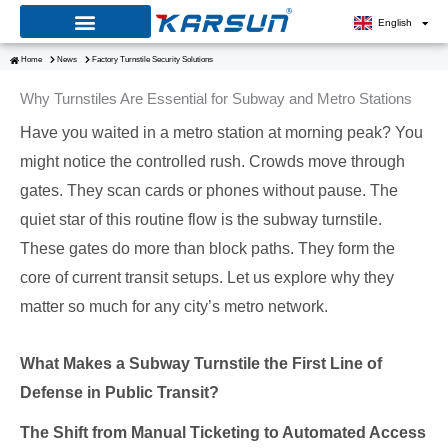
Skip
English
to
Home
News
Factory Turnstile Security Solutions
content
Why Turnstiles Are Essential for Subway and Metro Stations
Have you waited in a metro station at morning peak? You
might notice the controlled rush. Crowds move through
gates. They scan cards or phones without pause. The
quiet star of this routine flow is the subway turnstile.
These gates do more than block paths. They form the
core of current transit setups. Let us explore why they
matter so much for any city’s metro network.
What Makes a Subway Turnstile the First Line of
Defense in Public Transit?
The Shift from Manual Ticketing to Automated Access