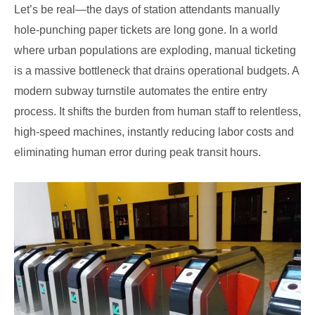
Let’s be real—the days of station attendants manually
hole-punching paper tickets are long gone. In a world
where urban populations are exploding, manual ticketing
is a massive bottleneck that drains operational budgets. A
modern subway turnstile automates the entire entry
process. It shifts the burden from human staff to relentless,
high-speed machines, instantly reducing labor costs and
eliminating human error during peak transit hours.