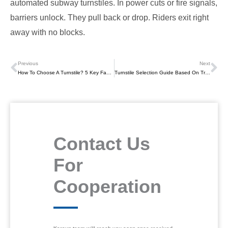
automated subway turnstiles. In power cuts or fire signals,
barriers unlock. They pull back or drop. Riders exit right
away with no blocks.
Previous
Next
Prev
Ne
How To Choose A Turnstile? 5 Key Factors Facility Managers Must Consider
Turnstile Selection Guide Based On Traffic Flow
Contact Us
For
Cooperation