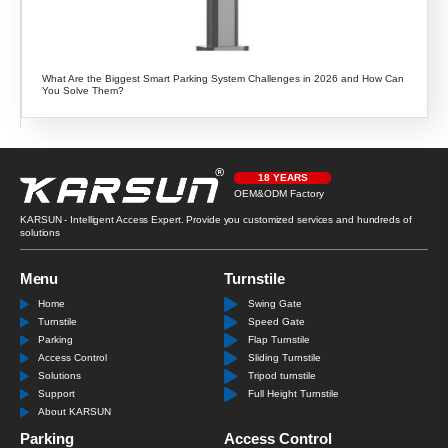
What Are the Biggest Smart Parking System Challenges in 2026 and How Can
You Solve Them?
18 YEARS
OEM&ODM Factory
KARSUN - Intelligent Access Expert. Provide you customized services and hundreds of
solutions
Menu
Turnstile
Home
Swing Gate
Turnstile
Speed Gate
Parking
Flap Turnstile
Access Control
Sliding Turnstile
Solutions
Tripod turnstile
Support
Full Height Turnstile
About KARSUN
Parking
Access Control