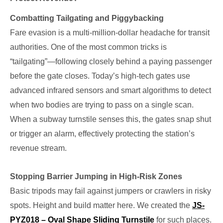
Combatting Tailgating and Piggybacking
Fare evasion is a multi-million-dollar headache for transit
authorities. One of the most common tricks is
“tailgating”—following closely behind a paying passenger
before the gate closes. Today’s high-tech gates use
advanced infrared sensors and smart algorithms to detect
when two bodies are trying to pass on a single scan.
When a subway turnstile senses this, the gates snap shut
or trigger an alarm, effectively protecting the station’s
revenue stream.
Stopping Barrier Jumping in High-Risk Zones
Basic tripods may fail against jumpers or crawlers in risky
spots. Height and build matter here. We created the
JS-
PYZ018 – Oval Shape Sliding Turnstile
for such places.