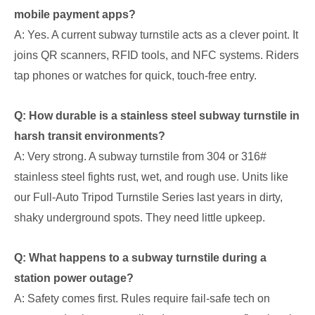
mobile payment apps?
A: Yes. A current subway turnstile acts as a clever point. It
joins QR scanners, RFID tools, and NFC systems. Riders
tap phones or watches for quick, touch-free entry.
Q: How durable is a stainless steel subway turnstile in
harsh transit environments?
A: Very strong. A subway turnstile from 304 or 316#
stainless steel fights rust, wet, and rough use. Units like
our Full-Auto Tripod Turnstile Series last years in dirty,
shaky underground spots. They need little upkeep.
Q: What happens to a subway turnstile during a
station power outage?
A: Safety comes first. Rules require fail-safe tech on