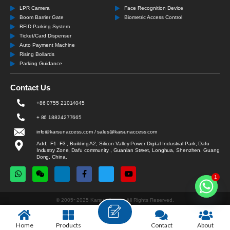
LPR Camera
Face Recognition Device
Boom Barrier Gate
Biometric Access Control
RFID Parking System
Ticket/Card Dispenser
Auto Payment Machine
Rising Bollards
Parking Guidance
Contact Us
+86 0755 21014045
+ 86 18824277665
info@karsunaccess.com / sales@karsunaccess.com
Add: F1- F3 , Building A2, Silicon Valley Power Digital Industrial Park, Dafu
Industry Zone, Dafu community , Guanlan Street, Longhua, Shenzhen, Guang
Dong, China.
1
© 2005~2025 Karsun Access All Rights Reserved.
Home
Products
Contact
About