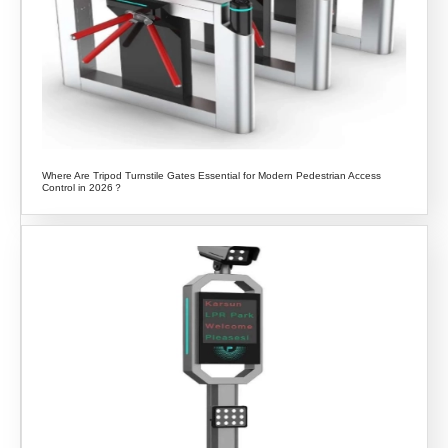
Where Are Tripod Turnstile Gates Essential for Modern Pedestrian Access
Control in 2026？