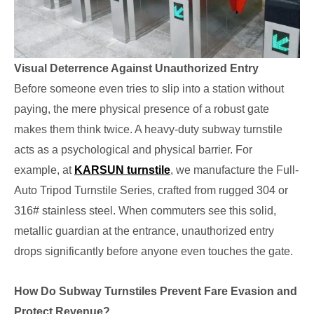
Visual Deterrence Against Unauthorized Entry
Before someone even tries to slip into a station without
paying, the mere physical presence of a robust gate
makes them think twice. A heavy-duty subway turnstile
acts as a psychological and physical barrier. For
example, at
KARSUN turnstile
, we manufacture the Full-
Auto Tripod Turnstile Series, crafted from rugged 304 or
316# stainless steel. When commuters see this solid,
metallic guardian at the entrance, unauthorized entry
drops significantly before anyone even touches the gate.
How Do Subway Turnstiles Prevent Fare Evasion and
Protect Revenue?