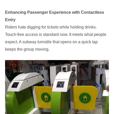
Enhancing Passenger Experience with Contactless
Entry
Riders hate digging for tickets while holding drinks.
Touch-free access is standard now. It meets what people
expect. A subway turnstile that opens on a quick tap
keeps the group moving.