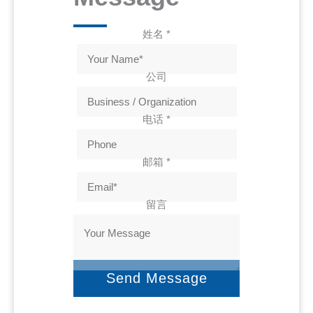
姓名
*
公司
电话
*
邮箱
*
留言
Send Message