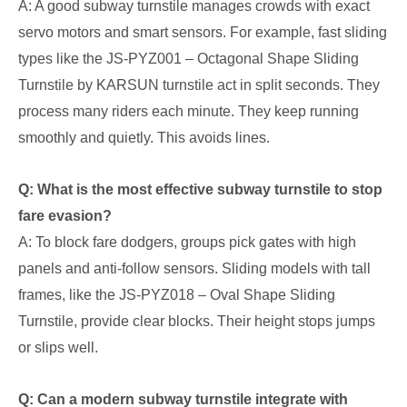
A: A good subway turnstile manages crowds with exact
servo motors and smart sensors. For example, fast sliding
types like the JS-PYZ001 – Octagonal Shape Sliding
Turnstile by KARSUN turnstile act in split seconds. They
process many riders each minute. They keep running
smoothly and quietly. This avoids lines.
Q: What is the most effective subway turnstile to stop
fare evasion?
A: To block fare dodgers, groups pick gates with high
panels and anti-follow sensors. Sliding models with tall
frames, like the JS-PYZ018 – Oval Shape Sliding
Turnstile, provide clear blocks. Their height stops jumps
or slips well.
Q: Can a modern subway turnstile integrate with