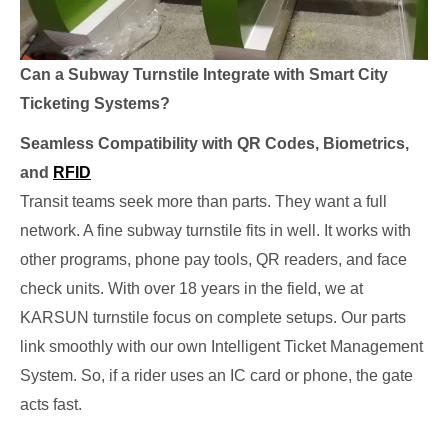
Can a Subway Turnstile Integrate with Smart City
Ticketing Systems?
Seamless Compatibility with QR Codes, Biometrics,
and
RFID
Transit teams seek more than parts. They want a full
network. A fine subway turnstile fits in well. It works with
other programs, phone pay tools, QR readers, and face
check units. With over 18 years in the field, we at
KARSUN turnstile focus on complete setups. Our parts
link smoothly with our own Intelligent Ticket Management
System. So, if a rider uses an IC card or phone, the gate
acts fast.