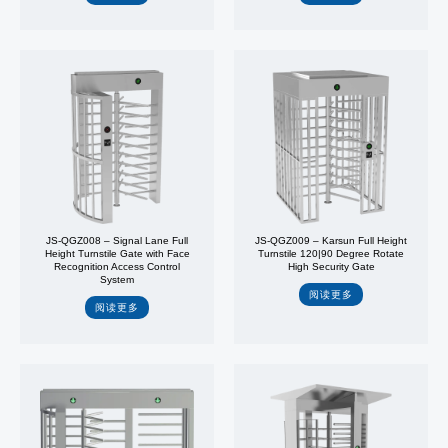
JS-QGZ008 – Signal Lane Full
JS-QGZ009 – Karsun Full Height
Height Turnstile Gate with Face
Turnstile 120|90 Degree Rotate
Recognition Access Control
High Security Gate
System
阅读更多
阅读更多