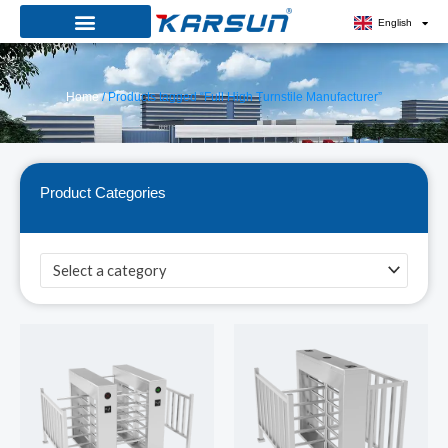
Skip
English
to
content
Home
/ Products tagged “Full High Turnstile Manufacturer”
Product Categories
Select a category