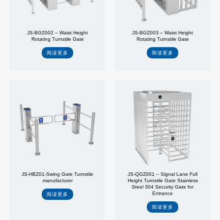
JS-BGZ002 – Waist Height
JS-BGZ003 – Waist Height
Rotating Turnstile Gate
Rotating Turnstile Gate
阅读更多
阅读更多
JS-HBZ01-Swing Gate Turnstile
JS-QGZ001 – Signal Lane Full
manufacturer
Height Turnstile Gate Stainless
Steel 304 Security Gate for
Entrance
阅读更多
阅读更多