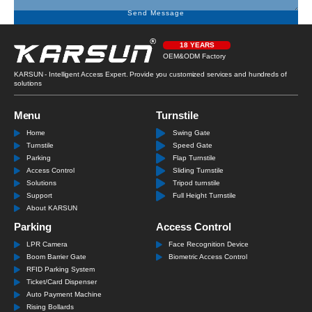
Send Message
18 YEARS
OEM&ODM Factory
KARSUN - Intelligent Access Expert. Provide you customized services and hundreds of
solutions
Menu
Turnstile
Home
Swing Gate
Turnstile
Speed Gate
Parking
Flap Turnstile
Access Control
Sliding Turnstile
Solutions
Tripod turnstile
Support
Full Height Turnstile
About KARSUN
Parking
Access Control
LPR Camera
Face Recognition Device
Boom Barrier Gate
Biometric Access Control
RFID Parking System
Ticket/Card Dispenser
Auto Payment Machine
Rising Bollards