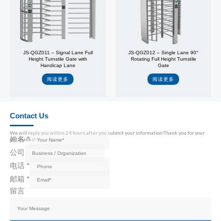
JS-QGZ011 – Signal Lane Full
JS-QGZ012 – Single Lane 90°
Height Turnstile Gate with
Rotating Full Height Turnstile
Handicap Lane
Gate
阅读更多
阅读更多
Contact Us
We will reply you within 24 hours after you submit your information!Thank you for your
姓名
*
call,thanks!
公司
电话
*
邮箱
*
留言