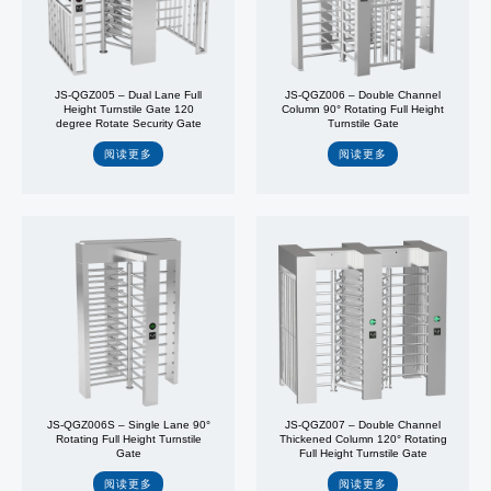
JS-QGZ005 – Dual Lane Full
JS-QGZ006 – Double Channel
Height Turnstile Gate 120
Column 90° Rotating Full Height
degree Rotate Security Gate
Turnstile Gate
阅读更多
阅读更多
JS-QGZ006S – Single Lane 90°
JS-QGZ007 – Double Channel
Rotating Full Height Turnstile
Thickened Column 120° Rotating
Gate
Full Height Turnstile Gate
阅读更多
阅读更多