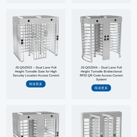
JS-QGZ003 – Dual Lane Full
JS-QGZ004 – Dual Lane Full
Height Turnstile Gate for High
Height Turnstile Bi-directional
Security Location Access Control
RFID QR Code Access Control
System
阅读更多
阅读更多