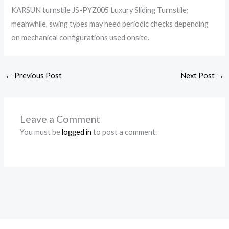
KARSUN turnstile JS-PYZ005 Luxury Sliding Turnstile;
meanwhile, swing types may need periodic checks depending
on mechanical configurations used onsite.
←
Previous Post
Next Post
→
Leave a Comment
You must be
logged in
to post a comment.