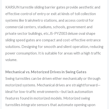
KARSUN turnstile sliding barrier gates provide aesthetic and
effective control of entry or exit at kinds of toll collection
systems like train/metro stations, and access control for
commercial centers, stadiums, schools, government and
private sector buildings, etc.JS-PYZ003 deluxe oval shape
sliding speed gates are compact and cost-effective entrance
solutions. Designing for smooth and silent operation, reducing
power consumption. It is suitable for areas with a high traffic
volume.
Mechanical vs. Motorized Drives in Swing Gates
Swing turnstiles can be driven either mechanically or through
motorized systems. Mechanical drives are straightforward—
ideal for low-traffic environments—but lack automation
features found in motorized models. Motorized swing
turnstiles integrate sensors that automate opening upon