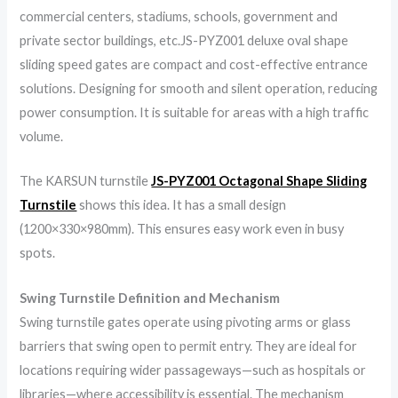
commercial centers, stadiums, schools, government and
private sector buildings, etc.JS-PYZ001 deluxe oval shape
sliding speed gates are compact and cost-effective entrance
solutions. Designing for smooth and silent operation, reducing
power consumption. It is suitable for areas with a high traffic
volume.
The KARSUN turnstile
JS-PYZ001 Octagonal Shape Sliding
Turnstile
shows this idea. It has a small design
(1200×330×980mm). This ensures easy work even in busy
spots.
Swing Turnstile Definition and Mechanism
Swing turnstile gates operate using pivoting arms or glass
barriers that swing open to permit entry. They are ideal for
locations requiring wider passageways—such as hospitals or
libraries—where accessibility is essential. The mechanism