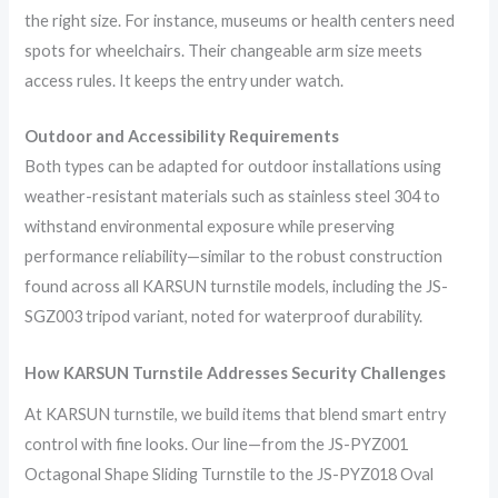
the right size. For instance, museums or health centers need
spots for wheelchairs. Their changeable arm size meets
access rules. It keeps the entry under watch.
Outdoor and Accessibility Requirements
Both types can be adapted for outdoor installations using
weather-resistant materials such as stainless steel 304 to
withstand environmental exposure while preserving
performance reliability—similar to the robust construction
found across all KARSUN turnstile models, including the JS-
SGZ003 tripod variant, noted for waterproof durability.
How
KARSUN
Turnstile Addresses Security Challenges
At KARSUN turnstile, we build items that blend smart entry
control with fine looks. Our line—from the JS-PYZ001
Octagonal Shape Sliding Turnstile to the JS-PYZ018 Oval