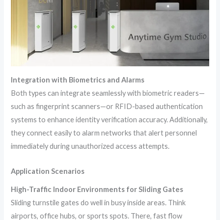
Integration with Biometrics and Alarms
Both types can integrate seamlessly with biometric readers—
such as fingerprint scanners—or RFID-based authentication
systems to enhance identity verification accuracy. Additionally,
they connect easily to alarm networks that alert personnel
immediately during unauthorized access attempts.
Application Scenarios
High-Traffic Indoor Environments for Sliding Gates
Sliding turnstile gates do well in busy inside areas. Think
airports, office hubs, or sports spots. There, fast flow