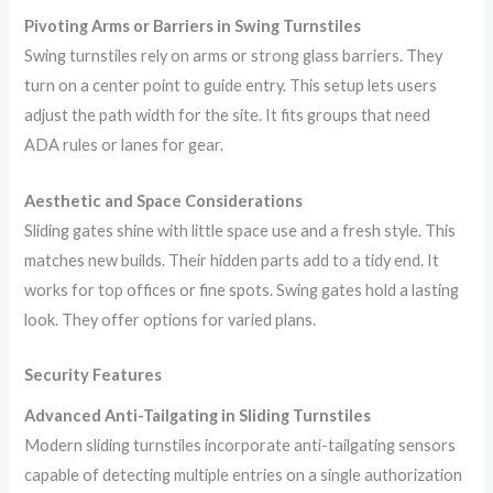
Pivoting Arms or Barriers in Swing Turnstiles
Swing turnstiles rely on arms or strong glass barriers. They
turn on a center point to guide entry. This setup lets users
adjust the path width for the site. It fits groups that need
ADA rules or lanes for gear.
Aesthetic and Space Considerations
Sliding gates shine with little space use and a fresh style. This
matches new builds. Their hidden parts add to a tidy end. It
works for top offices or fine spots. Swing gates hold a lasting
look. They offer options for varied plans.
Security Features
Advanced Anti-Tailgating in Sliding Turnstiles
Modern sliding turnstiles incorporate anti-tailgating sensors
capable of detecting multiple entries on a single authorization