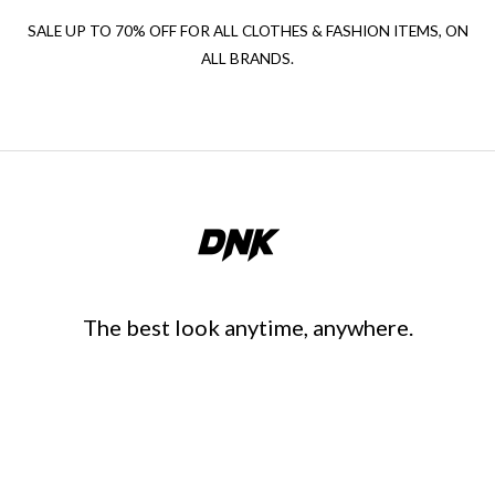
SALE UP TO 70% OFF FOR ALL CLOTHES & FASHION ITEMS, ON
ALL BRANDS.
The best look anytime, anywhere.