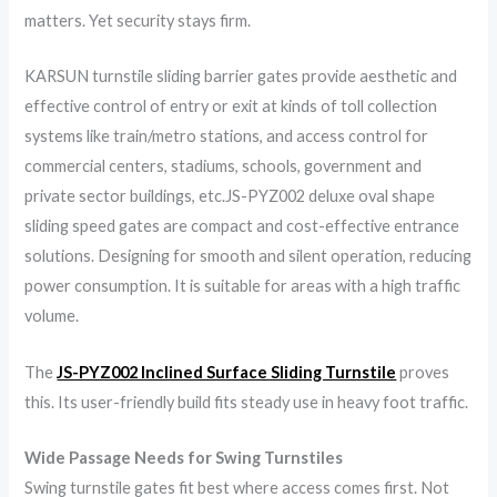
matters. Yet security stays firm.
KARSUN turnstile sliding barrier gates provide aesthetic and
effective control of entry or exit at kinds of toll collection
systems like train/metro stations, and access control for
commercial centers, stadiums, schools, government and
private sector buildings, etc.JS-PYZ002 deluxe oval shape
sliding speed gates are compact and cost-effective entrance
solutions. Designing for smooth and silent operation, reducing
power consumption. It is suitable for areas with a high traffic
volume.
The
JS-PYZ002 Inclined Surface Sliding Turnstile
proves
this. Its user-friendly build fits steady use in heavy foot traffic.
Wide Passage Needs for Swing Turnstiles
Swing turnstile gates fit best where access comes first. Not