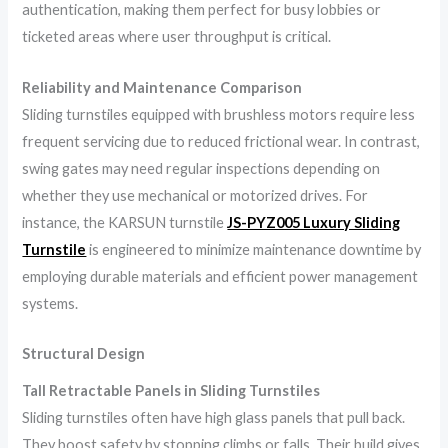
authentication, making them perfect for busy lobbies or
ticketed areas where user throughput is critical.
Reliability and Maintenance Comparison
Sliding turnstiles equipped with brushless motors require less
frequent servicing due to reduced frictional wear. In contrast,
swing gates may need regular inspections depending on
whether they use mechanical or motorized drives. For
instance, the KARSUN turnstile
JS-PYZ005 Luxury Sliding
Turnstile
is engineered to minimize maintenance downtime by
employing durable materials and efficient power management
systems.
Structural Design
Tall Retractable Panels in Sliding Turnstiles
Sliding turnstiles often have high glass panels that pull back.
They boost safety by stopping climbs or falls. Their build gives