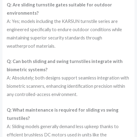
Q: Are sliding turnstile gates suitable for outdoor
environments?
A: Yes; models including the KARSUN turnstile series are
engineered specifically to endure outdoor conditions while
maintaining superior security standards through
weatherproof materials.
Q: Can both sliding and swing turnstiles integrate with
biometric systems?
A: Absolutely; both designs support seamless integration with
biometric scanners, enhancing identification precision within
any controlled-access environment.
Q: What maintenance is required for sliding vs swing
turnstiles?
A: Sliding models generally demand less upkeep thanks to
efficient brushless DC motors used in units like the