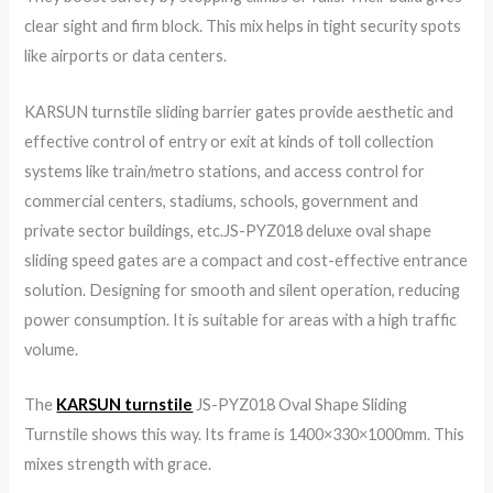
clear sight and firm block. This mix helps in tight security spots
like airports or data centers.
KARSUN turnstile sliding barrier gates provide aesthetic and
effective control of entry or exit at kinds of toll collection
systems like train/metro stations, and access control for
commercial centers, stadiums, schools, government and
private sector buildings, etc.JS-PYZ018 deluxe oval shape
sliding speed gates are a compact and cost-effective entrance
solution. Designing for smooth and silent operation, reducing
power consumption. It is suitable for areas with a high traffic
volume.
The
KARSUN turnstile
JS-PYZ018 Oval Shape Sliding
Turnstile shows this way. Its frame is 1400×330×1000mm. This
mixes strength with grace.