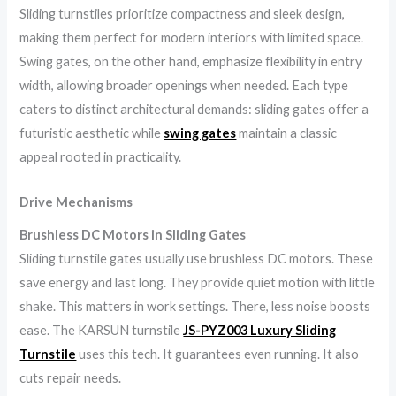
Sliding turnstiles prioritize compactness and sleek design,
making them perfect for modern interiors with limited space.
Swing gates, on the other hand, emphasize flexibility in entry
width, allowing broader openings when needed. Each type
caters to distinct architectural demands: sliding gates offer a
futuristic aesthetic while
swing gates
maintain a classic
appeal rooted in practicality.
Drive Mechanisms
Brushless DC Motors in Sliding Gates
Sliding turnstile gates usually use brushless DC motors. These
save energy and last long. They provide quiet motion with little
shake. This matters in work settings. There, less noise boosts
ease. The KARSUN turnstile
JS-PYZ003 Luxury Sliding
Turnstile
uses this tech. It guarantees even running. It also
cuts repair needs.