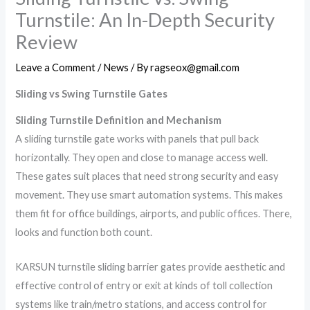
Turnstile: An In-Depth Security
Review
Leave a Comment
/
News
/ By
ragseox@gmail.com
Sliding vs Swing Turnstile Gates
Sliding Turnstile Definition and Mechanism
A sliding turnstile gate works with panels that pull back
horizontally. They open and close to manage access well.
These gates suit places that need strong security and easy
movement. They use smart automation systems. This makes
them fit for office buildings, airports, and public offices. There,
looks and function both count.
KARSUN turnstile sliding barrier gates provide aesthetic and
effective control of entry or exit at kinds of toll collection
systems like train/metro stations, and access control for