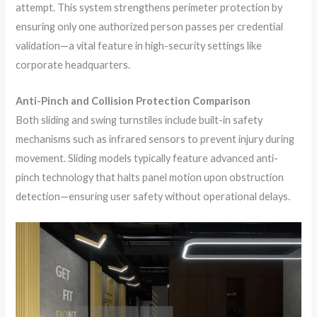
attempt. This system strengthens perimeter protection by
ensuring only one authorized person passes per credential
validation—a vital feature in high-security settings like
corporate headquarters.
Anti-Pinch and Collision Protection Comparison
Both sliding and swing turnstiles include built-in safety
mechanisms such as infrared sensors to prevent injury during
movement. Sliding models typically feature advanced anti-
pinch technology that halts panel motion upon obstruction
detection—ensuring user safety without operational delays.