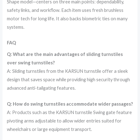
Shape model—centers on three main points: dependability,
safety links, and workflow. Each item uses fresh brushless
motor tech for long life. It also backs biometric ties on many
systems.
FAQ
Q: What are the main advantages of sliding turnstiles
over swing turnstiles?
A: Sliding turnstiles from the KARSUN turnstile offer a sleek
design that saves space while providing high security through
advanced anti-tailgating features.
Q: How do swing turnstiles accommodate wider passages?
A: Products such as the KARSUN turnstile Swing gate feature
pivoting arms adjustable to allow wider entries suited for
wheelchairs or large equipment transport.