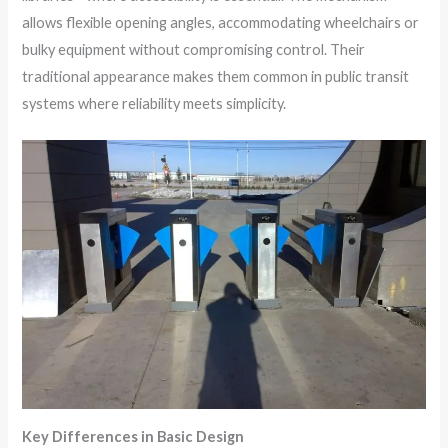
allows flexible opening angles, accommodating wheelchairs or
bulky equipment without compromising control. Their
traditional appearance makes them common in public transit
systems where reliability meets simplicity.
Key Differences in Basic Design